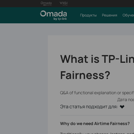
Продукты
Решения
Обуче
What is TP-Li
Fairness?
Q&A of functional explanation or speci
Дата по
Эта статья подходит для:
Why do we need Airtime Fairness?