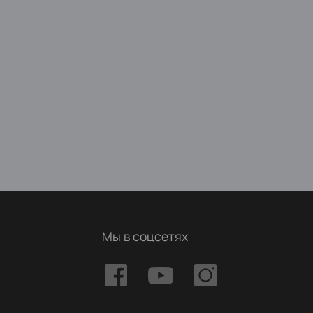
Мы в соцсетях