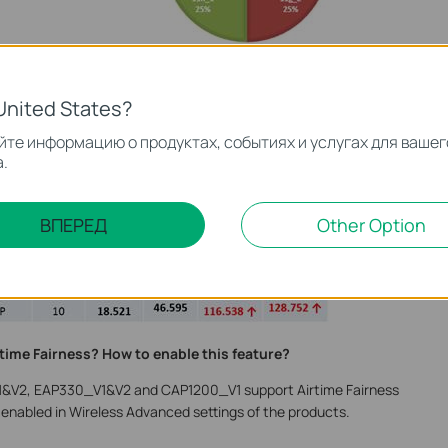
ess, those slow clients need more time to transfer the same
.
United States?
onnected to the same Wi-Fi, the test result below shows us the
те информацию о продуктах, событиях и услугах для вашег
.
Airtime Fairness is disabled, the download speed of 802.11g
nt is 18.521Mbps. But when Airtime Fairness is enabled, the
14 while 802.11n client is 116.538Mbps, which is highly improved.
ВПЕРЕД
Other Option
ipled (from 46Mbps to 128Mbps).
time Fairness? How to enable this feature?
&V2, EAP330_V1&V2 and CAP1200_V1 support Airtime Fairness
 enabled in Wireless Advanced settings of the products.