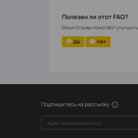
Полезен ли этот FAQ?
Ваши отзывы помогают улучшить 
Да
Нет
Подпишитесь на рассылку
Адрес электронной почты