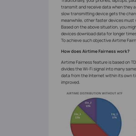
Traditionally, your phones, laptops, p
transmit and receive data when they ar
slow transmitting device gets the chance
meanwhile, other faster devices must w
Based on the above situation, you migh
devices download data for longer times.
To achieve such objective Airtime Fairn
How does Airtime Fairness work?
Airtime Fairness feature is based on TD
divides the Wi-Fi signal into many same
data from the Internet within its own ti
improved.