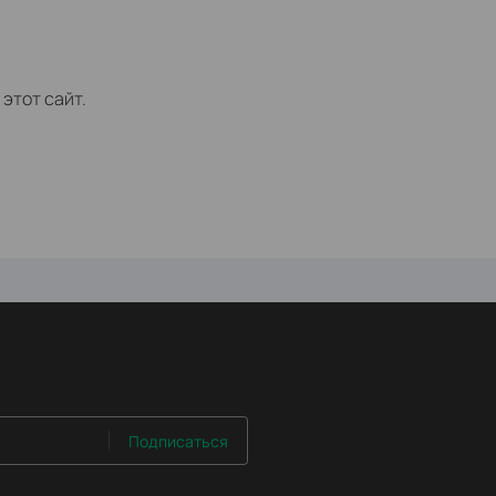
этот сайт.
Подписаться