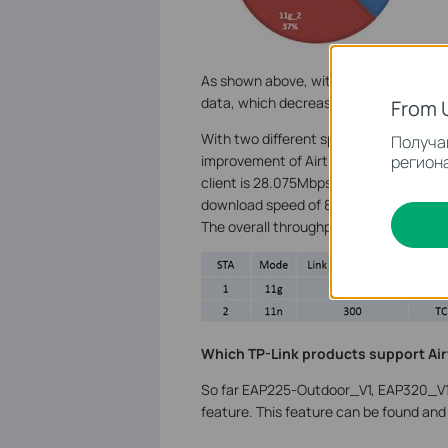
As shown above, without Airtime Fairn
data, which decreases Wi-Fi efficiency
From 
With two different speeds of clients c
Получай
региона
improvement of Airtime Fairness. When 
client is 28.075Mbps while 802.11n clie
download speed of 802.11g client is 12.2
The overall throughput of Wi-Fi has tr
Which TP-Link products support Air
So far EAP225-Outdoor_V1, EAP320_V1
feature. This feature can be found and