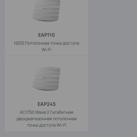
EAP110
N300 Потолочная точка доступа
Wi-Fi
EAP245
AC1750 Wave 2 Гигабитная
двухдиапазонная потолочная
точка доступа Wi-Fi