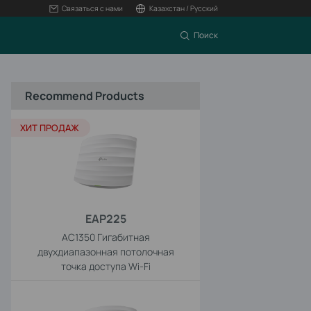
Связаться с нами
Казахстан / Русский
Поиск
Recommend Products
ХИТ ПРОДАЖ
EAP225
AC1350 Гигабитная
двухдиапазонная потолочная
точка доступа Wi-Fi