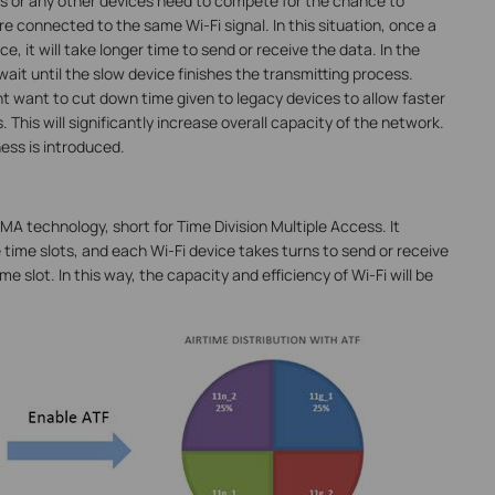
ads or any other devices need to compete for the chance to
e connected to the same Wi-Fi signal. In this situation, once a
, it will take longer time to send or receive the data. In the
ait until the slow device finishes the transmitting process.
t want to cut down time given to legacy devices to allow faster
 This will significantly increase overall capacity of the network.
ess is introduced.
MA technology, short for Time Division Multiple Access. It
 time slots, and each Wi-Fi device takes turns to send or receive
me slot. In this way, the capacity and efficiency of Wi-Fi will be