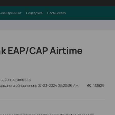
ние и треннинг
Поддержка
Сообщество
nk EAP/CAP Airtime
fication parameters
следнего обновления: 07-23-2024 03:20:36 AM
413829