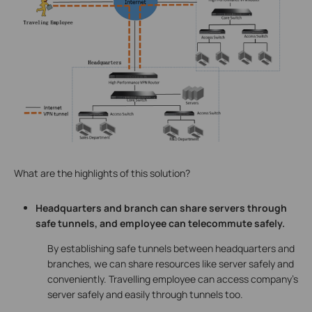
What are the highlights of this solution?
Headquarters and branch can share servers through
safe tunnels, and employee can telecommute safely.
By establishing safe tunnels between headquarters and
branches, we can share resources like server safely and
conveniently. Travelling employee can access company’s
server safely and easily through tunnels too.