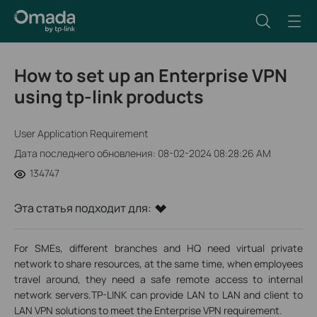
How to set up an Enterprise VPN
using tp-link products
User Application Requirement
Дата последнего обновления: 08-02-2024 08:28:26 AM
134747
Эта статья подходит для:
For SMEs, different branches and HQ need virtual private
network to share resources, at the same time, when employees
travel around, they need a safe remote access to internal
network servers.TP-LINK can provide LAN to LAN and client to
LAN VPN solutions to meet the Enterprise VPN requirement.