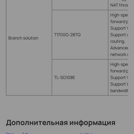
NAT throug
High-speed 
forward pack
Support VLA
T1700G-28TQ
Support utili
Branch solution
routing.
Advanced fun
network con
High-speed 
forward pack
TL-SG108E
Support VLA
Support LAG,
bandwidth
Дополнительная информация