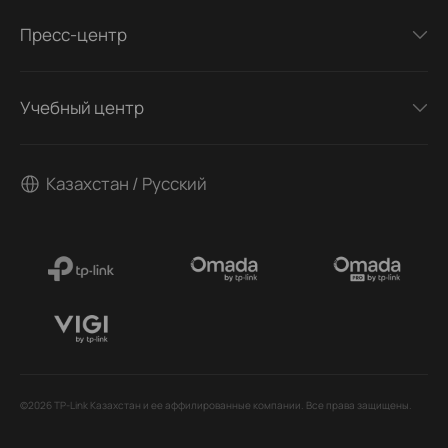
Пресс-центр
Учебный центр
Казахстан / Русский
©2026 TP-Link Казахстан и ее аффилированные компании. Все права защищены.