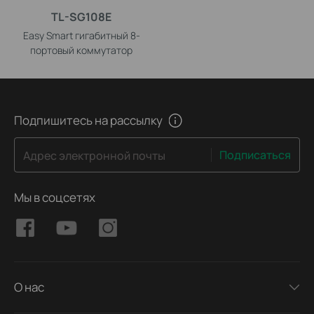
TL-SG108E
Easy Smart гигабитный 8-
портовый коммутатор
Подпишитесь на рассылку
Подписаться
Адрес электронной почты
Мы в соцсетях
О нас