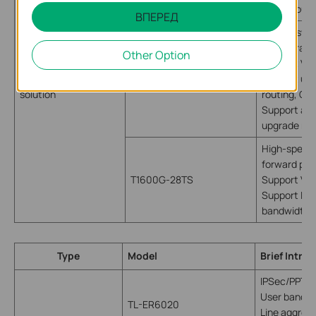
NAT throug
ВПЕРЕД
Layer 3 swi
configurati
Other Option
Support VLA
Headquarters
T3700G-28TQ
Support util
solution
routing, Qo
Support adv
upgrade net
High-speed 
forward pack
T1600G-28TS
Support VL
Support LAG
bandwidth
Type
Model
Brief Intro
IPSec/PPTP
User bandwi
TL-ER6020
Line aggrega