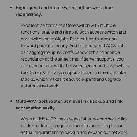
High-speed and stable wired LAN network, line
redundancy.
Excellent performance Core switch with multiple
functions, stable and reliable. Both access switch and
core switch have Gigabit Ethernet ports, and can
forward packets linearly. And they support LAG which
can aggregate uplink port’s bandwidth and achieve
redundancy at the same time. If server supports, you
can expand bandwidth between server and core switch
too. Core switch also supports advanced features like
stacks, which makes it easy to expand and upgrade
enterprise network.
Multi-WAN port router, achieve link backup and link
aggregation easily.
When multiple ISP lines are available, we can set up link
backup or link aggregation function according to our
actual requirement to backup and expand our network.