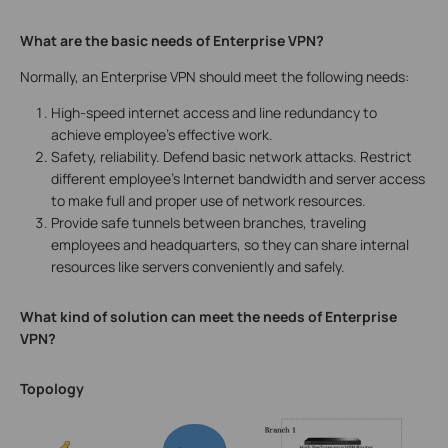
What are the basic needs of Enterprise VPN?
Normally, an Enterprise VPN should meet the following needs:
High-speed internet access and line redundancy to
achieve employee’s effective work.
Safety, reliability. Defend basic network attacks. Restrict
different employee’s Internet bandwidth and server access
to make full and proper use of network resources.
Provide safe tunnels between branches, traveling
employees and headquarters, so they can share internal
resources like servers conveniently and safely.
What kind of solution can meet the needs of Enterprise
VPN?
Topology