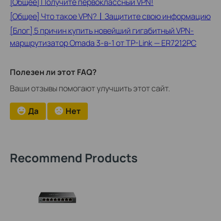
[Общее] Получите первоклассный VPN!
[Общее] Что такое VPN?〡Защитите свою информацию
[Блог] 5 причин купить новейший гигабитный VPN-
маршрутизатор Omada 3-в-1 от TP-Link — ER7212PC
Полезен ли этот FAQ?
Ваши отзывы помогают улучшить этот сайт.
Да
Нет
Recommend Products