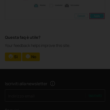
Questa faq è utile?
Your feedback helps improve this site.
Sì
No
Iscriviti alla newsletter
Iscriviti
Indirizzo email