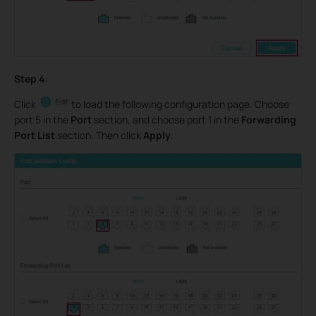
Step 4
:
Click
to load the following configuration page. Choose
port 5 in the
Port
section, and choose port 1 in the
Forwarding
Port List
section. Then click
Apply
.