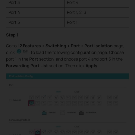
Port 3
Port 4
Port 4
Port 1, 2, 3
Port 5
Port 1
Step 1
:
Go to
L2 Features > Switching > Port > Port Isolation
page,
click
to load the following configuration page. Choose
port 1 in the
Port
section, and choose port 4 and port 5 in the
Forwarding Port List
section. Then click
Apply
.