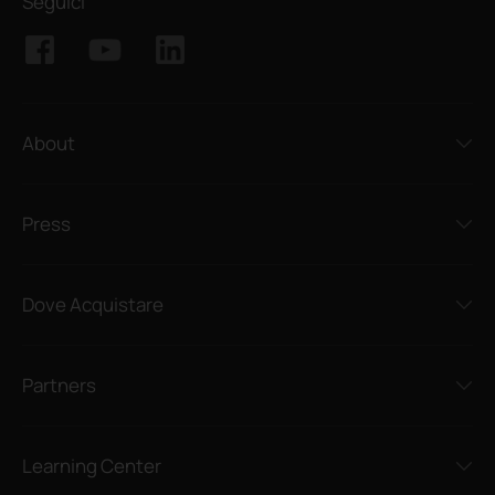
Seguici
About
Press
Dove Acquistare
Partners
Learning Center