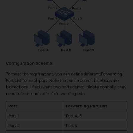
Configuration Scheme
:
To meet the requirement, you can define different Forwarding
Port List for each port. Note that since communications are
bidirectional, if you want two ports communicate normally, they
need to be in each other’s forwarding lists.
Port
Forwarding Port List
Port 1
Port 4, 5
Port 2
Port 4