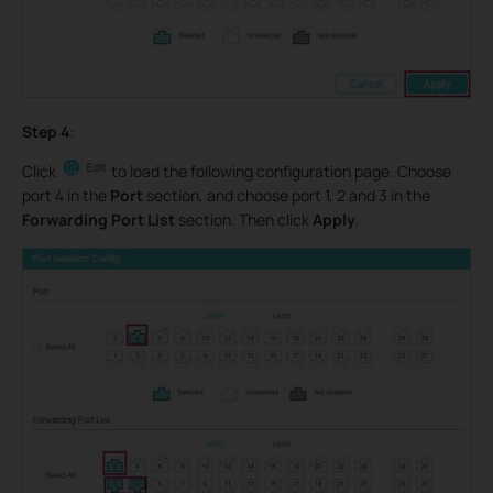
Step 4
:
Click
to load the following configuration page. Choose
port 4 in the
Port
section, and choose port 1, 2 and 3 in the
Forwarding Port List
section. Then click
Apply
.