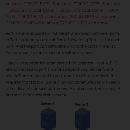
or above, T1600G-52PS v3 or above, T1600G-28PS v3 or above,
T1600G-28TS v3 or above, T1600G-18TS v2 or above, T1700X-
16TS, T2600G-52TS v3 or above, T2600G-28TS v3 or above,
T2600G-28MPS v3 or above, T2600G-28SQ v1 or above.
Port Isolation is used to limit data transmission between ports.
In Port Isolation, you can define a Forwarding Port List for each
port. And the port can send data only to the ports in the list.
Packets sent to the other ports will be dropped.
Here is an application example for Port Isolation. Host A, B, C
are connected to port 1, 2 and 3 respectively. Server A and
server B are connected to port 4 and port 5 respectively. It is
required that Host A, B and C cannot communicate with each
other; Host A can visit both server A and server B, while host B
and host C can only visit server A.