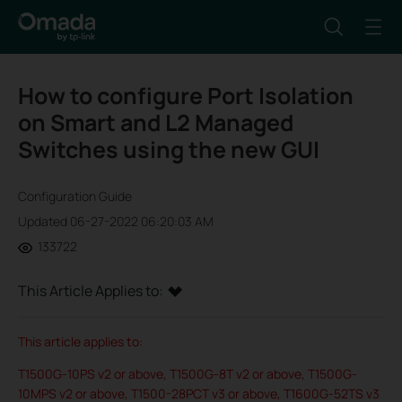
How to configure Port Isolation
on Smart and L2 Managed
Switches using the new GUI
Configuration Guide
Updated 06-27-2022 06:20:03 AM
133722
This Article Applies to:
This article applies to:
T1500G-10PS v2 or above, T1500G-8T v2 or above, T1500G-
10MPS v2 or above, T1500-28PCT v3 or above, T1600G-52TS v3