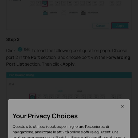
Step 2
:
Click
to load the following configuration page. Choose
port 2 in the
Port
section, and choose port 4 in the
Forwarding
Port List
section. Then click
Apply
.
Close
Your Privacy Choices
Questo sito utilizza i cookies per migliorare l'esperienza di
navigazione, analizzare le attività online e offrire agli utenti una
migliore user experience. Puoi disattivare o rifiutare il loro utilizzo in