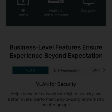
4K
Network
Computer
Video
Video Recorder
Business-Level
Features Ensure
Experience Beyond Expectation
VLAN
Link Aggregation
IGMP Snoopi
VLAN for Security
Helps to create network with higher security and
better overall performance by dividing network into
smaller groups.