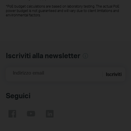
*PoE budget calculations are based on laboratory testing. The actual PoE
power budget is not guaranteed and will vary due to client limitations and
environmental factors.
Iscriviti alla newsletter
Indirizzo email
Iscriviti
Seguici