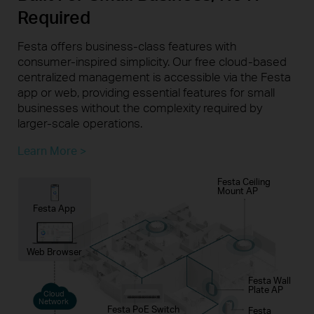
Required
Festa offers business-class features with
consumer-inspired simplicity. Our free cloud-based
centralized management is accessible via the Festa
app or web, providing essential features for small
businesses without the complexity required by
larger-scale operations.
Learn More >
Festa Ceiling
Mount AP
Festa App
Web Browser
Festa Wall
Plate AP
Cloud
Network
Festa PoE Switch
Festa