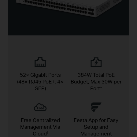
52× Gigabit Ports
384W Total PoE
(48× RJ45 PoE+, 4×
Budget,
Max 30W per
SFP)
Port*
Free Centralized
Festa App for Easy
Management Via
Setup and
Cloud
Management
†