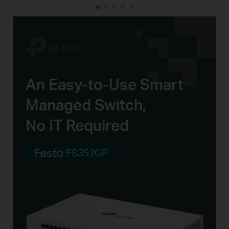
An
Easy-to-Use
Smart
Managed Switch,
No IT Required
FS352GP