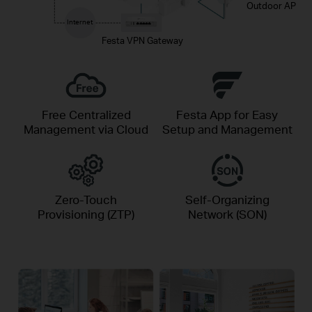
Outdoor AP
Internet
Festa VPN Gateway
Free Centralized
Festa App for Easy
Management via Cloud
Setup and Management
Zero-Touch
Self-Organizing
Provisioning (ZTP)
Network (SON)