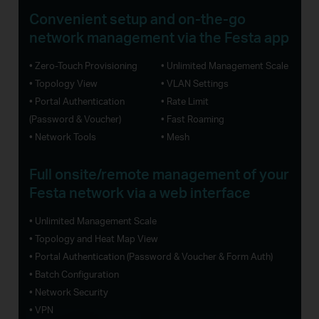
Convenient setup and
on-the-go
network management via the Festa app
• Zero-Touch Provisioning
• Unlimited Management Scale
• Topology View
• VLAN Settings
• Portal Authentication
• Rate Limit
(Password & Voucher)
• Fast Roaming
• Network Tools
• Mesh
Full onsite/remote management of your
Festa network via a web interface
• Unlimited Management Scale
• Topology and Heat Map View
• Portal Authentication (Password & Voucher & Form Auth)
• Batch Configuration
• Network Security
• VPN