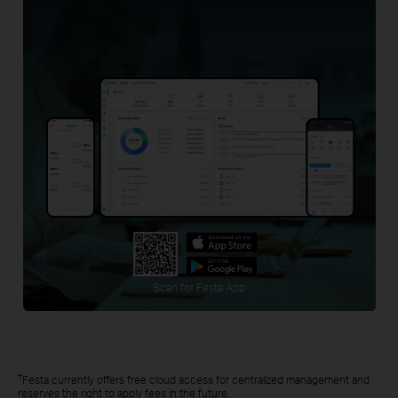
Scan for Festa App
†
Festa currently offers free cloud access for centralized management and
reserves the right to apply fees in the future.