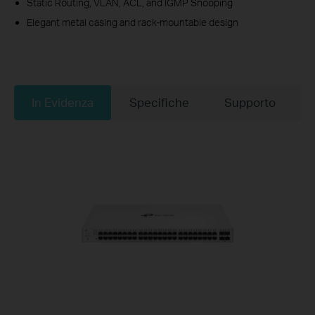
Static Routing, VLAN, ACL, and IGMP Snooping
Elegant metal casing and rack-mountable design
In Evidenza
Specifiche
Supporto