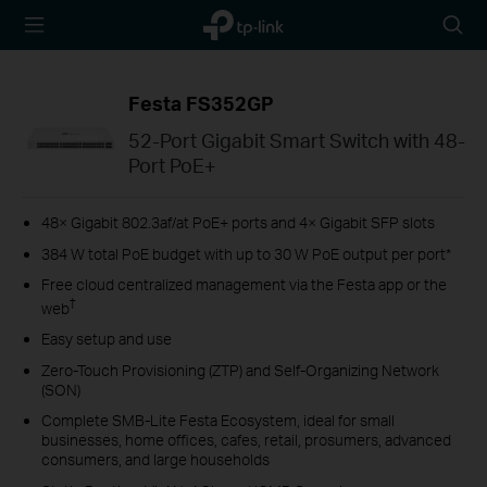
TP-Link,
Searc
Reliably
icon
Smart
Festa FS352GP
52-Port Gigabit Smart Switch with 48-
Port PoE+
48× Gigabit 802.3af/at PoE+ ports and 4× Gigabit SFP slots
384 W total PoE budget with up to 30 W PoE output per port*
Free cloud centralized management via the Festa app or the
†
web
Easy setup and use
Zero-Touch Provisioning (ZTP) and Self-Organizing Network
(SON)
Complete SMB-Lite Festa Ecosystem, ideal for small
businesses, home offices, cafes, retail, prosumers, advanced
consumers, and large households