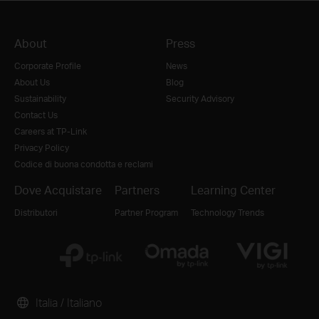
About
Press
Corporate Profile
News
About Us
Blog
Sustainability
Security Advisory
Contact Us
Careers at TP-Link
Privacy Policy
Codice di buona condotta e reclami
Dove Acquistare
Partners
Learning Center
Distributori
Partner Program
Technology Trends
Italia / Italiano