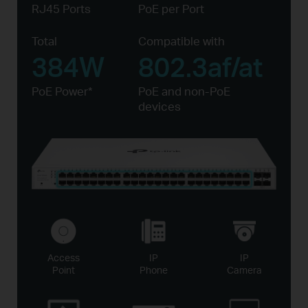
RJ45 Ports
PoE per Port
Total
Compatible with
384W
802.3af/at
PoE Power*
PoE and non-PoE
devices
Access
IP
IP
Point
Phone
Camera