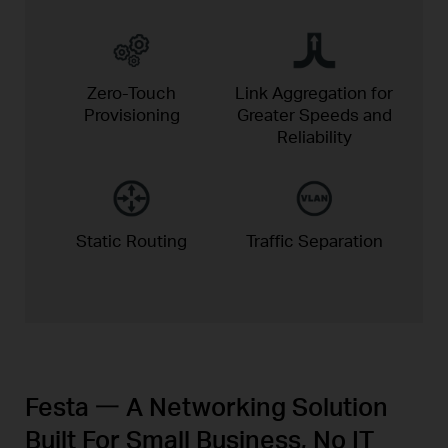
Zero-Touch
Link Aggregation for
Provisioning
Greater
Speeds and
Reliability
Static
Routing
Traffic
Separation
Festa 一 A Networking Solution
Built For Small Business, No IT