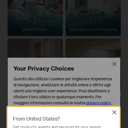
Small Offices
Quick Service Restaurants
Close
Your Privacy Choices
Questo sito utilizza i cookies per migliorare l'esperienza
di navigazione, analizzare le attività online e offrire agli
Boutique Hotels
Houses of Worship
utenti una migliore user experience. Puoi disattivare o
rifiutare il loro utilizzo in qualunque momento. Per
maggiori informazioni consulta la nostra
privacy policy
.
Close
Basic Cookies
From United States?
Questi cookies sono necessari per il corretto
funzionamento del sito e non possono essere disattivati
Get products, events and services for your region.