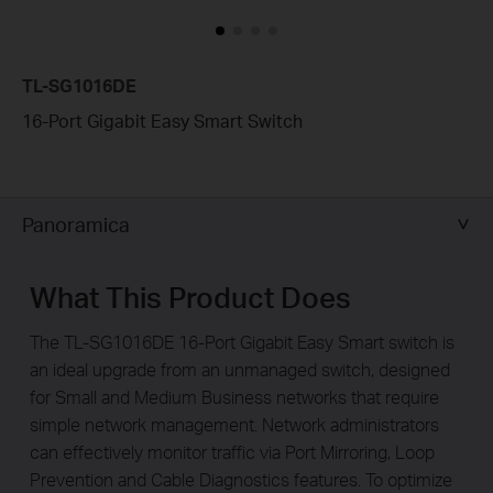
TL-SG1016DE
16-Port Gigabit Easy Smart Switch
Panoramica
What This Product Does
The TL-SG1016DE 16-Port Gigabit Easy Smart switch is
an ideal upgrade from an unmanaged switch, designed
for Small and Medium Business networks that require
simple network management. Network administrators
can effectively monitor traffic via Port Mirroring, Loop
Prevention and Cable Diagnostics features. To optimize