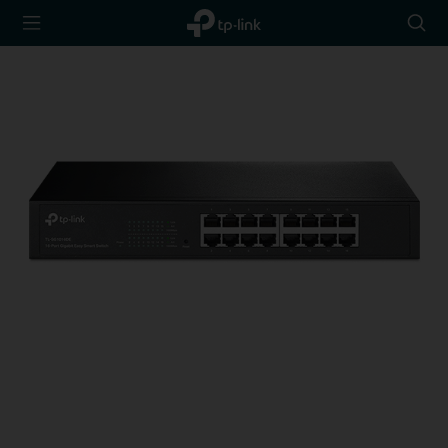
TP-Link,
Searc
Reliably
icon
Smart