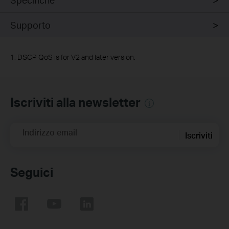
Supporto
1. DSCP QoS is for V2 and later version.
Iscriviti alla newsletter
Indirizzo email
Iscriviti
Seguici