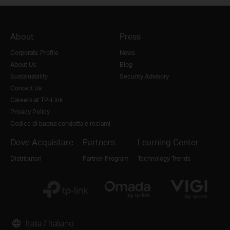
About
Press
Corporate Profile
News
About Us
Blog
Sustainability
Security Advisory
Contact Us
Careers at TP-Link
Privacy Policy
Codice di buona condotta e reclami
Dove Acquistare
Partners
Learning Center
Distributori
Partner Program
Technology Trends
Italia / Italiano