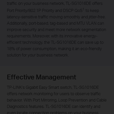
traffic on your business network, TL-SG1016DE offers
1
Port Priority/802.1P Priority and DSCP QoS
to keep
latency-sensitive traffic moving smoothly and jitter-free.
Additionally, port-based, tag-based and MTU VLAN can
improve security and meet more network segmentation
requirements. Moreover, with its innovative energy-
efficient technology, the TL-SG1016DE can save up to
18% of power consumption, making it an eco-friendly
solution for your business network.
Effective Management
TP-LINK’s Gigabit Easy Smart switch, TL-SG1016DE
offers network monitoring for users to observe traffic
behavior. With Port Mirroring, Loop Prevention and Cable
Diagnostics features, TL-SG1016DE can identify and
even locate connection problems on your business