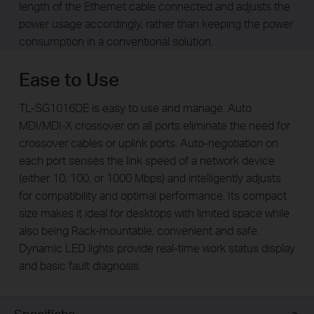
length of the Ethernet cable connected and adjusts the
power usage accordingly, rather than keeping the power
consumption in a conventional solution.
Ease to Use
TL-SG1016DE is easy to use and manage. Auto
MDI/MDI-X crossover on all ports eliminate the need for
crossover cables or uplink ports. Auto-negotiation on
each port senses the link speed of a network device
(either 10, 100, or 1000 Mbps) and intelligently adjusts
for compatibility and optimal performance. Its compact
size makes it ideal for desktops with limited space while
also being Rack-mountable, convenient and safe.
Dynamic LED lights provide real-time work status display
and basic fault diagnosis.
Specifiche