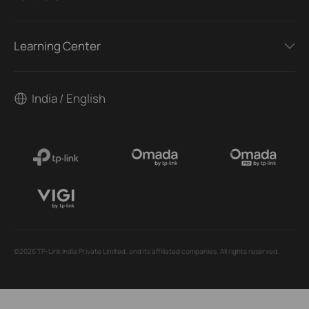
Learning Center
India / English
©2026 TP-Link India Private Limited. and its affiliated companies. All rights reserved.