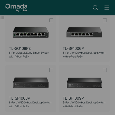
Filter
Reset
TL-SG108PE
TL-SF1006P
8-Port Gigabit Easy Smart Switch
6-Port 10/100Mbps Desktop Switch
with 4-Port PoE+
with 4-Port PoE+
TL-SF1008P
TL-SF1009P
8-Port 10/100Mbps Desktop Switch
9-Port 10/100Mbps Desktop Switch
with 4-Port PoE+
with 8-Port PoE+