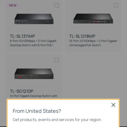
NEW
TL-SL1311MP
TL-SL1218MP
8-Port 10/100Mbps + 3-Port Gigabit
16-Port 10/100Mbps + 2-Port Gigabit
Desktop Switch with 8-Port PoE+
Unmanaged PoE Switch
TL-SG1210P
10-Port Gigabit Desktop Switch with
8-Port PoE+
Close
From United States?
Get products, events and services for your region.