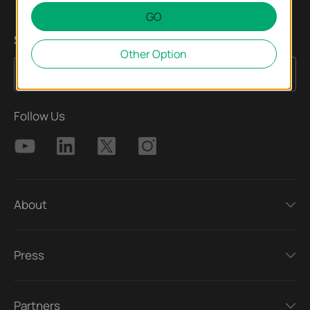
GO
Sign up for news & offers
Other Option
Sign Up
Email Address
Follow Us
About
Press
Partners