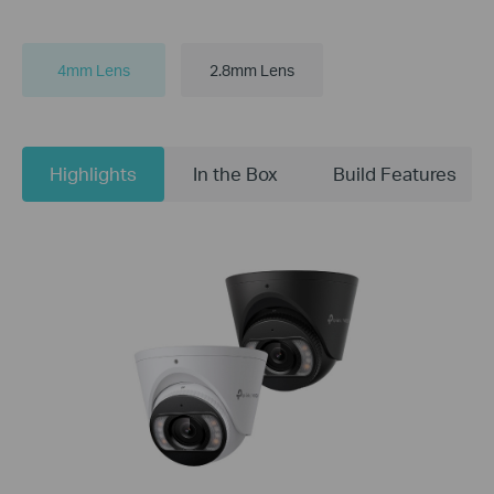
4mm Lens
2.8mm Lens
Highlights
In the Box
Build Features