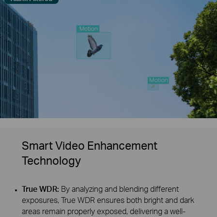
Smart Video Enhancement
Technology
True WDR:
By analyzing and blending different
exposures, True WDR ensures both bright and dark
areas remain properly exposed, delivering a well-