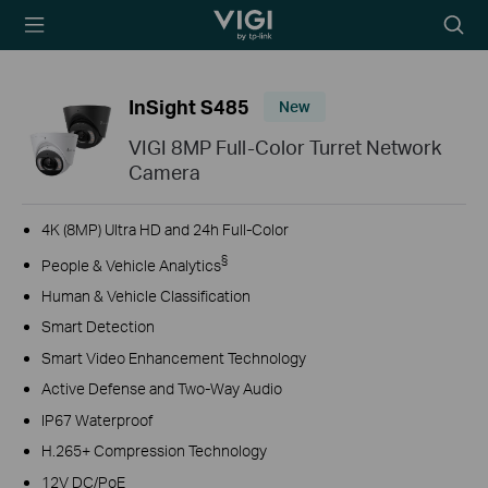
TP-Link, Reliably
Searc
Smart
icon
InSight S485
New
VIGI 8MP Full-Color Turret Network
Camera
4K (8MP) Ultra HD and 24h Full-Color
§
People & Vehicle Analytics
Human & Vehicle Classification
Smart Detection
Smart Video Enhancement Technology
Active Defense and Two-Way Audio
IP67 Waterproof
H.265+ Compression Technology
12V DC/PoE