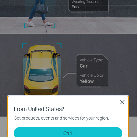
Close
From United States?
Get products, events and services for your region.
Human & Vehicle Classification
Cari