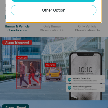
Distinguish humans and vehicles from other objects and
Other Option
receive more accurate event notifications.
Learn more about VIGI AI technology >>
Human & Vehicle
Only Human
Only Vehicle
Classification
Classification On
Classification On
Alarm Triggered
Alarm Filtered