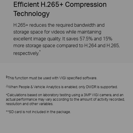
Efficient H.265+ Compression
Technology
H.265+ reduces the required bandwidth and
storage space for videos while maintaining
excellent image quality. It saves 57.5% and 15%
more storage space compared to H.264 and H.265,
*
respectively.
§
This function must be used with VIGI specified software.
△
When People & Vehicle Analytics is enabled, only DWDR is supported.
Calculations based on laboratory testing using a 3MP VIGI camera, and an
*
actual performance may vary according to the amount of activity recorded,
resolution and other variables.
**SD card is not included in the package.