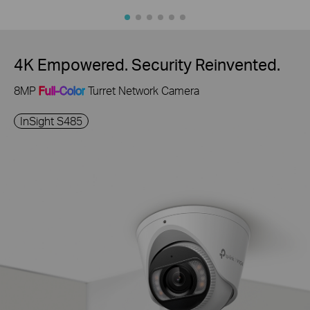
4K Empowered. Security Reinvented.
8MP
Full-Color
Turret Network Camera
InSight S485