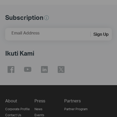
Subscription
Email Address
Sign Up
Ikuti Kami
About
Press
Partners
Corporate Profile
News
Partner Program
Contact Us
Events