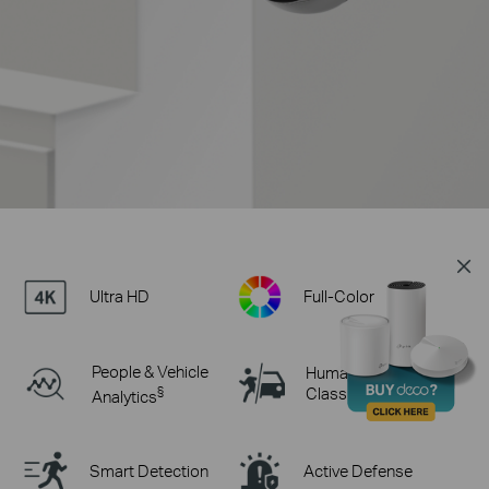
Ultra HD
Full-Color
People & Vehicle
Human & Vehicle
§
Classification
Analytics
Smart Detection
Active Defense