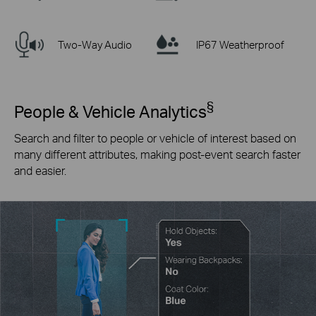
Two-Way Audio
IP67 Weatherproof
§
People & Vehicle Analytics
Search and filter to people or vehicle of interest based on
many different attributes, making post-event search faster
and easier.