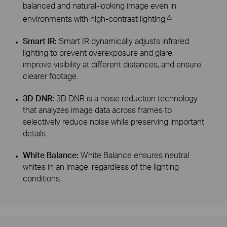
balanced and natural-looking image even in
△
environments with high-contrast lighting.
Smart IR:
Smart IR dynamically adjusts infrared
lighting to prevent overexposure and glare,
improve visibility at different distances, and ensure
clearer footage.
3D DNR:
3D DNR is a noise reduction technology
that analyzes image data across frames to
selectively reduce noise while preserving important
details.
White Balance:
White Balance ensures neutral
whites in an image, regardless of the lighting
conditions.