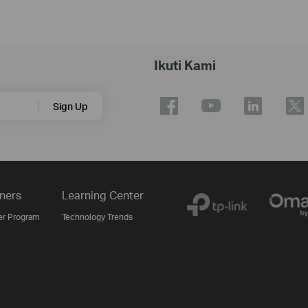
Ikuti Kami
Sign Up
ners
Learning Center
er Program
Technology Trends