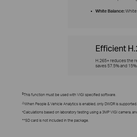
White Balance:
White 
Efficient 
H.265+ reduces the re
saves 57.5% and 15% 
§
This function must be used with VIGI specified software.
△
When People & Vehicle Analytics is enabled, only DWDR is supported.
Calculations based on laboratory testing using a 3MP VIGI camera, and
*
**SD card is not included in the package.