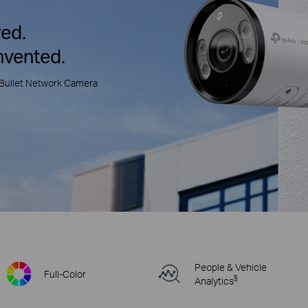
ed.
nvented.
Bullet Network Camera
People & Vehicle
Full-Color
§
Analytics