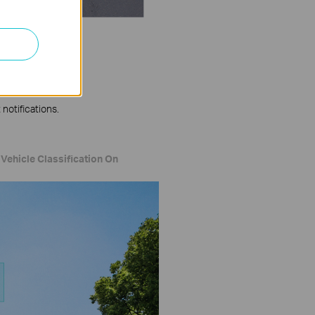
notifications.
Vehicle Classification On