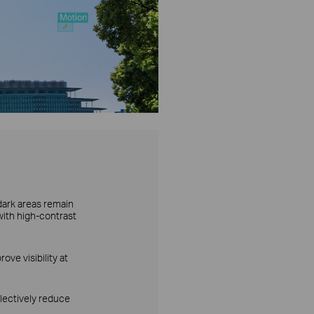
dark areas remain
with high-contrast
ove visibility at
lectively reduce