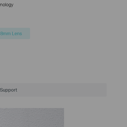
nology
.8mm Lens
Support