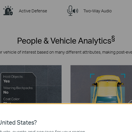
Active Defense
Two-Way Audio
§
People & Vehicle Analytics
or vehicle of interest based on many different attributes, making post-ev
nited States?
ucts, events and services for your region.