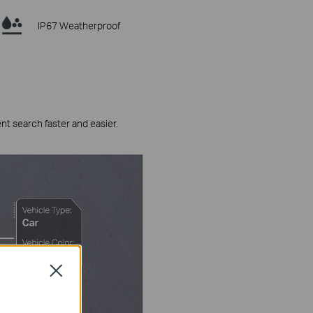
IP67 Weatherproof
ent search faster and easier.
Close