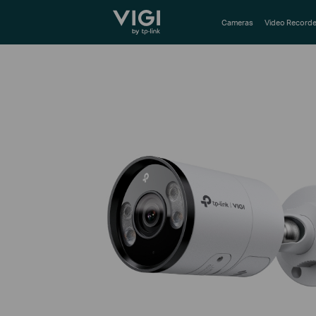
TP-Link, Reliably Smart
Cameras
Video Recorde