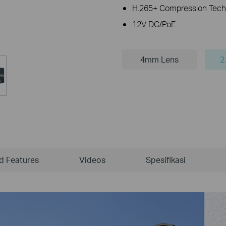
H.265+ Compression Tech
12V DC/PoE
4mm Lens
2
ld Features
Videos
Spesifikasi