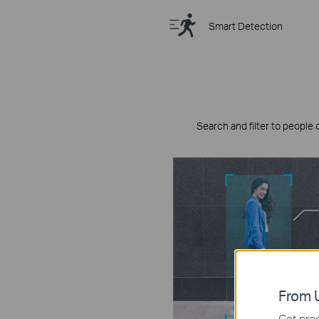
Smart Detection
Search and filter to people 
From U
Get prod