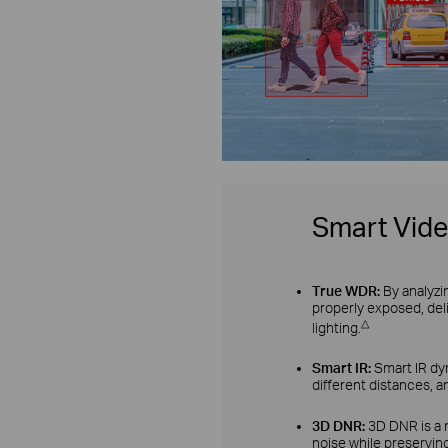
Smart Vid
True WDR:
By analyzi
properly exposed, del
△
lighting.
Smart IR:
Smart IR dyn
different distances, a
3D DNR:
3D DNR is a 
noise while preserving