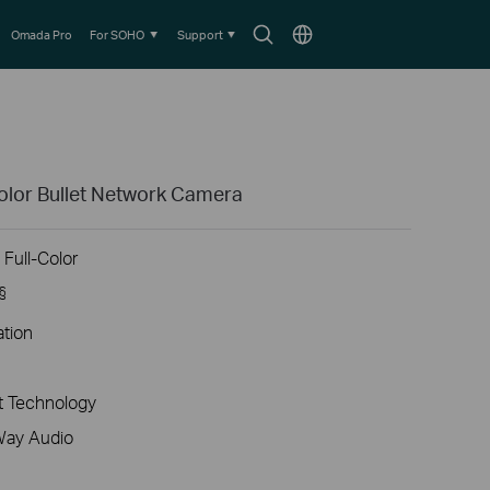
Search
Choose
Omada Pro
For SOHO
Support
icon
location
olor Bullet Network Camera
Full-Color
§
ation
 Technology
Way Audio