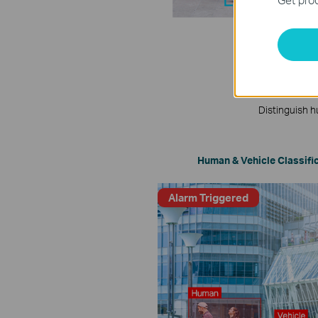
Distinguish h
Human & Vehicle Classifi
Alarm Triggered