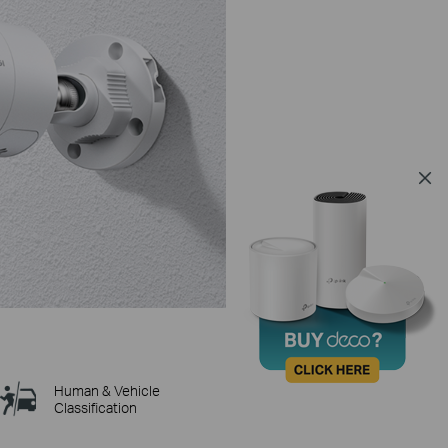
Human & Vehicle
Classification