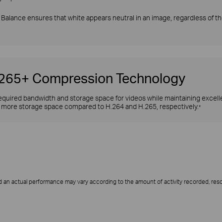
Balance ensures that white appears neutral in an image, regardless of the
H.265+ Compression Technology
quired bandwidth and storage space for videos while maintaining excellen
more storage space compared to H.264 and H.265, respectively.
*
 an actual performance may vary according to the amount of activity recorded, resol