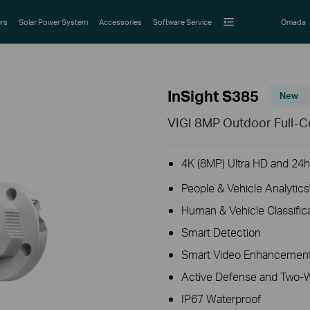
rs
Solar Power System
Accessories
Software Service
Omada
InSight S385
New
VIGI 8MP Outdoor Full-C
4K (8MP) Ultra HD and 24h 
People & Vehicle Analytics
Human & Vehicle Classific
Smart Detection
Smart Video Enhancement
Active Defense and Two-
IP67 Waterproof