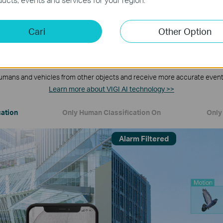
Cari
Other Option
Human & Vehicle Classification
umans and vehicles from other objects and receive more accurate event 
Learn more about VIGI AI technology >>
cation
Only Human Classification On
Only 
Alarm Filtered