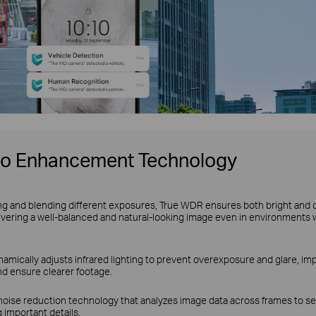
eo Enhancement Technology
ng and blending different exposures, True WDR ensures both bright and 
ivering a well-balanced and natural-looking image even in environments 
amically adjusts infrared lighting to prevent overexposure and glare, impr
nd ensure clearer footage.
noise reduction technology that analyzes image data across frames to se
 important details.