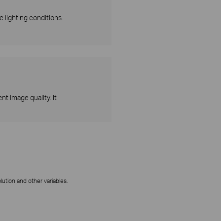
 lighting conditions.
t image quality. It
ution and other variables.