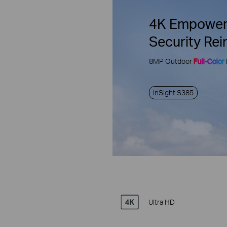
4K Empower
Security Rei
8MP Outdoor
Full-Color
InSight S385
Ultra HD