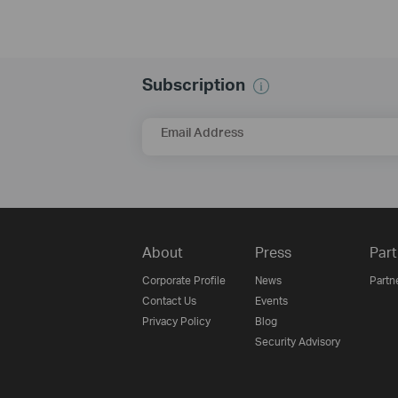
Subscription
Email Address
About
Press
Part
Corporate Profile
News
Partn
Contact Us
Events
Privacy Policy
Blog
Security Advisory