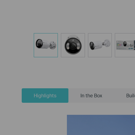
Highlights
In the Box
Bui