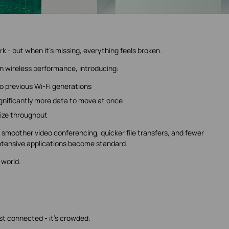
k - but when it's missing, everything feels broken.
 in wireless performance, introducing:
 previous Wi-Fi generations
ignificantly more data to move at once
ize throughput
's smoother video conferencing, quicker file transfers, and fewer
tensive applications become standard.
l world.
st connected - it's crowded.