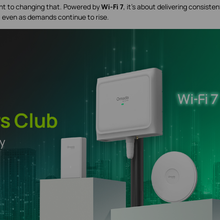
t to changing that. Powered by
Wi-Fi 7
, it’s about delivering consisten
— even as demands continue to rise.