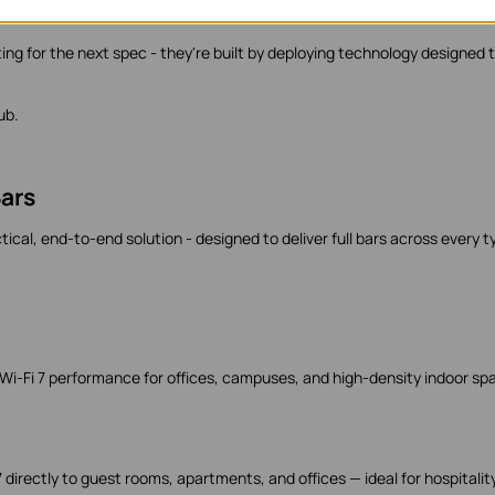
s coming next
ing for the next spec - they're built by deploying technology designed 
ub.
ars
ical, end-to-end solution - designed to deliver full bars across every t
 Wi-Fi 7 performance for offices, campuses, and high-density indoor sp
7 directly to guest rooms, apartments, and offices — ideal for hospitality