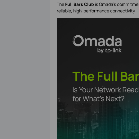
The
Full Bars Club
is Omada’s commitmen
reliable, high-performance connectivity 