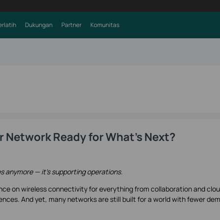
erlatih
Dukungan
Partner
Komunitas
our Network Ready for What's Next?
es anymore — it’s supporting operations.
nce on wireless connectivity for everything from collaboration and clo
ences. And yet, many networks are still built for a world with fewer de