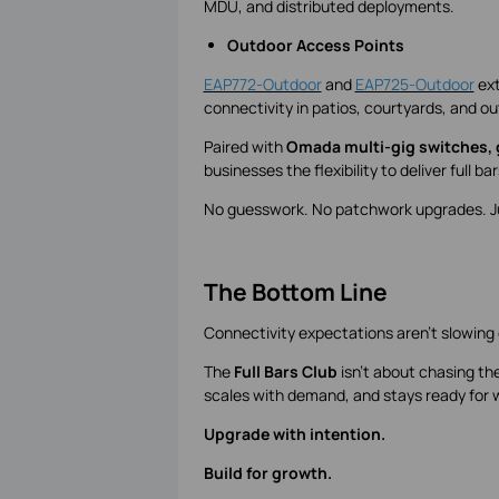
MDU, and distributed deployments.
Outdoor Access Points
EAP772-Outdoor
and
EAP725-Outdoor
ext
connectivity in patios, courtyards, and o
Paired with
Omada multi-gig switches,
businesses the flexibility to deliver full b
No guesswork. No patchwork upgrades. Jus
The Bottom Line
Connectivity expectations aren't slowing 
The
Full Bars Club
isn't about chasing the
scales with demand, and stays ready for 
Upgrade with intention.
Build for growth.