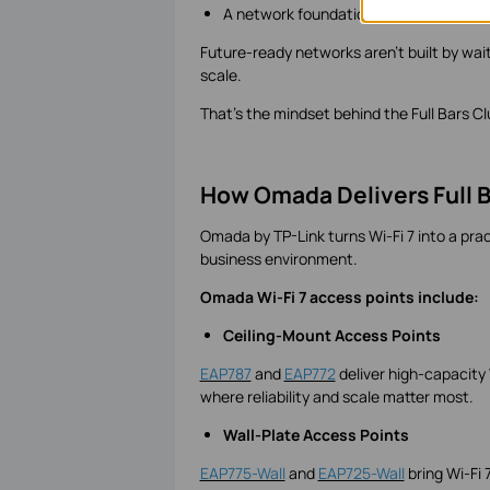
A network foundation ready for what'
Future-ready networks aren't built by wait
scale.
That's the mindset behind the Full Bars Cl
How Omada Delivers Full B
Omada by TP-Link turns Wi-Fi 7 into a pract
business environment.
Omada Wi-Fi 7 access points include:
Ceiling-Mount Access Points
EAP787
and
EAP772
deliver high-capacity
where reliability and scale matter most.
Wall-Plate Access Points
EAP775-Wall
and
EAP725-Wall
bring Wi-Fi 