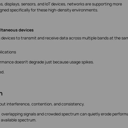
 displays, sensors, and IoT devices, networks are supporting more
igned specifically for these high-density environments.
ultaneous devices
g devices to transmit and receive data across multiple bands at the sa
lications
ormance doesn't degrade just because usage spikes.
ed.
n
bout interference, contention, and consistency.
 overlapping signals and crowded spectrum can quietly erode perform
f available spectrum.