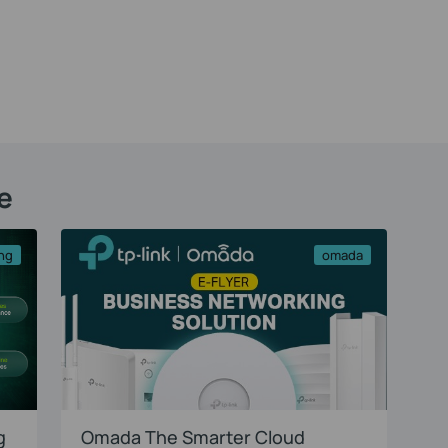
e
ng
omada
g
Omada The Smarter Cloud