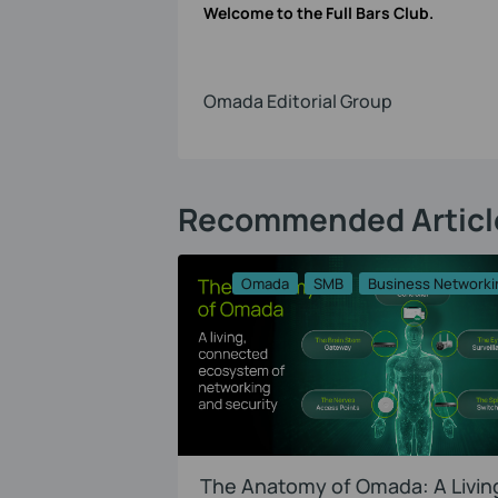
Welcome to the Full Bars Club.
Omada Editorial Group
Recommended Articl
Omada
SMB
Business Networki
The Anatomy of Omada: A Livin