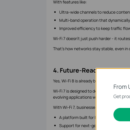
With features like:
Ultra-wide channels to reduce conten
Multi-band operation that dynamically
Improved efficiency to keep traffic fl
Wi-Fi 7 doesn't just push harder - it route
That's how networks stay stable, even in
4. Future-Ready Network
Yes, Wi-Fi 8 is already being discussed. B
From 
Wi-Fi 7 is designed to deliver the headro
Get prod
evolving applications without constant u
With Wi-Fi 7, businesses gain:
A platform built for long-term scalabili
Support for next-generation applicat