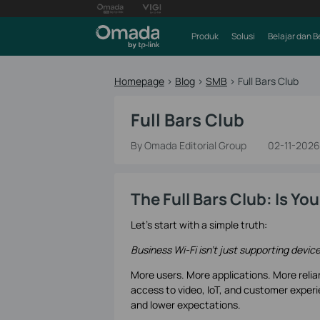
Produk
Solusi
Belajar dan B
Homepage
>
Blog
>
SMB
>
Full Bars Club
Full Bars Club
By Omada Editorial Group
02-11-2026
The Full Bars Club: Is Y
Let’s start with a simple truth:
Business Wi-Fi isn’t just supporting devic
More users. More applications. More relia
access to video, IoT, and customer experi
and lower expectations.