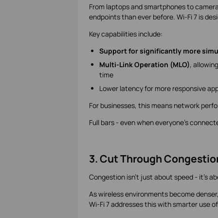
From laptops and smartphones to cameras,
endpoints than ever before. Wi-Fi 7 is des
Key capabilities include:
Support for significantly more sim
Multi-Link Operation (MLO)
, allowin
time
Lower latency for more responsive app
For businesses, this means network perf
Full bars - even when everyone's connect
3. Cut Through Congestio
Congestion isn't just about speed - it's a
As wireless environments become denser,
Wi-Fi 7 addresses this with smarter use o