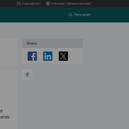
Hubungi Kami
Indonesia / Bahasa Indonesia
Pencarian
Share
ud
mands