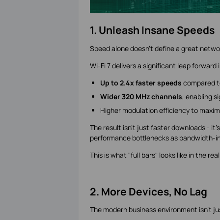
1. Unleash Insane Speeds
Speed alone doesn't define a great networ
Wi-Fi 7 delivers a significant leap forward
Up to 2.4x faster speeds
compared to
Wider 320 MHz channels
, enabling s
Higher modulation efficiency to maxim
The result isn't just faster downloads - it
performance bottlenecks as bandwidth-in
This is what "full bars" looks like in the rea
2. More Devices, No Lag
The modern business environment isn't ju