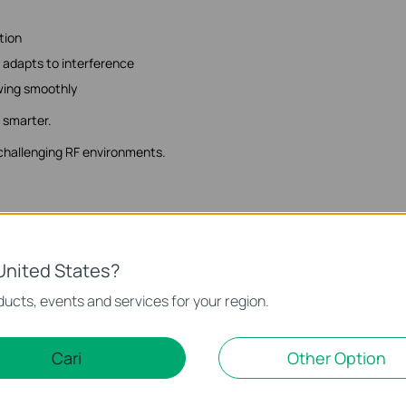
tion
 adapts to interference
owing smoothly
s smarter.
 challenging RF environments.
ut future-proofing doesn't mean waiting.
United States?
om businesses need to grow - supporting higher speeds, more devices, 
ucts, events and services for your region.
pgrades.
Cari
Other Option
ty
ions and workloads