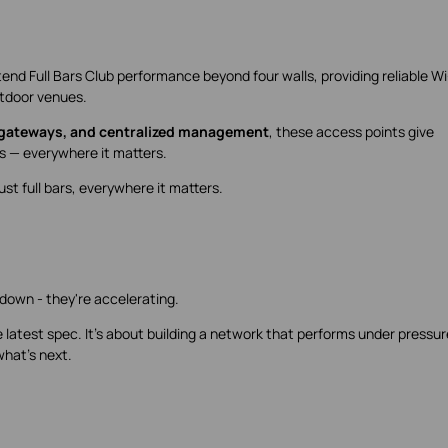
end Full Bars Club performance beyond four walls, providing reliable Wi-
utdoor venues.
 gateways, and centralized management
, these access points give
ars — everywhere it matters.
t full bars, everywhere it matters.
down - they're accelerating.
 latest spec. It's about building a network that performs under pressur
what's next.