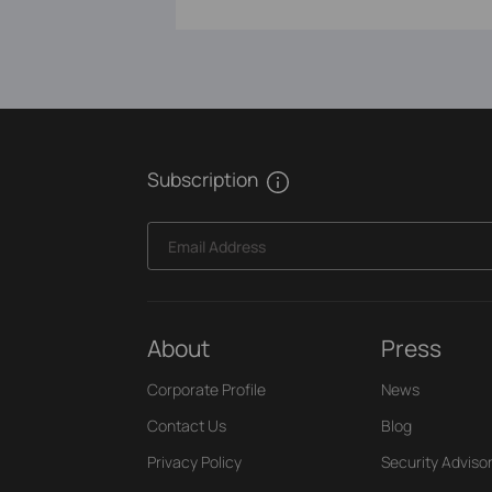
Subscription
Email Address
About
Press
Corporate Profile
News
Contact Us
Blog
Privacy Policy
Security Adviso