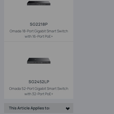
SG2218P
Omada 18-Port Gigabit Smart Switch
with 16-Port PoE+
SG2452LP
Omada 52-Port Gigabit Smart Switch
with 32-Port PoE+
This Article Applies to: