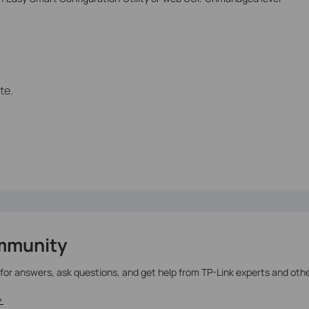
te.
mmunity
 for answers, ask questions, and get help from TP-Link experts and oth
>