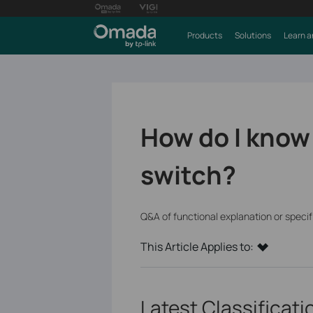
Products
Solutions
Learn a
How do I know
switch?
Q&A of functional explanation or speci
This Article Applies to:
Latest Classificat