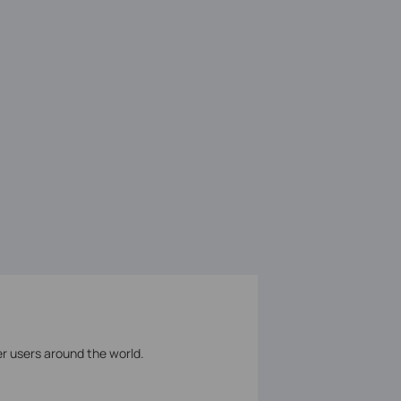
er users around the world.