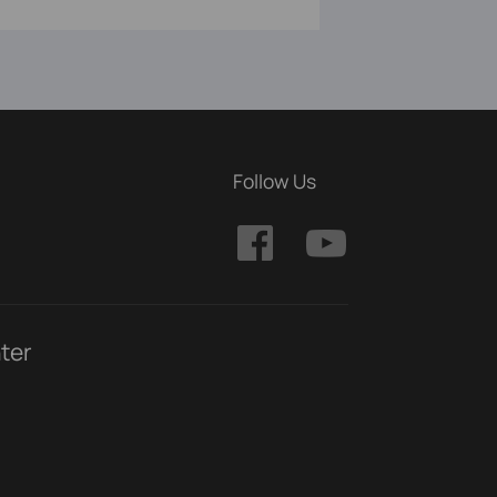
Follow Us
ter