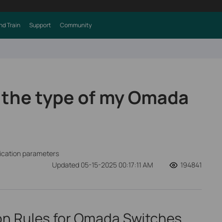
nd Train
Support
Community
 the type of my Omada
fication parameters
Updated 05-15-2025 00:17:11 AM
194841
ion Rules for Omada Switches