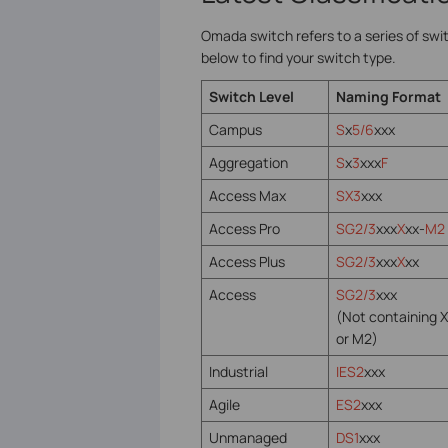
Omada switch refers to a series of swi
below to find your switch type.
Switch Level
Naming Format
Campus
S
x
5/6
xxx
Aggregation
S
x
3
xxx
F
Access Max
SX3
xxx
Access Pro
SG2/3
xxx
X
xx-
M2
Access Plus
SG2/3
xxx
X
xx
Access
SG2/3
xxx
(Not containing X
or M2)
Industrial
IES2
xxx
Agile
ES2
xxx
Unmanaged
DS1
xxx