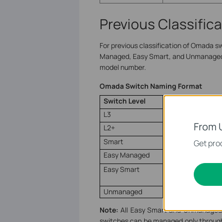
Previous Classific
For previous classification of Omada swi
Managed, Easy Smart, and Unmanaged. 
model number.
Omada Switch Naming Format
Switch Level
Naming Format
L3
S
x
6
xxx
From 
L2+
S
x
3
xxx
Smart
S
x
2
xxx
Get prod
Easy Managed
ES2
xxx
Easy Smart
DS1
xxxx
E
Unmanaged
DS1
xxxx
Note:
All Easy Smart and Unmanaged l
switches can be managed only through