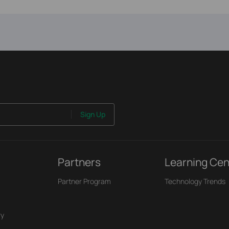
Sign Up
Partners
Learning Cen
Partner Program
Technology Trends
ry