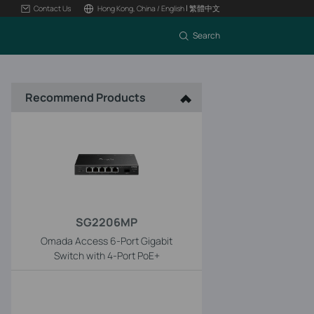
|
Contact Us
Hong Kong, China / English
繁體中文
Search
Recommend Products
SG2206MP
Omada Access 6-Port Gigabit
Switch with 4-Port PoE+