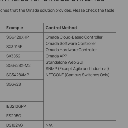
tches that the Omada solution provides. Please check the table
Example
Control Method
SG6428XHP
Omada Cloud-Based Controller
Omada Software Controller
SX3016F
Omada Hardware Controller
SX3832
Omada APP
Standalone Web GUI
SG3428X-M2
SNMP (Except Agile and Industrial)
SG3428XMP
NETCONF (Campus Switches Only)
SG3428
IES210GPP
ES205G
DS1024G
N/A