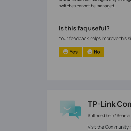
switches cannot be managed.
Is this faq useful?
Your feedback helps improve this si
Yes
No
TP-Link Co
Still need help? Search
Visit the Community 