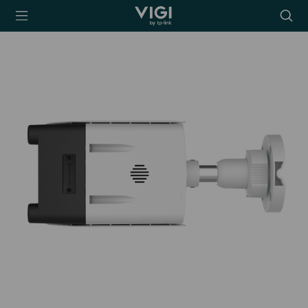
TP-Link, Reliably
Searc
Smart
icon