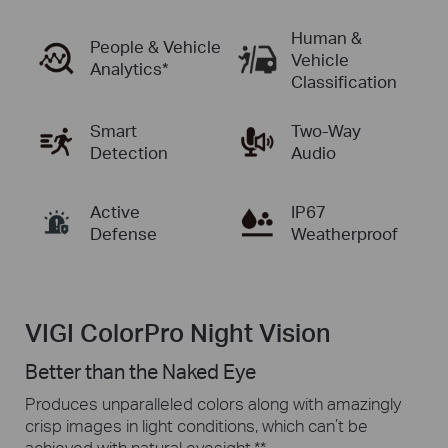
Human &
People & Vehicle
Vehicle
Analytics
*
Classification
Smart
Two-Way
Detection
Audio
Active
IP67
Defense
Weatherproof
VIGI ColorPro Night Vision
Better than the Naked Eye
Produces unparalleled colors along with amazingly
crisp images in
light conditions,
which can’t be
achieved with natural eyesight.
**