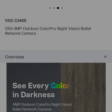
VIGI C340S
VIGI 4MP Outdoor ColorPro Night Vision Bullet
Network Camera
Overview
See Every
Color
in Darkness
4MP Outdoor ColorPro Night Vision
Bullet Network Camera