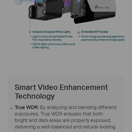
Uniquely Designed White Lights
Embedded ISP Module
Light is more concentrated for the
Smart image-processing algorithms
FOV required by the lens.
automatically enhance image quality
LED fill lights emit more uniform and
softer lighting.
Smart Video Enhancement
Technology
True WDR:
By analyzing and blending different
exposures, True WDR ensures that both
bright and dark areas are properly exposed,
delivering a
well-balanced
and
natural-looking