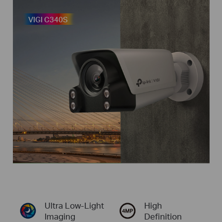
VIGI C340S
Ultra
Low-Light
High
Imaging
Definition