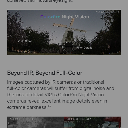
Beyond IR, Beyond Full-Color
Images captured by IR cameras or traditional
full-color
cameras will suffer from digital noise and
the loss of detail.
VIGI’s ColorPro Night Vision
cameras reveal excellent image details even in
extreme darkness.
**