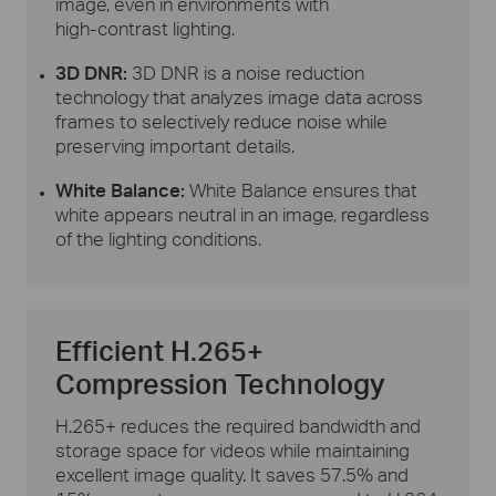
image, even in environments with
high-contrast
lighting.
3D DNR:
3D DNR is a noise reduction
technology that analyzes image data across
frames to selectively reduce noise while
preserving important details.
White Balance:
White Balance ensures that
white appears neutral in an image, regardless
of the lighting conditions.
Efficient H.265+
Compression Technology
H.265+ reduces the required bandwidth and
storage space for videos while maintaining
excellent image quality. It saves 57.5% and