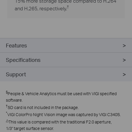
15% more storage space compared to H.264
†
and H.265, respectively.
Features
Specifications
Support
§
People & Vehicle Analytics must be used with VIGI specified
software.
†
SD card is not included in the package.
*
VIGI ColorPro Night Vision image was captured by VIGI C340S.
△
This value is compared with the traditional F2.0 aperture,
1/3" target surface sensor.