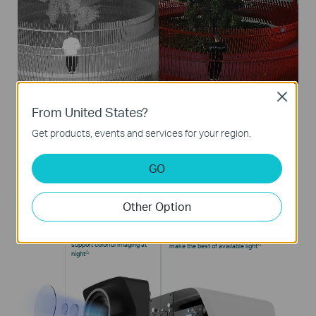
Close
From United States?
Get products, events and services for your region.
Four Breakthrough Technologies
GO
Learn more about VIGI’ ColorPro Night Vision
Technology
Other Option
F1.0 Large Aperture
1/1.8“ Highly Sensitive Sensor
Collects 4× more light to
Increased photosensitive surface by 2.1× to
△
support colorful
imaging at
make
the best of available light
△
night