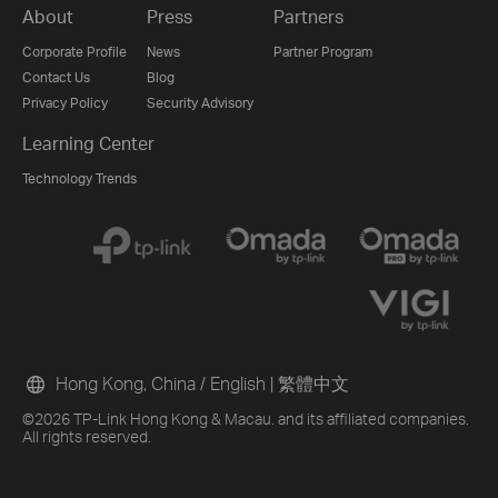
About
Press
Partners
Corporate Profile
News
Partner Program
Contact Us
Blog
Privacy Policy
Security Advisory
Learning Center
Technology Trends
Hong Kong, China / English
|
繁體中文
©2026 TP-Link Hong Kong & Macau. and its affiliated companies.
All rights reserved.