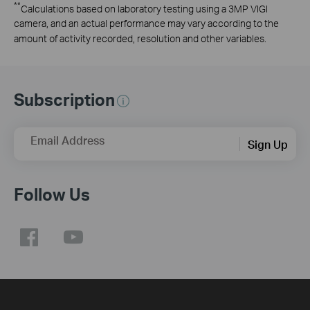
**
Calculations based on laboratory testing using a 3MP VIGI
camera, and an actual performance may vary according to the
amount of activity recorded, resolution and other variables.
Subscription
Email Address
Sign Up
Follow Us