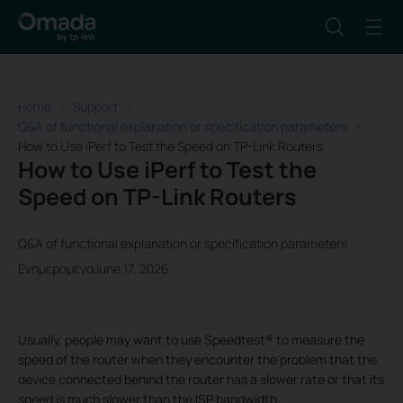
Home
Support
Q&A of functional explanation or specification parameters
How to Use iPerf to Test the Speed on TP-Link Routers
How to Use iPerf to Test the
Speed on TP-Link Routers
Q&A of functional explanation or specification parameters
ΕνημερομέναJune 17, 2026
Usually, people may want to use Speedtest® to measure the
speed of the router when they encounter the problem that the
device connected behind the router has a slower rate or that its
speed is much slower than the ISP bandwidth.