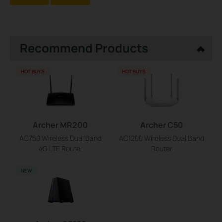
Recommend Products
HOT BUYS
HOT BUYS
Archer MR200
Archer C50
AC750 Wireless Dual Band
AC1200 Wireless Dual Band
4G LTE Router
Router
NEW