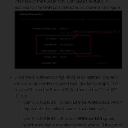
interface of the Router first. Configure the static IP
address for the WAN port of Router, as shown in the figure:
Once the IP address configuration is completed, the next
step is to run the iPerf3 speed test. Similar to Step 2, first
run iperf3 -s on the Server (PC A); then on the Client (PC
B), run:
iperf3 -c 192.168.0.1 to test
LAN-to-WAN
speed, which
represents the upload speed in our daily lives.
iperf3 -c 192.168.0.1 -R to test
WAN-to-LAN
speed,
which represents download speed, where -R indicates