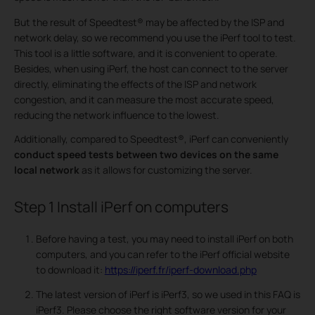
But the result of Speedtest® may be affected by the ISP and
network delay, so we recommend you use the iPerf tool to test.
This tool is a little software, and it is convenient to operate.
Besides, when using iPerf, the host can connect to the server
directly, eliminating the effects of the ISP and network
congestion, and it can measure the most accurate speed,
reducing the network influence to the lowest.
Additionally, compared to Speedtest®, iPerf can conveniently
conduct speed tests between two devices
on the same
local network
as it allows for customizing the server.
Step 1
Install iPerf on computers
Before having a test, you may need to install iPerf on both
computers, and you can refer to the iPerf official website
to download it:
https://iperf.fr/iperf-download.php
The latest version of iPerf is iPerf3, so we used in this FAQ is
iPerf3. Please choose the right software version for your