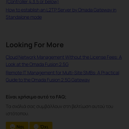
(Controller 4.3.5 or below)
How to establish an L2TP Server by Omada Gateway in
Standalone mode
Looking For More
Cloud Network Management Without the License Fees: A
Look at the Omada Fusion 2.5G
Remote IT Management for Multi-Site SMBs: A Practical
Guide to the Omada Fusion 2.5G Gateway
Είναι χρήσιμο αυτό το FAQ;
Τα σχόλιά σας συμβάλλουν στη βελτίωση αυτού του
ιστότοπου.
Ναι
Όχι