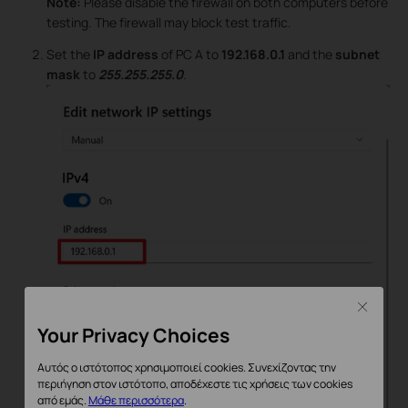
Note:
Please disable the firewall on both computers before
testing. The firewall may block test traffic.
Set the
IP address
of PC A to
192.168.0.1
and the
subnet
mask
to
255.255.255.0
.
Close
Your Privacy Choices
Αυτός ο ιστότοπος χρησιμοποιεί cookies. Συνεχίζοντας την
περιήγηση στον ιστότοπο, αποδέχεστε τις χρήσεις των cookies
από εμάς.
Μάθε περισσότερα
.