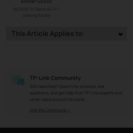
Archer GE550
BE9300 Tri-Band Wi-Fi 7
Gaming Router
This Article Applies to:
TP-Link Community
Still need help? Search for answers, ask
questions, and get help from TP-Link experts and
other users around the world.
Visit the Community >