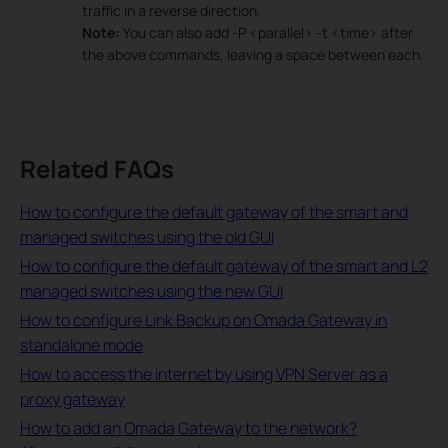
traffic in a reverse direction.
Note:
You can also add -P <parallel> -t <time> after
the above commands, leaving a space between each.
Related FAQs
How to configure the default gateway of the smart and
managed switches using the old GUI
How to configure the default gateway of the smart and L2
managed switches using the new GUI
How to configure Link Backup on Omada Gateway in
standalone mode
How to access the internet by using VPN Server as a
proxy gateway
How to add an Omada Gateway to the network?