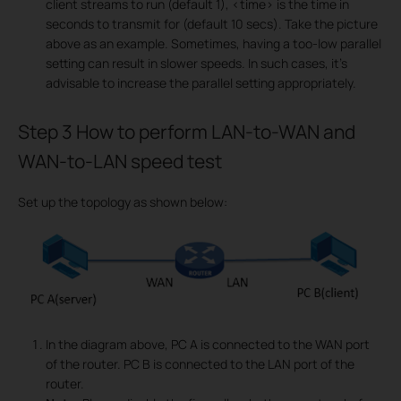
client streams to run (default 1), <time> is the time in
seconds to transmit for (default 10 secs). Take the picture
above as an example. Sometimes, having a too-low parallel
setting can result in slower speeds. In such cases, it's
advisable to increase the parallel setting appropriately.
Step 3
How to perform LAN-to-WAN and
WAN-to-LAN speed test
Set up the topology as shown below:
In the diagram above, PC A is connected to the WAN port
of the router. PC B is connected to the LAN port of the
router.