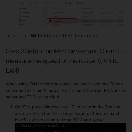
Let's take a
LAN-to-LAN
speed test, for example.
Step 2
Setup the iPerf Server and Client to
measure the speed of the router (LAN to
LAN)
When using iPerf to test the speed, we need to set one PC as a
server and another PC as a client. In this FAQ we set PC A as the
server and PC B as the client.
On PC A, press Windows key + R; put cmd in the Open bar
and click OK; in the CMD dialog box, input the command
iperf3 -s and press enter to set PC A as a server.