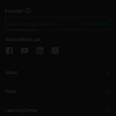
Εγγραφή
Εγγραφείτε
Διεύθυνση ηλεκτρονικού
ταχυδρομείου
Ακολουθήστε μας
About
Press
Learning Center