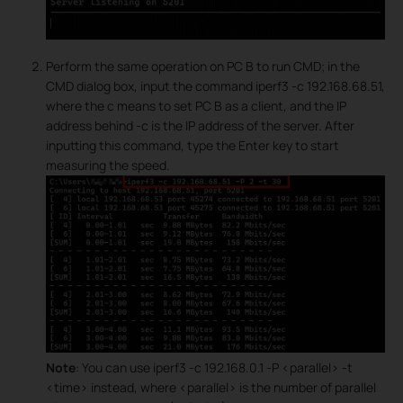
Perform the same operation on PC B to run CMD; in the
CMD dialog box, input the command iperf3 -c 192.168.68.51,
where the c means to set PC B as a client, and the IP
address behind -c is the IP address of the server. After
inputting this command, type the Enter key to start
measuring the speed.
Note
: You can use iperf3 -c 192.168.0.1 -P <parallel> -t
<time> instead, where <parallel> is the number of parallel