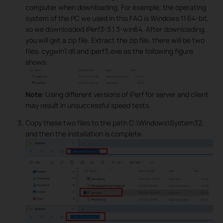
computer when downloading. For example, the operating
system of the PC we used in this FAQ is Windows 11 64-bit,
so we downloaded iPerf3-3.1.3-win64. After downloading,
you will get a zip file. Extract the zip file, there will be two
files: cygwin1.dll and iperf3.exe as the following figure
shows.
Note
: Using different versions of iPerf for server and client
may result in unsuccessful speed tests.
Copy these two files to the path C:\Windows\System32,
and then the installation is complete.