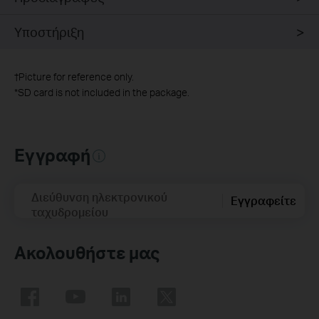
Υποστήριξη
†
Picture for reference only.
*
SD card is not included in the package.
Εγγραφή
Διεύθυνση ηλεκτρονικού
Εγγραφείτε
ταχυδρομείου
Ακολουθήστε μας