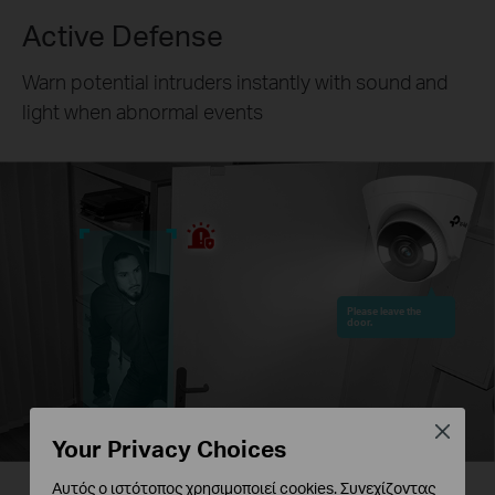
Active Defense
Warn potential intruders instantly with sound and
light when abnormal events
Please leave the
door.
Close
Your Privacy Choices
Αυτός ο ιστότοπος χρησιμοποιεί cookies. Συνεχίζοντας