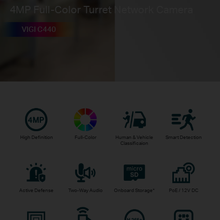
4MP Full-Color Turret Network Camera
VIGI C440
High Definition
Full-Color
Human & Vehicle
Smart Detection
Classificaion
Active Defense
Two-Way Audio
Onboard Storage
*
PoE / 12V DC