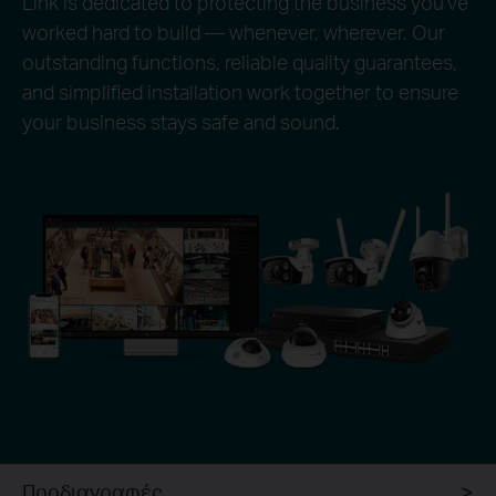
Link is dedicated to protecting the business you’ve
worked hard to build — whenever, wherever. Our
outstanding functions, reliable quality guarantees,
and simplified installation work together to ensure
your business stays safe and sound.
Προδιαγραφές