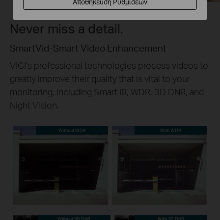
Αποθήκευση Ρυθμίσεων
Never miss a detail.
SmartVid-Smart Video Enhancement
VIGI’s professional technologies process videos to
greatly improve their quality that is vital to your
monitoring, including Smart IR, WDR, 3D DNR, and
Night Vision.
Without WDR
With WDR
Without 3D DNR
With 3D DNR