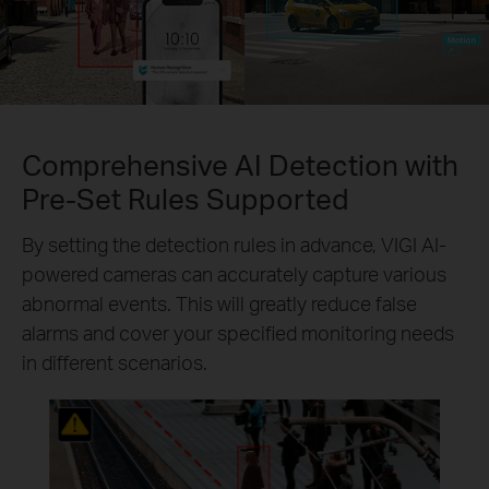
Comprehensive AI Detection with
Pre-Set Rules Supported
By setting the detection rules in advance, VIGI AI-
powered cameras can accurately capture various
abnormal events. This will greatly reduce false
alarms and cover your specified monitoring needs
in different scenarios.