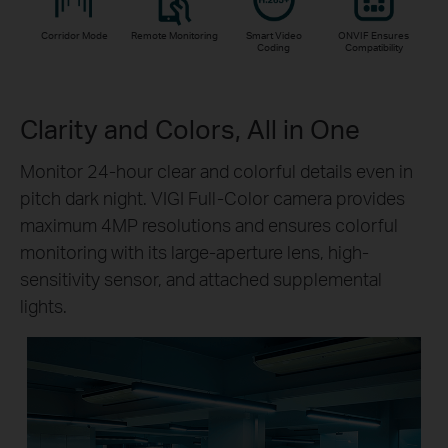
Corridor Mode
Remote Monitoring
Smart Video
ONVIF Ensures
Coding
Compatibility
Clarity and Colors, All in One
Monitor 24-hour clear and colorful details even in
pitch dark night. VIGI Full-Color camera provides
maximum 4MP resolutions and ensures colorful
monitoring with its large-aperture lens, high-
sensitivity sensor, and attached supplemental
lights.