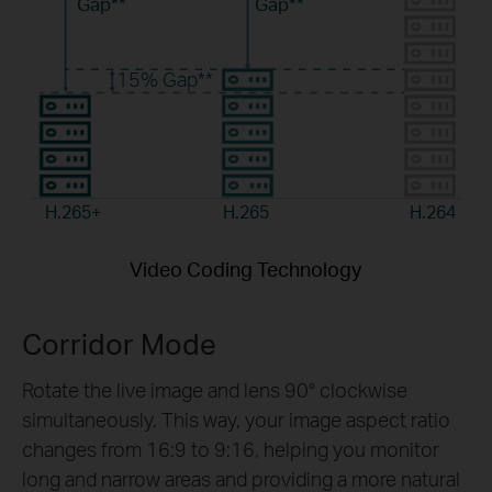
Gap**
Gap**
15%
Gap**
H.265+
H.265
H.264
Video Coding Technology
Corridor Mode
Rotate the live image and lens 90° clockwise
simultaneously. This way, your image aspect ratio
changes from 16:9 to 9:16, helping you monitor
long and narrow areas and providing a more natural