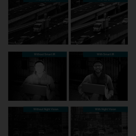
Without Smart IR
With Smart IR
Without Night Vision
With Night Vision