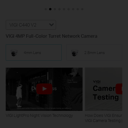
VIGI C440 V2
VIGI 4MP Full-Color Turret Network Camera
4mm Lens
2.8mm Lens
VIGI LightPro Night Vision Technology
How Does VIGI Ensure Ca
VIGI Camera Testing | VI