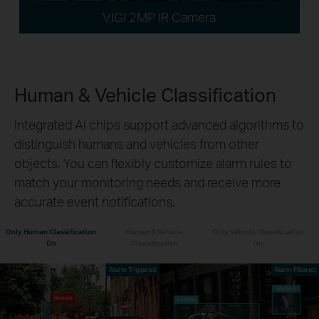
VIGI 2MP IR Camera
Human & Vehicle Classification
Integrated AI chips support advanced algorithms to
distinguish humans and vehicles from other
objects. You can flexibly customize alarm rules to
match your monitoring needs and receive more
accurate event notifications.
Only Human Classification
Human & Vehicle
Only Vehicle Classification
On
Classification
On
Alarm Triggered
Alarm Filtered