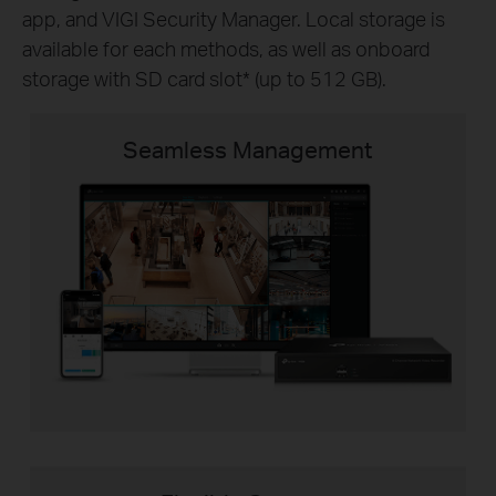
app, and VIGI Security Manager. Local storage is
available for each methods, as well as onboard
storage with SD card slot
*
(up to 512 GB).
Seamless Management