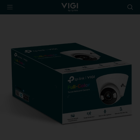
TP-Link, Reliably
Searc
Smart
icon