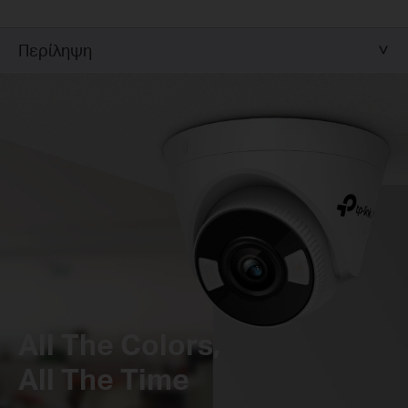
Περίληψη
All The Colors,
All The Time