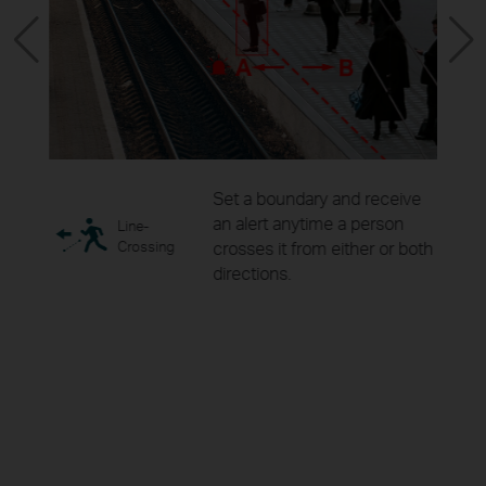
ity
Set a boundary and receive
as for
an alert anytime a person
Line-
ring.
Crossing
crosses it from either or both
directions.