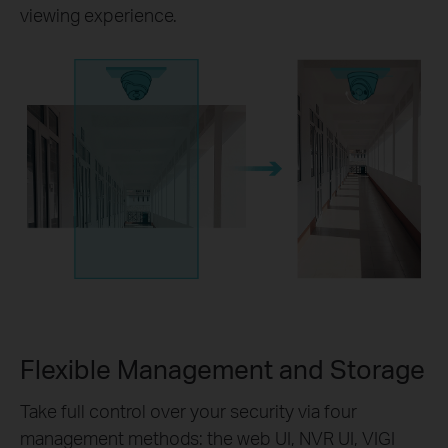
viewing experience.
Flexible Management and Storage
Take full control over your security via four
management methods: the web UI, NVR UI, VIGI