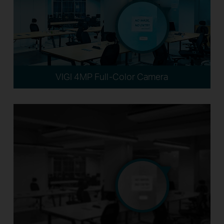
VIGI 4MP Full-Color Camera