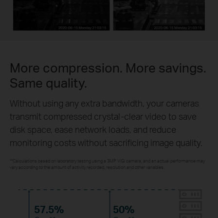
More compression. More savings.
Same quality.
Without using any extra bandwidth, your cameras
transmit compressed crystal-clear video to save
disk space, ease network loads, and reduce
monitoring costs without sacrificing image quality.
**Calculations based on laboratory testing using a 3MP VIGI camera, and an actual performance may
vary according to the amount of activity recorded, resolution and other variables.
57.5%
50%