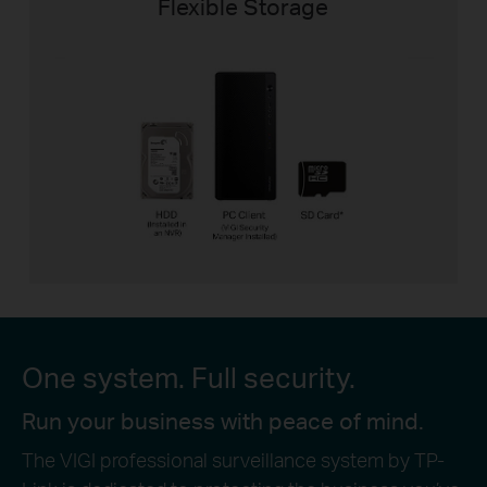
Flexible Storage
One system. Full security.
Run your business with peace of mind.
The VIGI professional surveillance system by TP-