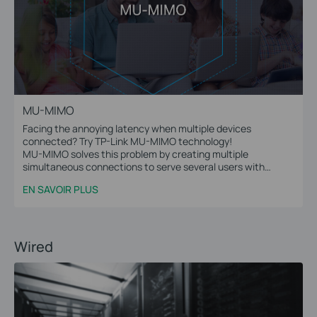
MU-MIMO
Facing the annoying latency when multiple devices
connected? Try TP-Link MU-MIMO technology!
MU-MIMO solves this problem by creating multiple
simultaneous connections to serve several users with
multiple data streams at the same time.
EN SAVOIR PLUS
Wired