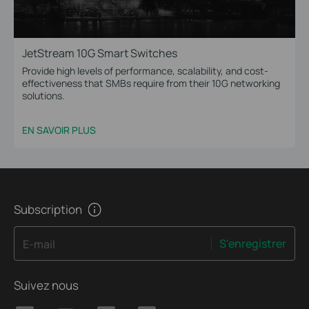
JetStream 10G Smart Switches
Provide high levels of performance, scalability, and cost-
effectiveness that SMBs require from their 10G networking
solutions.
EN SAVOIR PLUS
Subscription
S'enregistrer
E-mail
Suivez nous