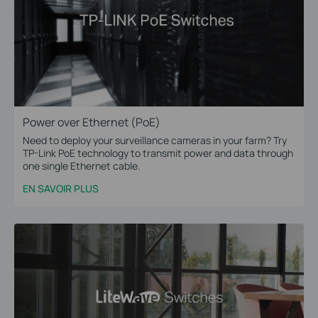
Power over Ethernet (PoE)
Need to deploy your surveillance cameras in your farm? Try
TP-Link PoE technology to transmit power and data through
one single Ethernet cable.
EN SAVOIR PLUS