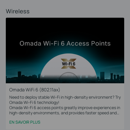
Wireless
Omada WiFi 6 (802.11ax)
Need to deploy stable Wi-Fi in high-density environment? Try
Omada Wi-Fi 6 technology!
Omada Wi-Fi 6 access points greatly improve experiences in
high-density environments, and provides faster speed and
greater range for more devices.
EN SAVOIR PLUS