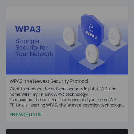
WPA3, the Newest Security Protocol
Want to enhance the network security in public WiFi and
home WiFi? Try TP-Link WPA3 technology!
To maximum the safety of enterprise and your home WiFi,
TP-Link is inserting WPA3, the latest encryption technology,
into Omada access points, WiFi routers, range extenders,
EN SAVOIR PLUS
and more devices.