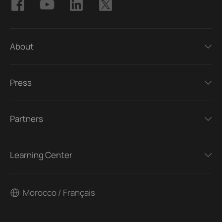
About
Press
Partners
Learning Center
Morocco / Français