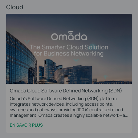
Cloud
Omada Cloud Software Defined Networking (SDN)
Omada’s Software Defined Networking (SDN) platform
integrates network devices, including access points,
switches and gateways, providing 100% centralized cloud
management. Omada creates a highly scalable network—all
controlled from a single interface. Seamless wireless and
EN SAVOIR PLUS
wired connections are provided, ideal for use in hospitality,
education, retail, offices, and more.