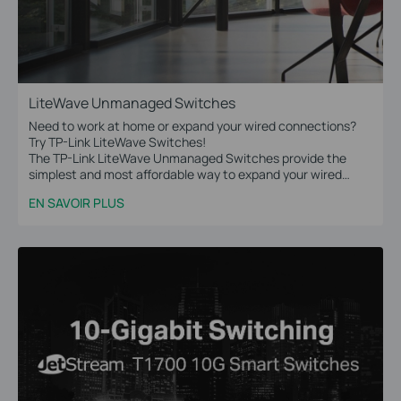
LiteWave Unmanaged Switches
Need to work at home or expand your wired connections?
Try TP-Link LiteWave Switches!
The TP-Link LiteWave Unmanaged Switches provide the
simplest and most affordable way to expand your wired
network. Just plug and play!
EN SAVOIR PLUS