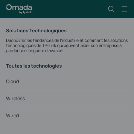
Solutions Technologiques
Découvrer les tendances de l'industrie et comment les solutions
technologiques de TP-Link qui peuvent aider son entreprise à
garder une longueur d'avance.
Toutes les technologies
Cloud
Wireless
Wired