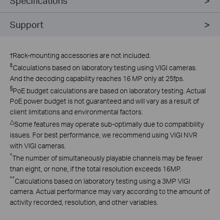
Specifications
Support
†
Rack-mounting accessories are not included.
‡
Calculations based on laboratory testing using VIGI cameras.
And the decoding capability reaches 16 MP only at 25fps.
§
PoE budget calculations are based on laboratory testing. Actual
PoE power budget is not guaranteed and will vary as a result of
client limitations and environmental factors.
△
Some features may operate sub-optimally due to compatibility
issues. For best performance, we recommend using VIGI NVR
with VIGI cameras.
*
The number of simultaneously playable channels may be fewer
than eight, or none, if the total resolution exceeds 16MP.
**
Calculations based on laboratory testing using a 3MP VIGI
camera. Actual performance may vary according to the amount of
activity recorded, resolution, and other variables.