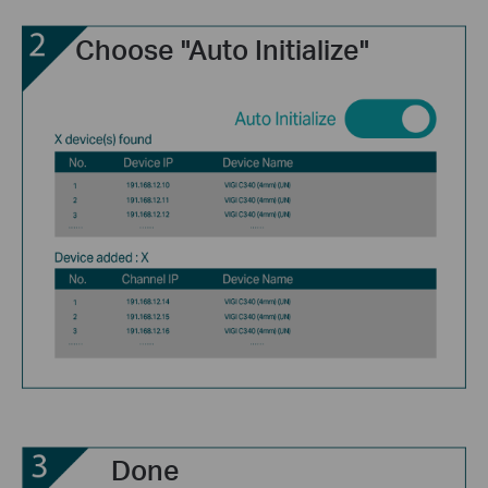
Choose "Auto Initialize"
Done