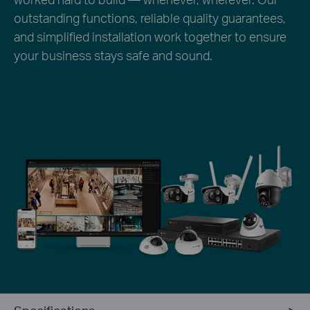
outstanding functions, reliable quality guarantees,
and simplified installation work together to ensure
your business stays safe and sound.