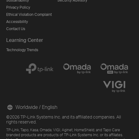
Sustainability
Security Advisory
Privacy Policy
Ethical Violation Complaint
Accessibility
Contact Us
Learning Center
Technology Trends
Worldwide / English
©2026 TP-Link Systems Inc. and its affiliated companies. All
rights reserved.
TP-Link, Tapo, Kasa, Omada, VIGI, Aginet, HomeShield, and Tapo Care
branded products are products of TP-Link Systems Inc. or its affiliates.