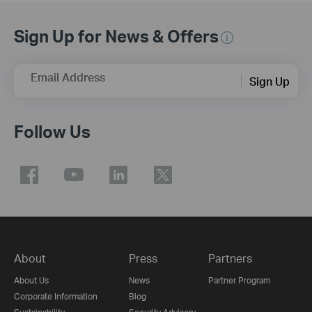
Sign Up for News & Offers
Email Address
Sign Up
Follow Us
About
Press
Partners
About Us
News
Partner Program
Corporate Information
Blog