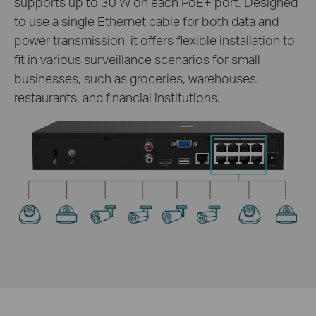
supports up to 30 W on each PoE+ port. Designed
to use a single Ethernet cable for both data and
power transmission, it offers flexible installation to
fit in various surveillance scenarios for small
businesses, such as groceries, warehouses,
restaurants, and financial institutions.