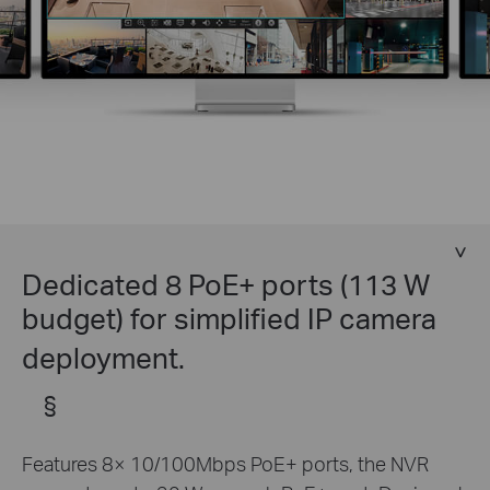
Dedicated 8 PoE+ ports (113 W
budget) for simplified IP camera
deployment.
§
Features 8× 10/100Mbps PoE+ ports, the NVR