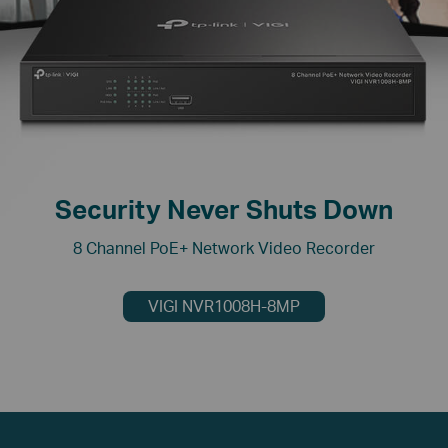
Security Never Shuts Down
8 Channel PoE+ Network Video Recorder
VIGI NVR1008H-8MP