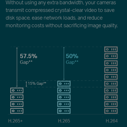
Without using any extra bandwidth, your cameras
transmit compressed crystal-clear video to save
disk space, ease network loads, and reduce
monitoring costs without sacrificing image quality.
57.5%
50%
Gap
**
Gap
**
15%
Gap
**
H.265+
H.265
H.264