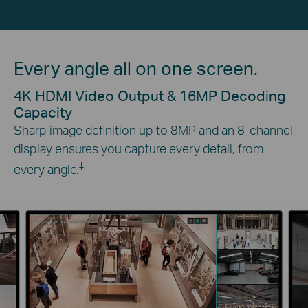
Every angle all on one screen.
4K HDMI Video Output & 16MP Decoding
Capacity
Sharp image definition up to 8MP and an 8-channel
display ensures you capture every detail, from
‡
every angle.