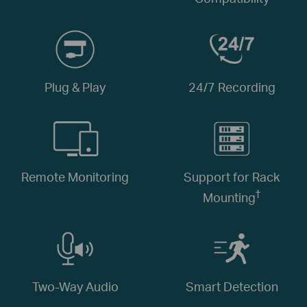
Plug & Play
24/7 Recording
Remote Monitoring
Support for Rack
†
Mounting
Two-Way Audio
Smart Detection