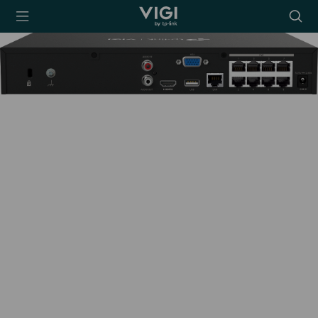
TP-Link, Reliably
Searc
Smart
icon