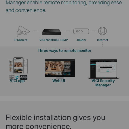
Manager enable remote monitoring, providing ease
and convenience.
IP Camera
VIGI NVR1008H-8MP
Router
Internet
Three ways to remote monitor
VIGI app
Web UI
VIGI Security
Manager
Flexible installation gives you
more convenience.