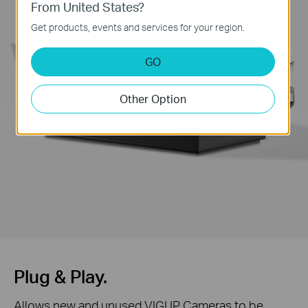
From United States?
Get products, events and services for your region.
GO
Other Option
Plug & Play.
Allows new and unused VIGI IP Cameras to be