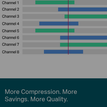
More Compression. More
Savings. More Quality.