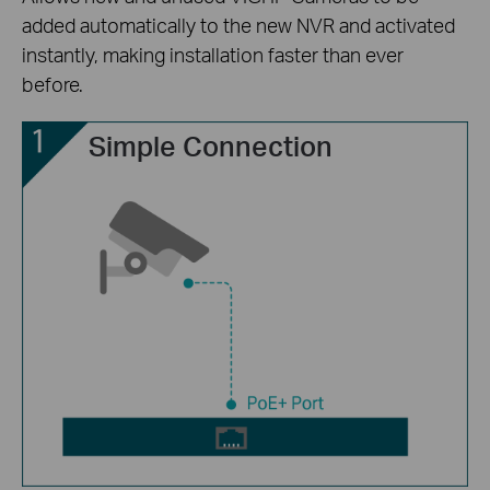
added automatically to the new NVR and activated
instantly, making installation faster than ever
before.
Simple Connection