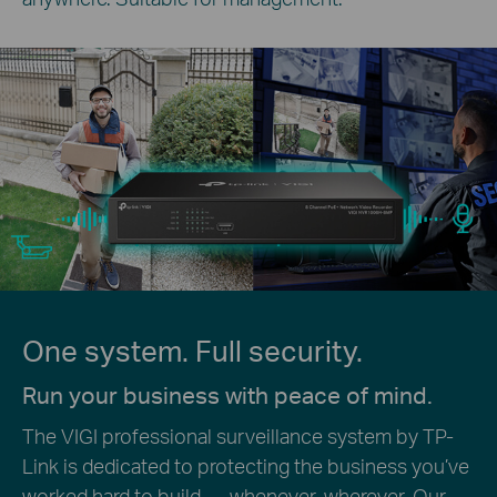
One system. Full security.
Run your business with peace of mind.
The VIGI professional surveillance system by TP-
Link is dedicated to protecting the business you’ve
worked hard to build — whenever, wherever. Our