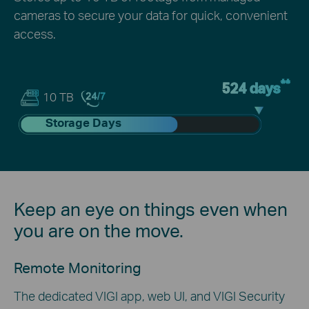
cameras to secure your data for quick, convenient
access.
**
524 days
10 TB
Storage Days
Keep an eye on things even when
you are on the move.
Remote Monitoring
The dedicated VIGI app, web UI, and VIGI Security