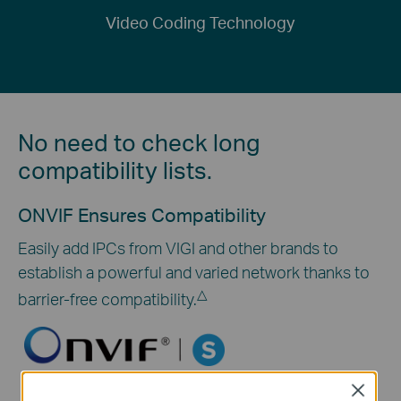
Video Coding Technology
No need to check long
compatibility lists.
ONVIF Ensures Compatibility
Easily add IPCs from VIGI and other brands to
establish a powerful and varied network thanks to
△
barrier-free compatibility.
Close