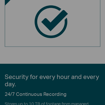
Security for every hour and every
day.
24/7 Continuous Recording
Stores up to 10 TB of footage from managed