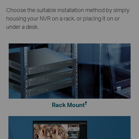
Choose the suitable installation method by simply
housing your NVR on a rack, or placing it on or
under a desk.
†
Rack Mount