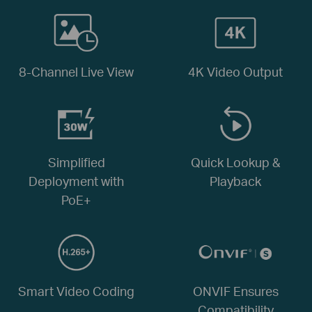
8-Channel Live View
4K Video Output
Simplified
Quick Lookup &
Deployment with
Playback
PoE+
Smart Video Coding
ONVIF Ensures
Compatibility