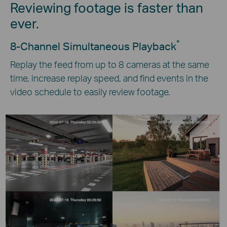
Reviewing footage is faster than
ever.
*
8-Channel Simultaneous Playback
Replay the feed from up to 8 cameras at the same
time, increase replay speed, and find events in the
video schedule to easily review footage.