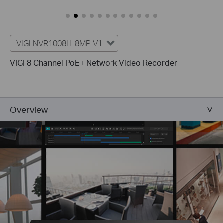
VIGI NVR1008H-8MP V1
VIGI 8 Channel PoE+ Network Video Recorder
Overview