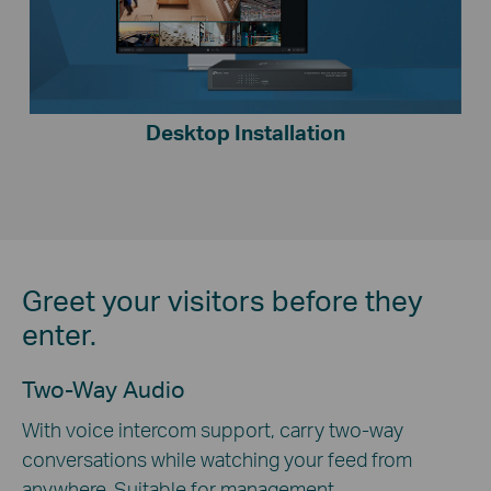
Desktop Installation
Greet your visitors before they
enter.
Two-Way Audio
With voice intercom support, carry two-way
conversations while watching your feed from
anywhere. Suitable for management.