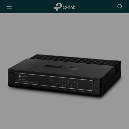
TP-Link,
Searc
Reliably
icon
Smart