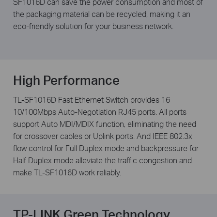
SF1016D can save the power consumption and most of
the packaging material can be recycled, making it an
eco-friendly solution for your business network.
High Performance
TL-SF1016D Fast Ethernet Switch provides 16
10/100Mbps Auto-Negotiation RJ45 ports. All ports
support Auto MDI/MDIX function, eliminating the need
for crossover cables or Uplink ports. And IEEE 802.3x
flow control for Full Duplex mode and backpressure for
Half Duplex mode alleviate the traffic congestion and
make TL-SF1016D work reliably.
TP-LINK Green Technology