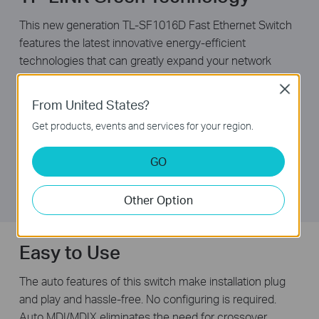
This new generation TL-SF1016D Fast Ethernet Switch
features the latest innovative energy-efficient
technologies that can greatly expand your network
capacity with much less power. It automatically adjusts
Close
power consumption according to the link status and
From United States?
cable length to limit the carbon footprint of your
Get products, events and services for your region.
network.
It also complies with the EU’S RoHS, prohibiting the use
GO
of certain hazardous materials. Besides, most of the
packaging material can be recycled.
Other Option
Easy to Use
The auto features of this switch make installation plug
and play and hassle-free. No configuring is required.
Auto MDI/MDIX eliminates the need for crossover