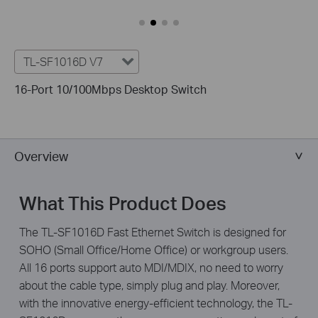
TL-SF1016D V7
16-Port 10/100Mbps Desktop Switch
Overview
What This Product Does
The TL-SF1016D Fast Ethernet Switch is designed for
SOHO (Small Office/Home Office) or workgroup users.
All 16 ports support auto MDI/MDIX, no need to worry
about the cable type, simply plug and play. Moreover,
with the innovative energy-efficient technology, the TL-