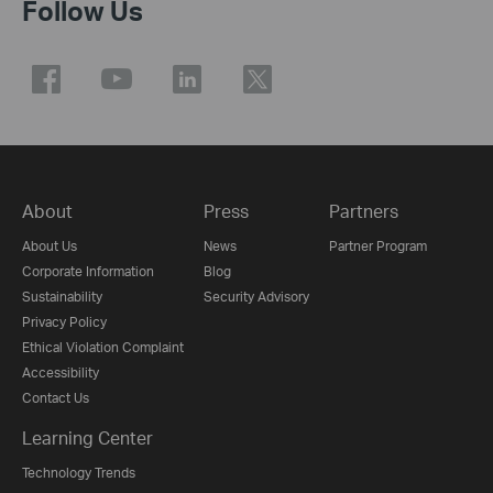
Follow Us
About
Press
Partners
About Us
News
Partner Program
Corporate Information
Blog
Sustainability
Security Advisory
Privacy Policy
Ethical Violation Complaint
Accessibility
Contact Us
Learning Center
Technology Trends