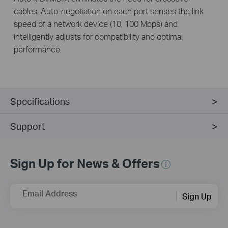
cables. Auto-negotiation on each port senses the link
speed of a network device (10, 100 Mbps) and
intelligently adjusts for compatibility and optimal
performance.
Specifications
Support
Sign Up for News & Offers
Email Address
Sign Up