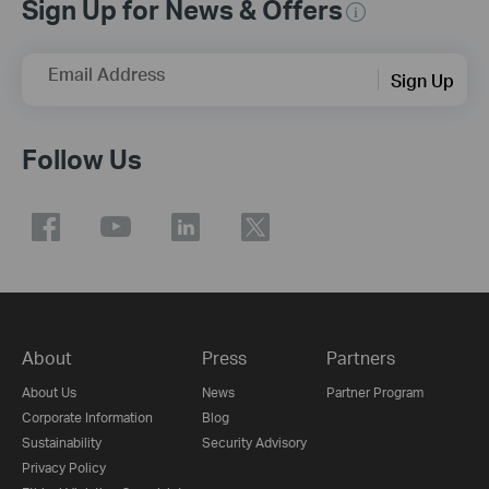
Sign Up for News & Offers
Email Address
Sign Up
Follow Us
About
Press
Partners
About Us
News
Partner Program
Corporate Information
Blog
Sustainability
Security Advisory
Privacy Policy