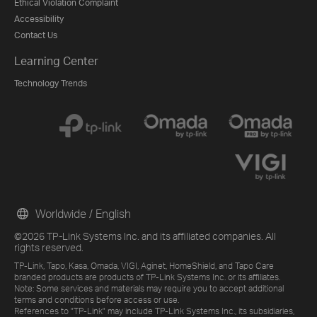
Ethical Violation Complaint
Accessibility
Contact Us
Learning Center
Technology Trends
Worldwide / English
©2026 TP-Link Systems Inc. and its affiliated companies. All
rights reserved.
TP-Link, Tapo, Kasa, Omada, VIGI, Aginet, HomeShield, and Tapo Care
branded products are products of TP-Link Systems Inc. or its affiliates.
Note: Some services and materials may require you to accept additional
terms and conditions before access or use.
References to "TP-Link" may include TP-Link Systems Inc., its subsidiaries,