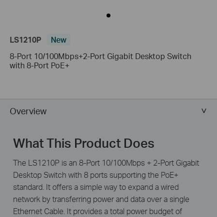
LS1210P
New
8-Port 10/100Mbps+2-Port Gigabit Desktop Switch
with 8-Port PoE+
Overview
What This Product Does
The LS1210P is an 8-Port 10/100Mbps + 2-Port Gigabit
Desktop Switch with 8 ports supporting the PoE+
standard. It offers a simple way to expand a wired
network by transferring power and data over a single
Ethernet Cable. It provides a total power budget of