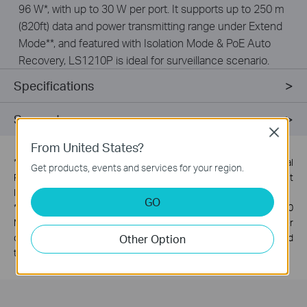
96 W*, with up to 30 W per port. It supports up to 250 m
(820ft) data and power transmitting range under Extend
Mode**, and featured with Isolation Mode & PoE Auto
Recovery, LS1210P is ideal for surveillance scenario.
Specifications
Support
Close
From United States?
*
PoE budget calculations are based on laboratory testing. Actual
Get products, events and services for your region.
PoE budget is not guaranteed and will vary as a result of client
limitations and environmental factors.
GO
**
The speed of the ports in extend mode will downgrade to 10
Mbps, The actual transmission distance may vary due to power
Other Option
consumption of PoE-powered devices or the cable quality and
type.