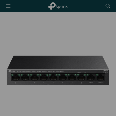
TP-Link,
Searc
Reliably
icon
Smart