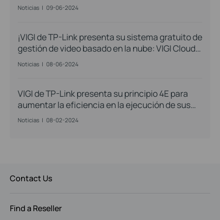
Noticias
|
09-06-2024
¡VIGI de TP-Link presenta su sistema gratuito de
gestión de video basado en la nube: VIGI Cloud
VMS!
Noticias
|
08-06-2024
VIGI de TP-Link presenta su principio 4E para
aumentar la eficiencia en la ejecución de sus
proyectos
Noticias
|
08-02-2024
Contact Us
Find a Reseller