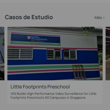
Casos de Estudio
Más >
Little Footprints Preschool
VIGI Builds High-Performance Video Surveillance for Little
l
Footprints Preschool's 60 Campuses in Singapore.