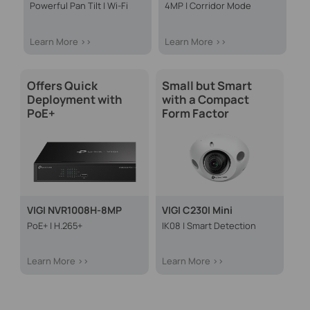
Powerful Pan Tilt | Wi-Fi
4MP | Corridor Mode
Learn More >>
Learn More >>
Offers Quick
Small but Smart
Deployment with
with a Compact
PoE+
Form Factor
VIGI NVR1008H-8MP
VIGI C230I Mini
PoE+ | H.265+
IK08 | Smart Detection
Learn More >>
Learn More >>