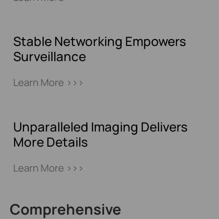
Stable Networking Empowers
Surveillance
Learn More >>>
Unparalleled Imaging Delivers
More Details
Learn More >>>
Comprehensive