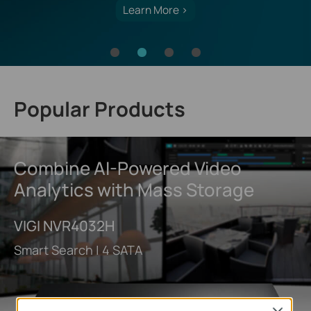
Learn More >
Popular Products
Combine AI-Powered Video
Analytics with Mass Storage
VIGI NVR4032H
Smart Search | 4 SATA