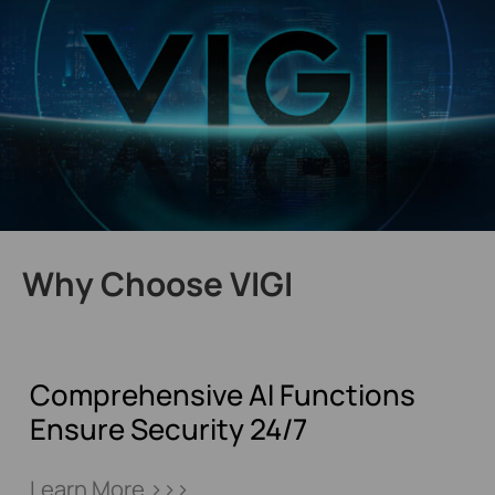
Why Choose VIGI
Comprehensive AI Functions
Ensure Security 24/7
Learn More >>>