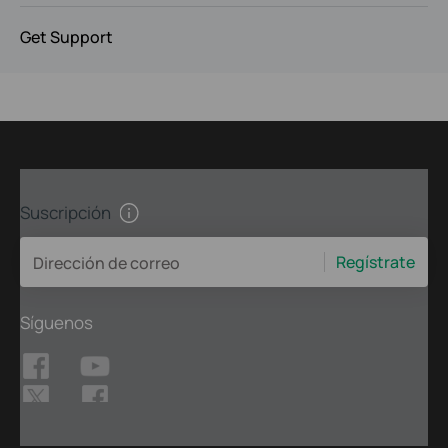
Get Support
Suscripción
Regístrate
Dirección de correo
Síguenos