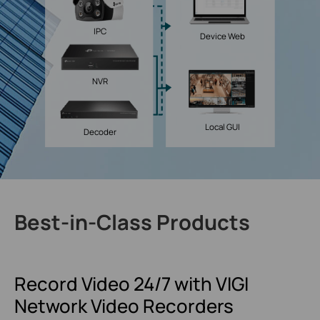
IPC
Device Web
NVR
Local GUI
Decoder
Best-in-Class Products
Record Video 24/7
with VIGI
Network
Video Recorders