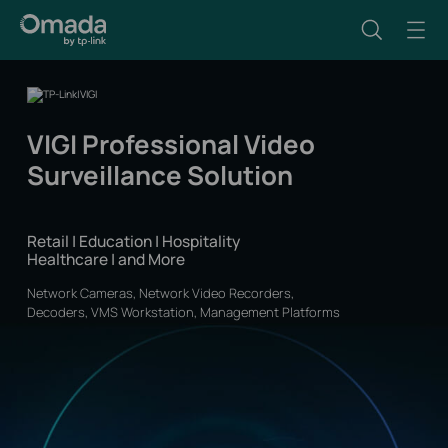
VIGI Professional Video
Surveillance Solution
Retail | Education | Hospitality
Healthcare | and More
Network Cameras, Network Video Recorders,
Decoders, VMS Workstation, Management Platforms