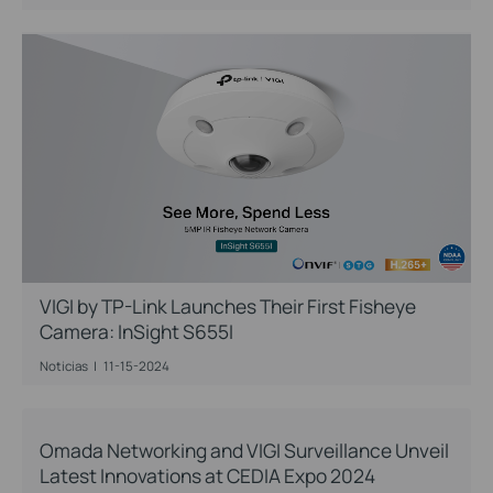
VIGI by TP-Link Launches Their First Fisheye
Camera: InSight S655I
Noticias
|
11-15-2024
Omada Networking and VIGI Surveillance Unveil
Latest Innovations at CEDIA Expo 2024