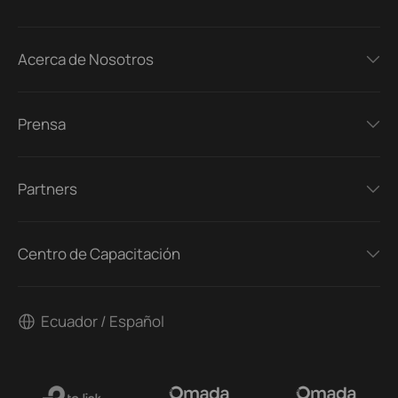
Acerca de Nosotros
Prensa
Partners
Centro de Capacitación
Ecuador / Español