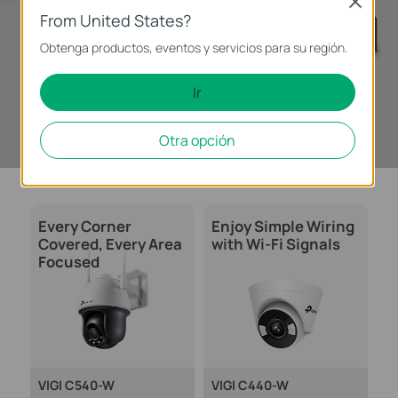
Close
From United States?
Obtenga productos, eventos y servicios para su región.
Ir
Learn More >
Otra opción
Every Corner
Enjoy Simple Wiring
Covered, Every Area
with Wi-Fi Signals
Focused
VIGI C540-W
VIGI C440-W