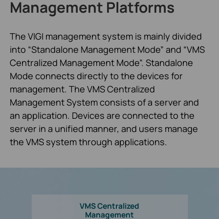
Management Platforms
The VIGI management system is mainly divided
into “Standalone Management Mode” and “VMS
Centralized Management Mode”. Standalone
Mode connects directly to the devices for
management. The VMS Centralized
Management System consists of a server and
an application. Devices are connected to the
server in a unified manner, and users manage
the VMS system through applications.
VMS Centralized
Management