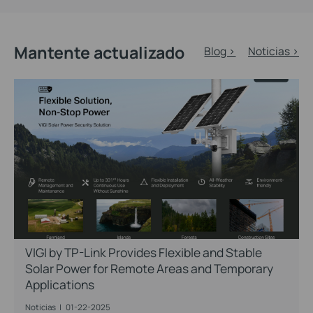
Mantente actualizado
Blog >
Noticias >
VIGI by TP-Link Provides Flexible and Stable
Solar Power for Remote Areas and Temporary
Applications
Noticias
|
01-22-2025