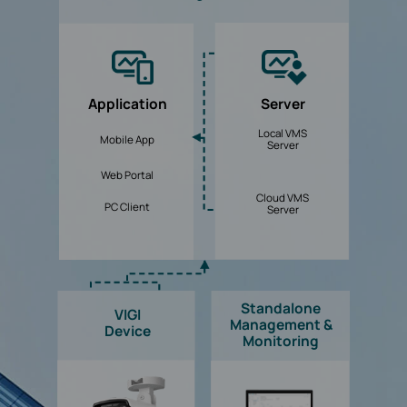
Application
Server
Local VMS
Mobile App
Server
Web Portal
Cloud VMS
PC Client
Server
Standalone
VIGI
Management &
Device
Monitoring