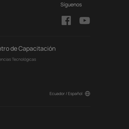
Síguenos
tro de Capacitación
encias Tecnológicas
Ecuador / Español