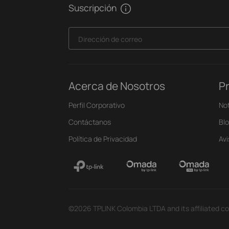
Suscripción
Dirección de correo
Acerca de Nosotros
P
Perfil Corporativo
Not
Contáctanos
Bl
Política de Privacidad
Av
©2026 TPLINK Colombia LTDA and its affiliated co