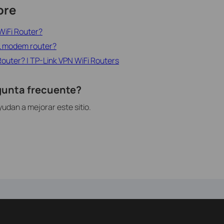
ore
WiFi Router?
SL modem router?
Router? | TP-Link VPN WiFi Routers
egunta frecuente?
udan a mejorar este sitio.