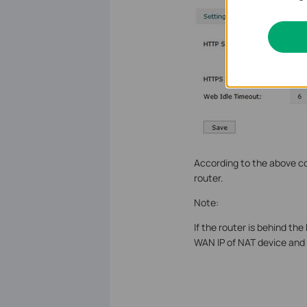
According to the above co
router.
Note:
If the router is behind t
WAN IP of NAT device and