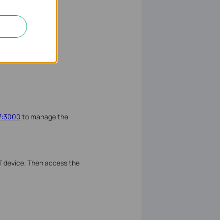
77:3000
to manage the
T device. Then access the