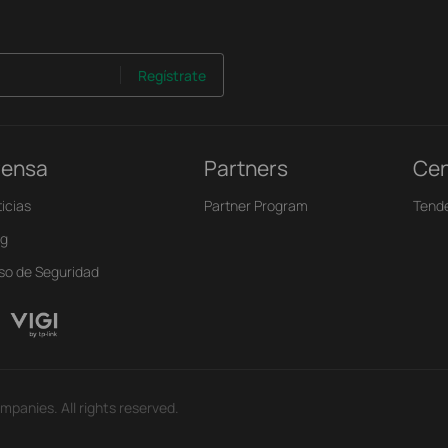
Regístrate
rensa
Partners
Cen
icias
Partner Program
Tend
og
iso de Seguridad
mpanies. All rights reserved.