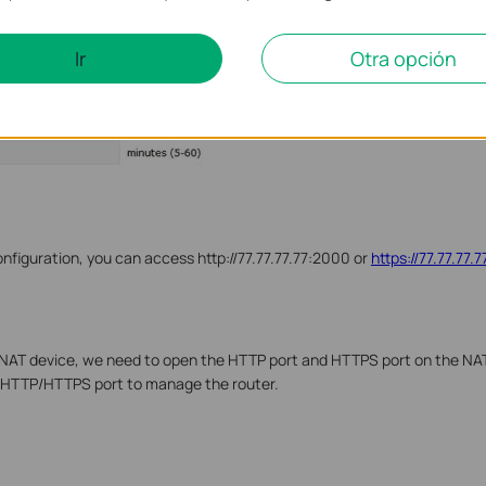
Ir
Otra opción
nfiguration, you can access http://77.77.77.77:2000 or
https://77.77.77.
he NAT device, we need to open the HTTP port and HTTPS port on the NA
 HTTP/HTTPS port to manage the router.