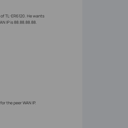
k of TL-ER6120. He wants
N IP is 88.88.88.88.
 for the peer WAN IP.