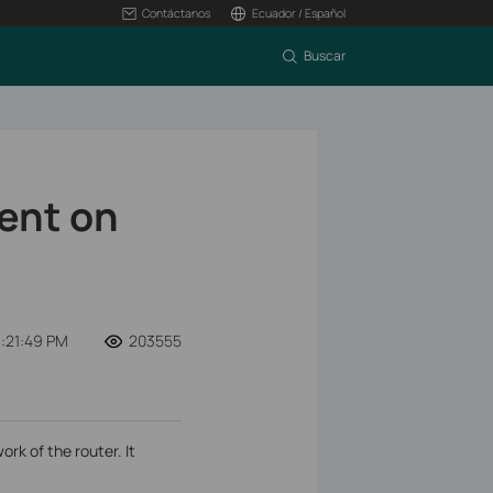
Contáctanos
Ecuador / Español
Buscar
ent on
:21:49 PM
203555
k of the router. It