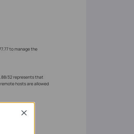
.77.77 to manage the
8.88/32 represents that
e remote hosts are allowed
 specified ports to
Close
ort.