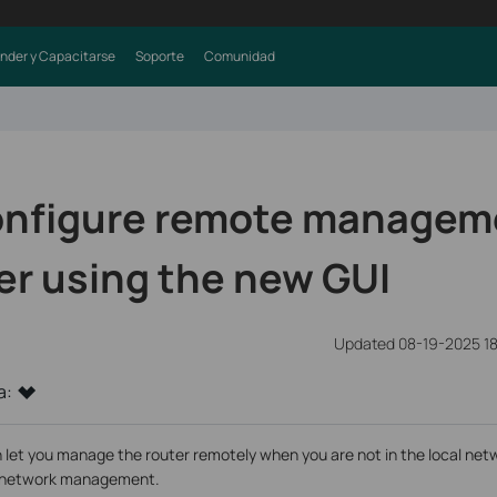
nder y Capacitarse
Soporte
Comunidad
onfigure remote managem
er using the new GUI
Updated 08-19-2025 18
a:
 you manage the router remotely when you are not in the local networ
r network management.