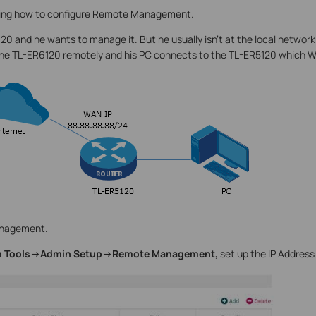
wing how to configure Remote Management.
0 and he wants to manage it. But he usually isn’t at the local networ
the TL-ER6120 remotely and his PC connects to the TL-ER5120 which WA
nagement.
 Tools->Admin Setup->Remote Management,
set up the IP Address