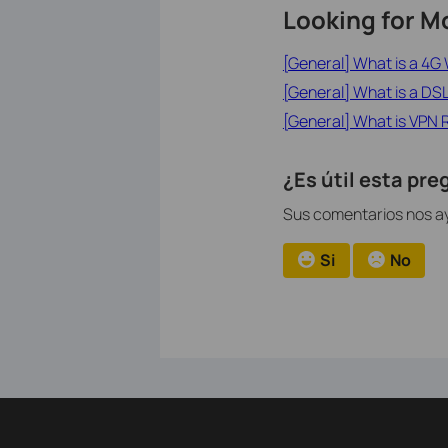
Looking for M
[General] What is a 4G 
[General] What is a D
[General] What is VPN 
¿Es útil esta pr
Sus comentarios nos ay
Si
No