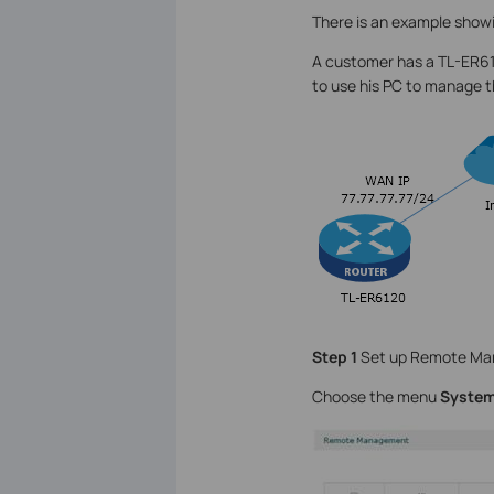
There is an example sho
A customer has a TL-ER612
to use his PC to manage 
Step 1
Set up Remote Ma
Choose the menu
System