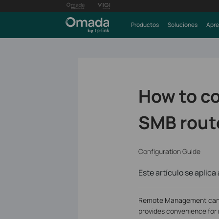
Productos
Soluciones
Apre
How to c
SMB rout
Configuration Guide
Este artículo se aplica 
Remote Management can let
provides convenience fo