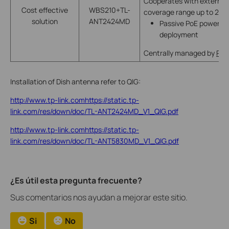
Cooperates with external 
Cost effective
WBS210+TL-
coverage range up to 20
solution
ANT2424MD
Passive PoE power supp
deployment
Centrally managed by
Pha
Installation of Dish antenna refer to QIG:
http://www.tp-link.comhttps://static.tp-
link.com/res/down/doc/TL-ANT2424MD_V1_QIG.pdf
http://www.tp-link.comhttps://static.tp-
link.com/res/down/doc/TL-ANT5830MD_V1_QIG.pdf
¿Es útil esta pregunta frecuente?
Sus comentarios nos ayudan a mejorar este sitio.
Si
No