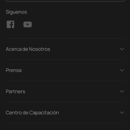
Síguenos
Acerca de Nosotros
Prensa
Partners
Centro de Capacitación