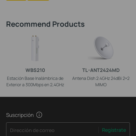
Recommend Products
WBS210
TL-ANT2424MD
Estación Base Inalámbrica de
Antena Dish 2.4GHz 24dBi 2×2
Exterior a 300Mbps en 2,4GHz
MIMO
Suscripción
Regístrate
Dirección de correo