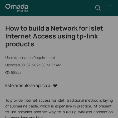
How to build a Network for Islet
Internet Access using tp-link
products
User Application Requirement
Updated 08-02-2024 08:41:37 AM
88828
Este artículo se aplica a:
To provide Internet access for islet, traditional method is laying
of submarine cable, which is expensive in practice. At present,
tp-link provides another way to build up wireless connection
between land and islet.