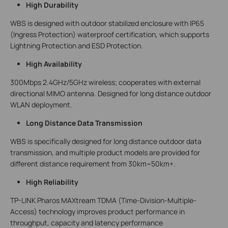
High Durability
WBS is designed with outdoor stabilized enclosure with IP65
(Ingress Protection) waterproof certification, which supports
Lightning Protection and ESD Protection.
High Availability
300Mbps 2.4GHz/5GHz wireless; cooperates with external
directional MIMO antenna. Designed for long distance outdoor
WLAN deployment.
Long Distance Data Transmission
WBS is specifically designed for long distance outdoor data
transmission, and multiple product models are provided for
different distance requirement from 30km~50km+.
High Reliability
TP-LINK Pharos MAXtream TDMA (Time-Division-Multiple-
Access) technology improves product performance in
throughput, capacity and latency performance