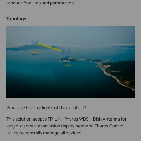
product features and parameters.
Topology
What are the highlights of this solution?
This solution adopts TP-LINK Pharos WBS + Dish Antenna for
long distance transmission deployment and Pharos Control
Utility to centrally manage all devices.