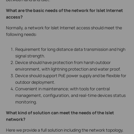
What are the basic needs of the network for Islet Internet
access?
Normally, a network for Islet Internet access should meet the
following needs:
Requirement for long distance data transmission and high
signal strength.
Device should have protection from harsh outdoor
environment, with lightning protection and water proof.
Device should support PoE power supply and be flexible for
outdoor deployment.
Convenient in maintenance; with tools for central
management, configuration, and real-time devices status
monitoring.
What kind of solution can meet the needs of the Islet
network?
Here we provide a full solution including the network topology,