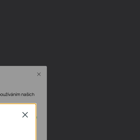
Close
používáním našich
Close
ech deaktivovat.