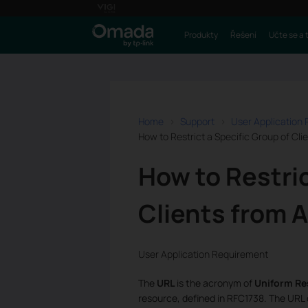
Produkty
Řešení
Učte se a 
Home
Support
User Application
How to Restrict a Specific Group of Cl
How to Restric
Clients from 
User Application Requirement
The
URL
is the acronym of
Uniform Re
resource, defined in RFC1738. The URL