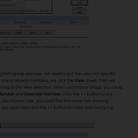
 both group and user, we need to put the user into specific
e one or several members, we click the
View
sheet, then we
 Group in the View selection. When you choose Group, you could
 Member
and
Selected Member
, click the
>>
button to put
n you choose User, you could find the below box showing
, you could also click the
>>
button to make selected group