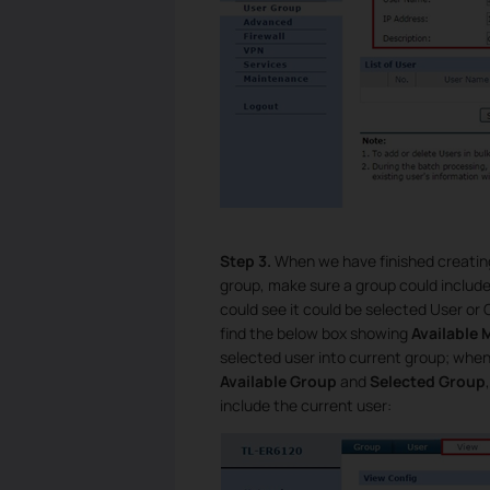
Step 3.
When we have finished creating
group, make sure a group could includ
could see it could be selected User or
find the below box showing
Available
selected user into current group; whe
Available Group
and
Selected Group
include the current user: