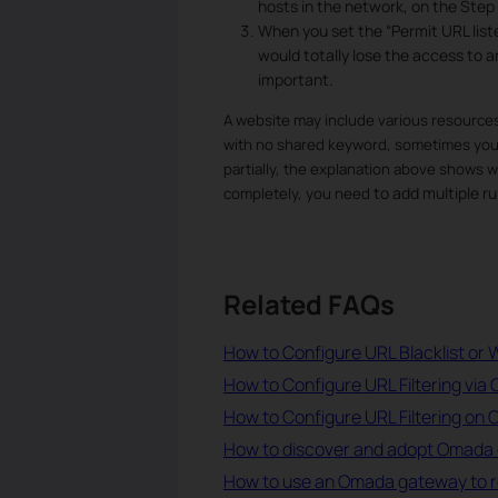
hosts in the network, on the Step 
When you set the “Permit URL liste
would totally lose the access to an
important.
A website may include various resources
with no shared keyword, sometimes you m
partially, the explanation above shows why
to add multiple ru
completely, you need
Related FAQs
How to Configure URL Blacklist or W
How to Configure URL Filtering via 
How to Configure URL Filtering on
How to discover and adopt Omada 
How to use an Omada gateway to rest