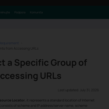
trénujte
Podpora
Komunita
 Requirement
ients from Accessing URLs
t a Specific Group of
Accessing URLs
Last updated: July 31, 2026
source Locator
, it represents a standard location of Internet
 consists of scheme and IP address/server name, scheme