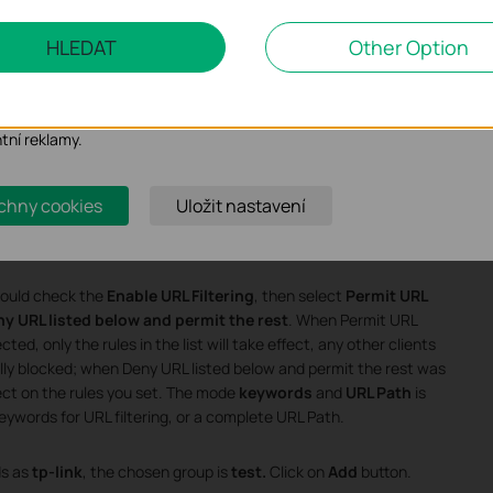
 marketingové cookies
HLEDAT
Other Option
o nám umožňují analyzovat vaše aktivity na našich webových stránkác
bení jejich funkčnosti.
ory cookie mohou prostřednictvím našich webových stránek nastavit,
ntní reklamy.
chny cookies
Uložit nastavení
should check the
Enable URL Filtering
, then select
Permit URL
y URL listed below and permit the rest
. When Permit URL
ed, only the rules in the list will take effect, any other clients
ally blocked; when Deny URL listed below and permit the rest was
ffect on the rules you set. The mode
keywords
and
URL Path
is
eywords for URL filtering, or a complete URL Path.
s as
tp-link
, the chosen group is
test.
Click on
Add
button.