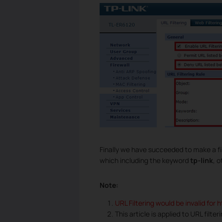
Finally we have succeeded to make a fil
which including the keyword
tp-link
, 
Note:
URL Filtering would be invalid for 
This article is applied to URL filte