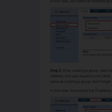
In this case, we create an example g
Step 2.
After creating a group, next w
address, one user equals to one client
same as creating a group, don’t forget
In this case, we assume the IP address