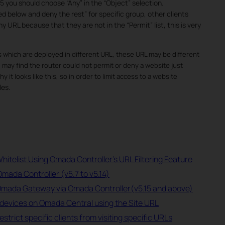
5 you should choose “Any” in the “Object” selection.
d below and deny the rest” for specific group, other clients
y URL because that they are not in the “Permit” list, this is very
 which are deployed in different URL, these URL may be different
ay find the router could not permit or deny a website just
 it looks like this, so in order to limit access to a website
les.
hitelist Using Omada Controller's URL Filtering Feature
Omada Controller (v5.7 to v5.14)
 Omada Gateway via Omada Controller(v5.15 and above)
devices on Omada Central using the Site URL
rict specific clients from visiting specific URLs