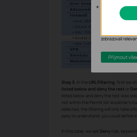
Analytické a
Soubory cookie pr
zlepšení a přizpůso
Marketingové soub
zobrazovali releva
Přijmout vše
Step 5.
In the
URL Filtering
, first we 
listed below and deny the rest
or
Den
listed below and deny the rest was select
not within the Permit list would be tot
selected, the filtering will only take e
easy to understand: you could define k
In this case, we set
Deny
rule, keyword