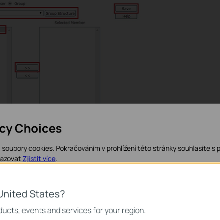
acy Choices
soubory cookies. Pokračováním v prohlížení této stránky souhlasíte s 
ting a group including one user, now it’s time to configure the
razovat
Zjistit více
.
rol
à
URL filtering.
kies
United States?
 nezbytné pro fungování webových stránek a nelze je ve vašich systém
ucts, events and services for your region.