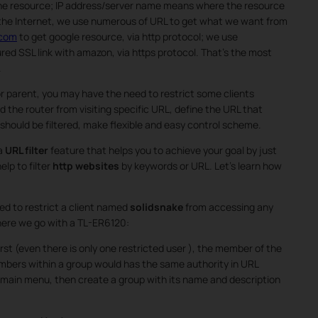
the resource; IP address/server name means where the resource
 the Internet, we use numerous of URL to get what we want from
.com
to get google resource, via http protocol; we use
red SSL link with amazon, via https protocol. That’s the most
.
 parent, you may have the need to restrict some clients
d the router from visiting specific URL, define the URL that
hould be filtered, make flexible and easy control scheme.
 a
URL filter
feature that helps you to achieve your goal by just
elp to filter
http websites
by keywords or URL. Let’s learn how
ed to restrict a client named
solidsnake
from accessing any
here we go with a TL-ER6120:
rst (even there is only one restricted user ), the member of the
embers within a group would has the same authority in URL
 main menu, then create a group with its name and description