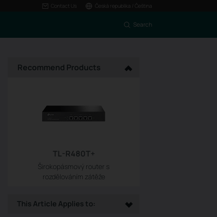
Contact Us
Česká republika / Čeština
Search
Recommend Products
TL-R480T+
Širokopásmový router s
rozdělováním zátěže
This Article Applies to: