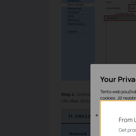
Your Priv
Tento web používá 
Step 4.
Until now we have finished crea
cookies.
Již nezob
URL filter. Go to
Firewall
à
Access Cont
Základní coo
From 
Tyto cookies jsou
Get prod