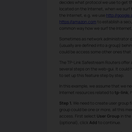
decides what protocol we use to get 
located on the Internet, when we surf
the Internet, e.g. we use
http://google
https://amazon.com
to establish a secu
common way how we surf the Internet
Sometimes as network administrator or
(usually are defined into a group) behin
could be access some other ones that s
The TP-Link Safestream Routers offer
several steps on the web-gui. It could h
to set up this feature step by step.
In this example, we assume that we ne
Internet resources related to
tp-link
, 
Step 1.
We need to create user group fi
group could be one or more, all this m
access. First select
User Group
in the
(optional), click
Add
to continue.