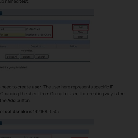
roup named
test
:
e need to create
user
. The user here represents specific IP
. Changing the sheet from Group to User, the creating way is the
 the
Add
button.
 of
solidsnake
is 192.168.0.50: