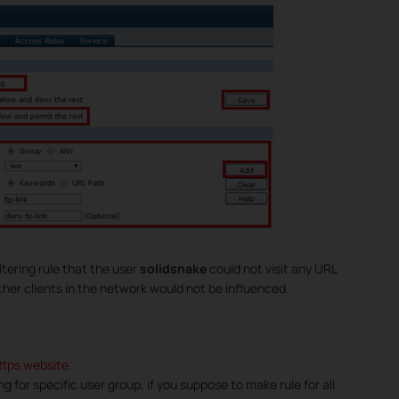
tering rule that the user
solidsnake
could not visit any URL
other clients in the network would not be influenced.
https website.
ring for specific user group, if you suppose to make rule for all