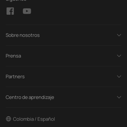
Sobre nosotros
Prensa
Partners
Centro de aprendizaje
Colombia / Español