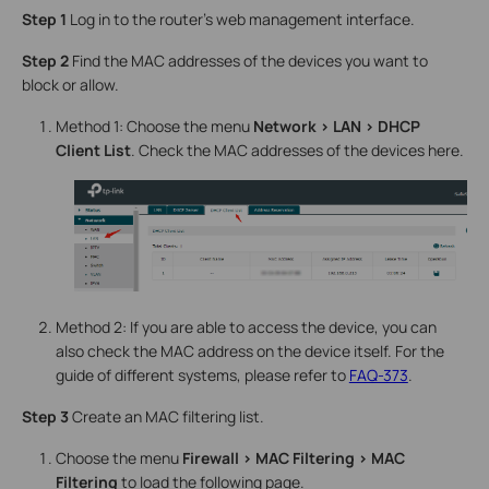
Step 1
Log in to the router’s web management interface.
Step 2
Find the MAC addresses of the devices you want to
block or allow.
Method 1: Choose the menu
Network > LAN > DHCP
Client List
. Check the MAC addresses of the devices here.
Method 2: If you are able to access the device, you can
also check the MAC address on the device itself. For the
guide of different systems, please refer to
FAQ-373
.
Step 3
Create an MAC filtering list.
Choose the menu
Firewall > MAC Filtering > MAC
Filtering
to load the following page.