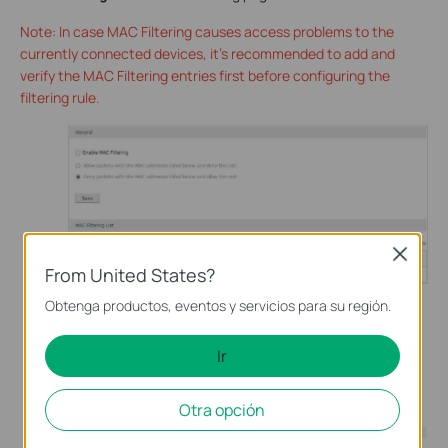
Note: In case MAC Filtering causes access problems to the
currently connected devices, it’s recommended to add and
verify the MAC Filtering entries first before configuring the
filtering rule.
Close
From United States?
Obtenga productos, eventos y servicios para su región.
In the
MAC Filtering List
section, click Add to add MAC
Ir
Filtering entries to the MAC Filtering list. Specify a name
and enter the MAC address in the format xx-xx-xx-xx-xx-
xx. Click OK.
Otra opción