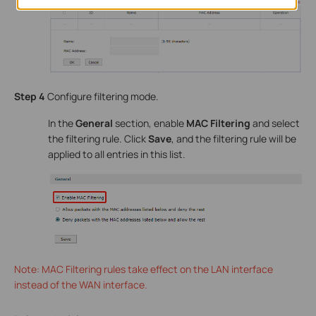
Step 4
Configure filtering mode.
In the
General
section, enable
MAC Filtering
and select
the filtering rule. Click
Save
, and the filtering rule will be
applied to all entries in this list.
Note: MAC Filtering rules take effect on the LAN interface
instead of the WAN interface.