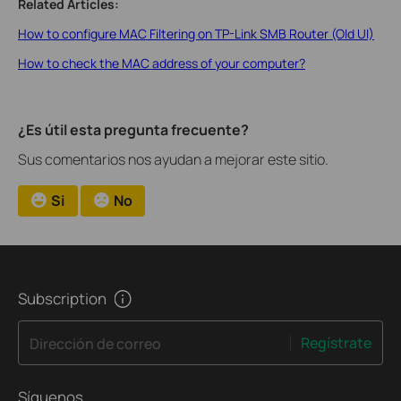
Related Articles:
How to configure MAC Filtering on TP-Link SMB Router (Old UI)
How to check the MAC address of your computer?
¿Es útil esta pregunta frecuente?
Sus comentarios nos ayudan a mejorar este sitio.
Si
No
Subscription
Regístrate
Dirección de correo
Síguenos