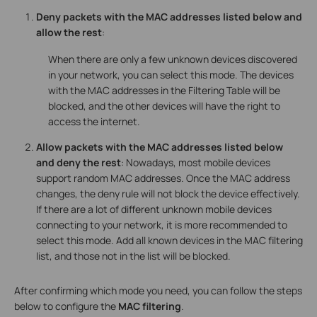
Deny packets with the MAC addresses listed below and
allow the rest
:
When there are only a few unknown devices discovered
in your network, you can select this mode. The devices
with the MAC addresses in the Filtering Table will be
blocked, and the other devices will have the right to
access the internet.
Allow packets with the MAC addresses listed below
and deny the rest
: Nowadays, most mobile devices
support random MAC addresses. Once the MAC address
changes, the deny rule will not block the device effectively.
If there are a lot of different unknown mobile devices
connecting to your network, it is more recommended to
select this mode. Add all known devices in the MAC filtering
list, and those not in the list will be blocked.
After confirming which mode you need, you can follow the steps
below to configure the
MAC filtering
.