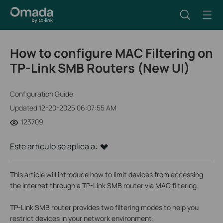
How to configure MAC Filtering on
TP-Link SMB Routers (New UI)
Configuration Guide
Updated 12-20-2025 06:07:55 AM
123709
Este artículo se aplica a:
This article will introduce how to limit devices from accessing
the internet through a TP-Link SMB router via MAC filtering.
TP-Link SMB router provides two filtering modes to help you
restrict devices in your network environment: