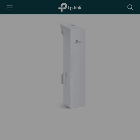
TP-Link,
Searc
Reliably
icon
Smart