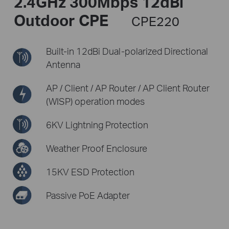
2.4GHz 300Mbps 12dBi
Outdoor CPE
CPE220
Built-in 12dBi Dual-polarized
Directional
Antenna
AP / Client / AP Router /
AP Client Router
(WISP) operation modes
6KV Lightning Protection
Weather Proof Enclosure
15KV ESD Protection
Passive PoE Adapter