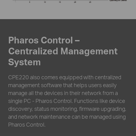
Pharos Control –
Centralized Management
System
CPE220 also comes equipped with centralized
management software that helps users easily
manage all the devices in their network from a
single PC - Pharos Control. Functions like device
discovery, status monitoring, firmware upgrading,
and network maintenance can be managed using
Pharos Control.