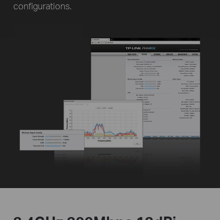
configurations.