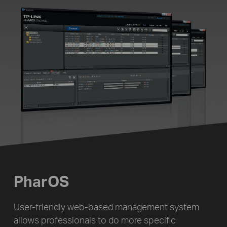
PharOS
User-friendly web-based management system
allows professionals to do more specific