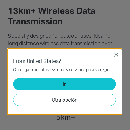
13km+ Wireless Data
Transmission
Specially designed for outdoor uses, ideal for
long distance wireless data transmission over
13km+, tested in the field.
Close
From United States?
Obtenga productos, eventos y servicios para su región.
Ir
Otra opción