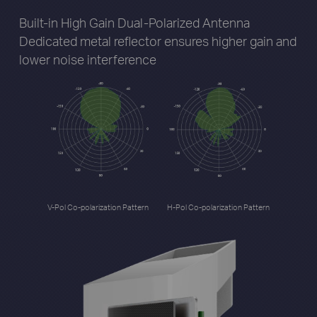
Built-in High Gain Dual-Polarized Antenna
Dedicated metal reflector ensures higher gain
and
lower noise interference
V-Pol Co-polarization Pattern
H-Pol Co-polarization Pattern