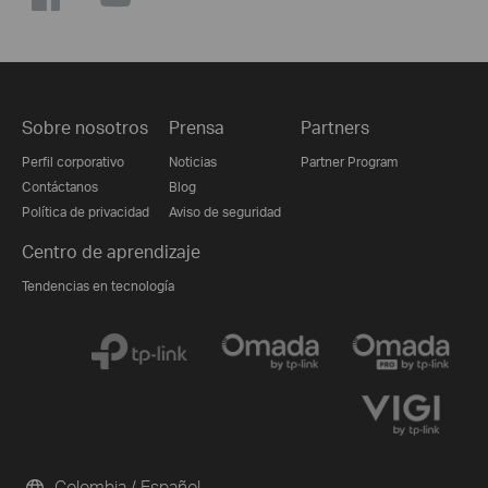
Sobre nosotros
Prensa
Partners
Perfil corporativo
Noticias
Partner Program
Contáctanos
Blog
Política de privacidad
Aviso de seguridad
Centro de aprendizaje
Tendencias en tecnología
Colombia / Español