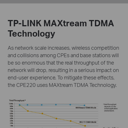
TP-LINK MAXtream TDMA
Technology
As network scale increases, wireless competition
and collisions among CPEs and base stations will
be
so enormous that the real throughput of the
network will drop, resulting in a serious impact on
end-user
experience. To mitigate these effects,
the CPE220 uses MAXtream TDMA Technology.