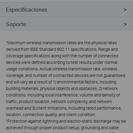
Especificaciones
Soporte
*
Maximum wireless transmission rates are the physical rates
derived from IEEE Standard 802.11 specifications. Range and
coverage specifications along with the number of connected
devices were defined according to test results under normal
usage conditions. Actual wireless transmission rate, wireless
coverage, and number of connected devices are not guaranteed,
and will vary as a result of 1) environmental factors, including
building materials, physical objects and obstacles, 2) network
conditions, including local interference, volume and density of
traffic, product location, network complexity, and network
overhead and 3) client limitations, including rated performance,
location, connection quality, and client condition.
*Protection against lightning and electro-static discharge may be
achieved through proper product setup, grounding and cable