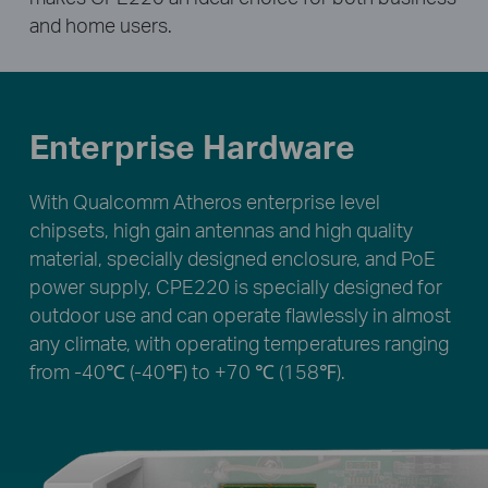
and home users.
Enterprise Hardware
With Qualcomm Atheros enterprise level
chipsets, high gain antennas and high quality
material, specially designed enclosure, and PoE
power supply, CPE220 is specially designed for
outdoor use and can operate flawlessly in almost
any climate, with operating temperatures ranging
from -40℃ (-40℉) to +70 ℃ (158℉).