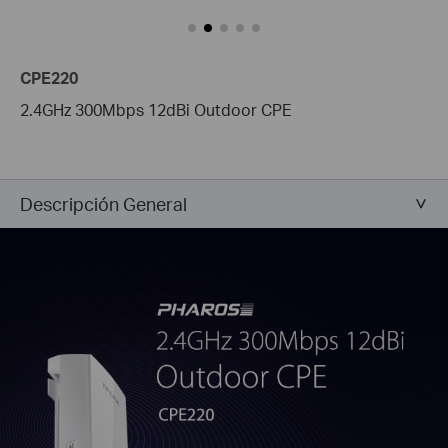
CPE220
2.4GHz 300Mbps 12dBi Outdoor CPE
Descripción General