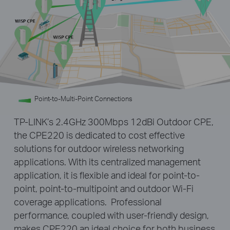
Point-to-Multi-Point Connections
TP-LINK’s 2.4GHz 300Mbps 12dBi Outdoor CPE,
the CPE220 is dedicated to cost effective
solutions for outdoor wireless networking
applications. With its centralized management
application, it is flexible and ideal for point-to-
point, point-to-multipoint and outdoor Wi-Fi
coverage applications. Professional
performance, coupled with user-friendly design,
makes CPE220 an ideal choice for both business