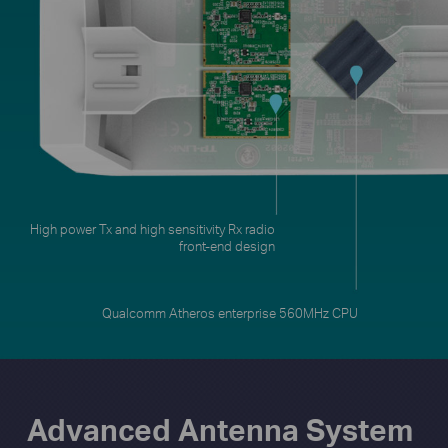
Qualcomm Atheros enterprise 560MHz CPU
Advanced Antenna System