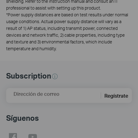
shielding. Refer to the instruction manual and consult an IT
professional to assist with setting up this product.
*Power supply distances are based on test results under normal
usage conditions. Actual power supply distance will vary as a
result of 1) AP status, including transmit power, connected
devices and network traffic, 2) cable properties, including type
and texture and 3) environmental factors, which include
temperature and humidity.
Subscription
Dirección de correo
Regístrate
Síguenos