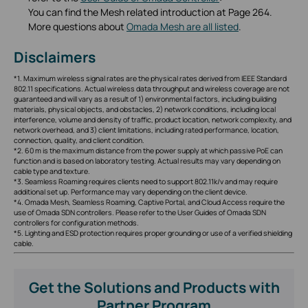
You can find the Mesh related introduction at Page 264.
More questions about
Omada Mesh are all listed
.
Disclaimers
*1. Maximum wireless signal rates are the physical rates derived from IEEE Standard
802.11 specifications. Actual wireless data throughput and wireless coverage are not
guaranteed and will vary as a result of 1) environmental factors, including building
materials, physical objects, and obstacles, 2) network conditions, including local
interference, volume and density of traffic, product location, network complexity, and
network overhead, and 3) client limitations, including rated performance, location,
connection, quality, and client condition.
*2. 60 m is the maximum distance from the power supply at which passive PoE can
function and is based on laboratory testing. Actual results may vary depending on
cable type and texture.
*3. Seamless Roaming requires clients need to support 802.11k/v and may require
additional set up. Performance may vary depending on the client device.
*4. Omada Mesh, Seamless Roaming, Captive Portal, and Cloud Access require the
use of Omada SDN controllers. Please refer to the User Guides of Omada SDN
controllers for configuration methods.
*5. Lighting and ESD protection requires proper grounding or use of a verified shielding
cable.
Get the Solutions and Products with
Partner Program