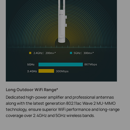
Long Outdoor WiFi Range*
Dedicated high-power amplifier and professional antennas
along with the latest generation 802.11ac Wave 2 MU-MIMO
technology, ensure superior WiFi performance and long-range
coverage over 2.4GHz and 5GHz wireless bands.