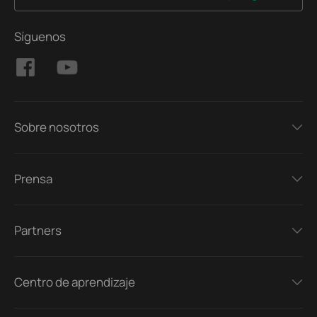
Síguenos
Sobre nosotros
Prensa
Partners
Centro de aprendizaje