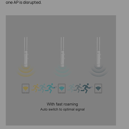
one AP is disrupted.