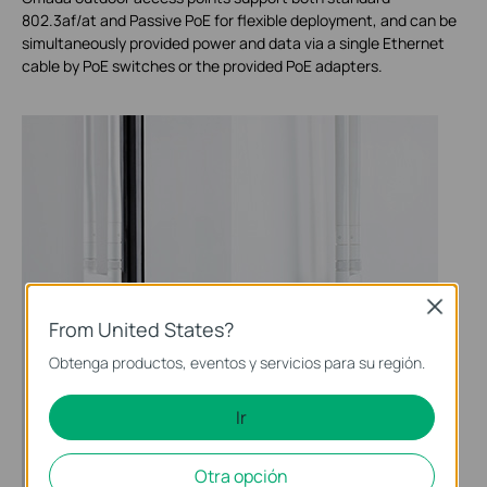
802.3af/at and Passive PoE for flexible deployment, and can be
simultaneously provided power and data via a single Ethernet
cable by PoE switches or the provided PoE adapters.
Close
From United States?
Obtenga productos, eventos y servicios para su región.
Ir
Otra opción