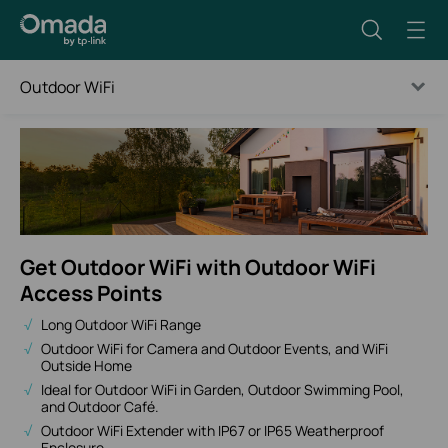
Outdoor WiFi
Get Outdoor WiFi with Outdoor WiFi
Access Points
Long Outdoor WiFi Range
Outdoor WiFi for Camera and Outdoor Events, and WiFi
Outside Home
Ideal for Outdoor WiFi in Garden, Outdoor Swimming Pool,
and Outdoor Café.
Outdoor WiFi Extender with IP67 or IP65 Weatherproof
Enclosure