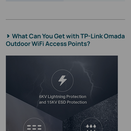
What Can You Get with TP-Link Omada
Outdoor WiFi Access Points?