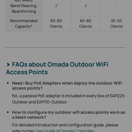
MU-MIMO,
Band Steering,
√
√
-
Beamforming
Recommended
60–80
60–80
30–50
Capacity*
Clients
Clients
Clients
FAQs about Omada Outdoor WiFi
Access Points
Need I Buy PoE Adapters when deploy the outdoor WiFi
access points?
No, a passive PoE adapter is included in every box of EAP225-
Outdoor and EAP110-Outdoor.
How to configure my outdoor wifi access points work as
a Mesh network?
For detailed introduction and configuration guide, please
refer to the
User Guide of Omada Controller
: