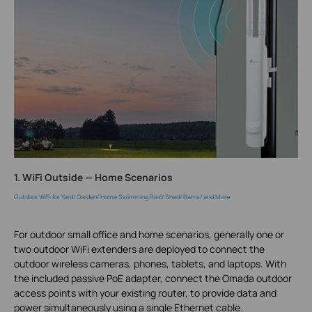
1. WiFi Outside — Home Scenarios
Outdoor WiFi for Yard/ Garden/ Home Swimming Pool/ Shed/ Barns/ and More
For outdoor small office and home scenarios, generally one or
two outdoor WiFi extenders are deployed to connect the
outdoor wireless cameras, phones, tablets, and laptops. With
the included passive PoE adapter, connect the Omada outdoor
access points with your existing router, to provide data and
power simultaneously using a single Ethernet cable.