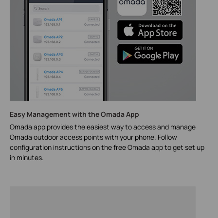
Easy Management with the Omada App
Omada app provides the easiest way to access and manage
Omada outdoor access points with your phone. Follow
configuration instructions on the free Omada app to get set up
in minutes.