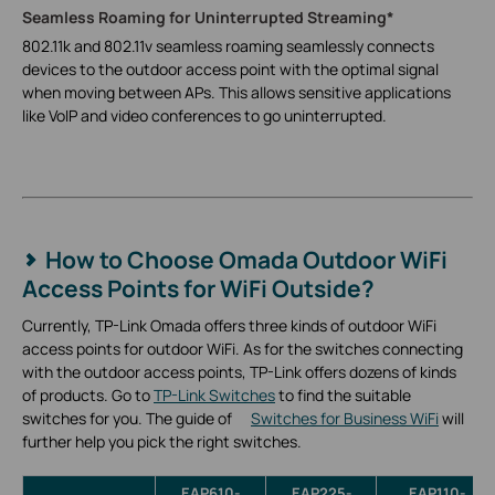
Seamless Roaming for Uninterrupted Streaming*
802.11k and 802.11v seamless roaming seamlessly connects
devices to the outdoor access point with the optimal signal
when moving between APs. This allows sensitive applications
like VoIP and video conferences to go uninterrupted.
How to Choose Omada Outdoor WiFi
Access Points for WiFi Outside?
Currently, TP-Link Omada offers three kinds of outdoor WiFi
access points for outdoor WiFi. As for the switches connecting
with the outdoor access points, TP-Link offers dozens of kinds
of products. Go to
TP-Link Switches
to find the suitable
switches for you. The guide of
Switches for Business WiFi
will
further help you pick the right switches.
EAP610-
EAP225-
EAP110-