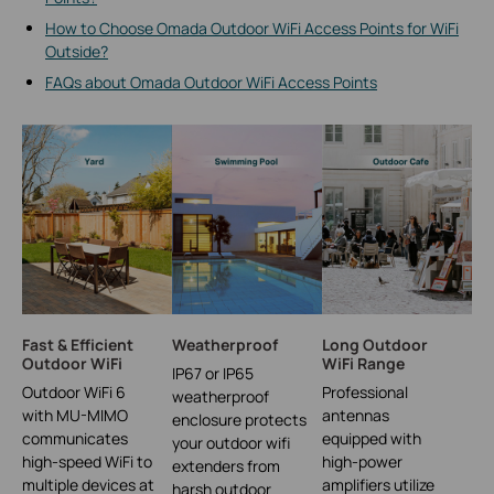
How to Choose Omada Outdoor WiFi Access Points for WiFi
Outside?
FAQs about Omada Outdoor WiFi Access Points
Fast & Efficient
Weatherproof
Long Outdoor
Outdoor WiFi
WiFi Range
IP67 or IP65
Outdoor WiFi 6
Professional
weatherproof
with MU-MIMO
antennas
enclosure protects
communicates
equipped with
your outdoor wifi
high-speed WiFi to
high-power
extenders from
multiple devices at
amplifiers utilize
harsh outdoor