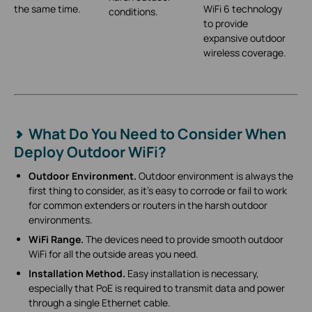
the same time.
WiFi 6 technology
conditions.
to provide
expansive outdoor
wireless coverage.
What Do You Need to Consider When
Deploy Outdoor WiFi?
Outdoor Environment.
Outdoor environment is always the
first thing to consider, as it’s easy to corrode or fail to work
for common extenders or routers in the harsh outdoor
environments.
WiFi Range.
The devices need to provide smooth outdoor
WiFi for all the outside areas you need.
Installation Method.
Easy installation is necessary,
especially that PoE is required to transmit data and power
through a single Ethernet cable.