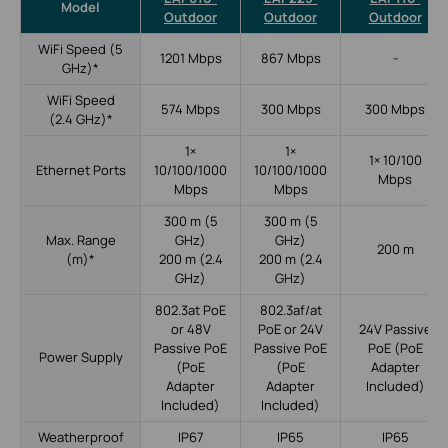
Model
Outdoor
Outdoor
Outdoor
WiFi Speed (5
1201 Mbps
867 Mbps
-
GHz)*
WiFi Speed
574 Mbps
300 Mbps
300 Mbps
(2.4 GHz)*
1×
1×
1× 10/100
Ethernet Ports
10/100/1000
10/100/1000
Mbps
Mbps
Mbps
300 m (5
300 m (5
Max. Range
GHz)
GHz)
200 m
(m)*
200 m (2.4
200 m (2.4
GHz)
GHz)
802.3at PoE
802.3af/at
or 48V
PoE or 24V
24V Passive
Passive PoE
Passive PoE
PoE (PoE
Power Supply
(PoE
(PoE
Adapter
Adapter
Adapter
Included)
Included)
Included)
Weatherproof
IP67
IP65
IP65