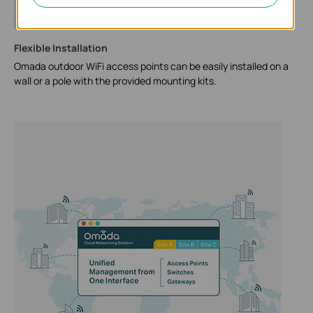
Flexible Installation
Omada outdoor WiFi access points can be easily installed on a
wall or a pole with the provided mounting kits.