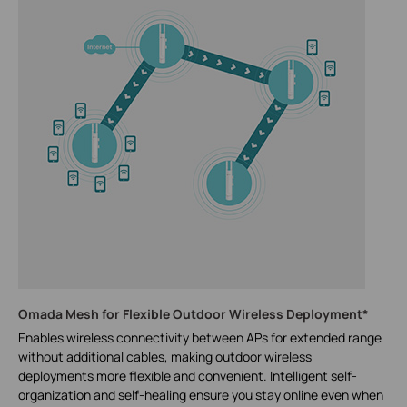
Omada Mesh for Flexible Outdoor Wireless Deployment*
Enables wireless connectivity between APs for extended range
without additional cables, making outdoor wireless
deployments more flexible and convenient. Intelligent self-
organization and self-healing ensure you stay online even when