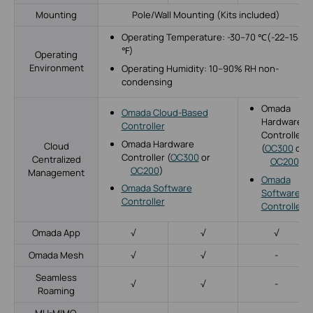
Mounting
Pole/Wall Mounting (Kits included)
Operating Temperature: -30–70 ℃(-22–158
℉)
Operating
Environment
Operating Humidity: 10–90% RH non-
condensing
Omada
Omada Cloud-Based
Hardware
Controller
Controller
Omada Hardware
Cloud
(
OC300
or
Controller (
OC300
or
Centralized
OC200
)
OC200
)
Management
Omada
Omada Software
Software
Controller
Controller
Omada App
√
√
√
Omada Mesh
√
√
-
Seamless
√
√
-
Roaming