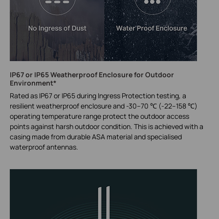
IP67 or IP65 Weatherproof Enclosure for Outdoor
Environment*
Rated as IP67 or IP65 during Ingress Protection testing, a
resilient weatherproof enclosure and -30–70 ℃ (-22–158 ℃)
operating temperature range protect the outdoor access
points against harsh outdoor condition. This is achieved with a
casing made from durable ASA material and specialised
waterproof antennas.