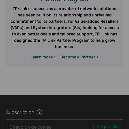
TP-Link’s success as a provider of network solutions
has been built on its relationship and unrivalled
commitment to its partners. For Value-added Resellers
(VARs) and System Integrators (SIs) looking for access
to even better deals and tailored support, TP-Link has
designed the TP-Link Partner Program to help grow
business.
Learn more >
Become a Partner >
Subscription
Regístrate
Dirección de correo