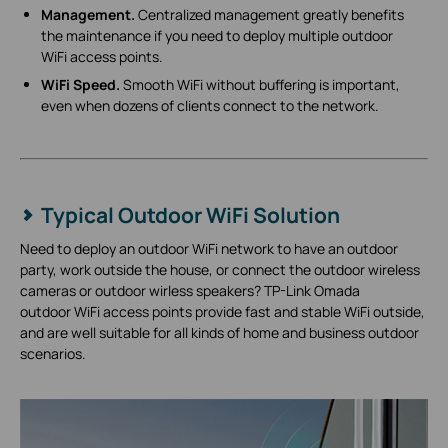
Management.
Centralized management greatly benefits
the maintenance if you need to deploy multiple outdoor
WiFi access points.
WiFi Speed.
Smooth WiFi without buffering is important,
even when dozens of clients connect to the network.
Typical Outdoor WiFi Solution
Need to deploy an outdoor WiFi network to have an outdoor
party, work outside the house, or connect the outdoor wireless
cameras or outdoor wirless speakers? TP-Link Omada
outdoor WiFi access points provide fast and stable WiFi outside,
and are well suitable for all kinds of home and business outdoor
scenarios.