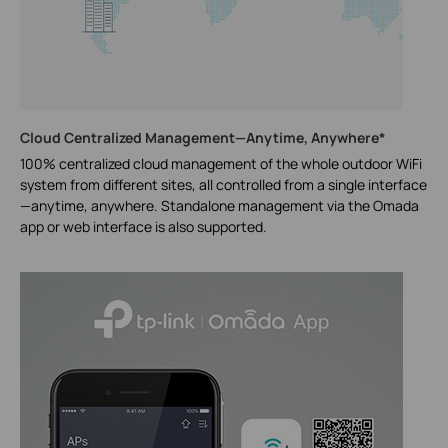
Cloud Centralized Management—Anytime, Anywhere*
100% centralized cloud management of the whole outdoor WiFi
system from different sites, all controlled from a single interface
—anytime, anywhere. Standalone management via the Omada
app or web interface is also supported.