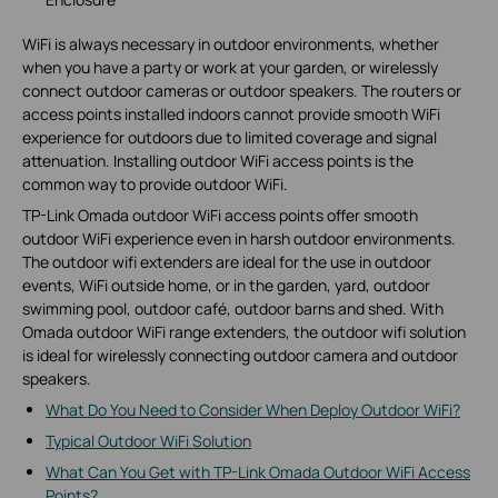
WiFi is always necessary in outdoor environments, whether
when you have a party or work at your garden, or wirelessly
connect outdoor cameras or outdoor speakers. The routers or
access points installed indoors cannot provide smooth WiFi
experience for outdoors due to limited coverage and signal
attenuation. Installing outdoor WiFi access points is the
common way to provide outdoor WiFi.
TP-Link Omada outdoor WiFi access points offer smooth
outdoor WiFi experience even in harsh outdoor environments.
The outdoor wifi extenders are ideal for the use in outdoor
events, WiFi outside home, or in the garden, yard, outdoor
swimming pool, outdoor café, outdoor barns and shed. With
Omada outdoor WiFi range extenders, the outdoor wifi solution
is ideal for wirelessly connecting outdoor camera and outdoor
speakers.
What Do You Need to Consider When Deploy Outdoor WiFi?
Typical Outdoor WiFi Solution
What Can You Get with TP-Link Omada Outdoor WiFi Access
Points?