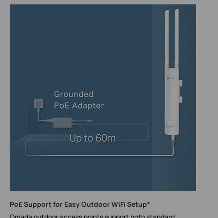
PoE Support for Easy Outdoor WiFi Setup*
Omada outdoor access points support both standard