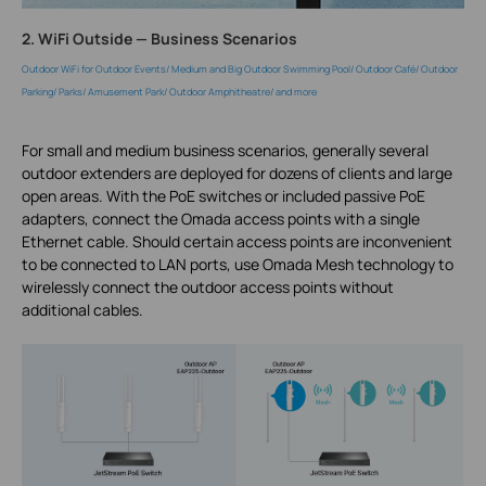
2. WiFi Outside — Business Scenarios
Outdoor WiFi for Outdoor Events/ Medium and Big Outdoor Swimming Pool/ Outdoor Café/ Outdoor
Parking/ Parks/ Amusement Park/ Outdoor Amphitheatre/ and more
For small and medium business scenarios, generally several
outdoor extenders are deployed for dozens of clients and large
open areas. With the PoE switches or included passive PoE
adapters, connect the Omada access points with a single
Ethernet cable. Should certain access points are inconvenient
to be connected to LAN ports, use Omada Mesh technology to
wirelessly connect the outdoor access points without
additional cables.