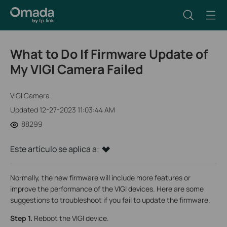
What to Do If Firmware Update of
My VIGI Camera Failed
VIGI Camera
Updated 12-27-2023 11:03:44 AM
88299
Este artículo se aplica a:
Normally, the new firmware will include more features or
improve the performance of the VIGI devices. Here are some
suggestions to troubleshoot if you fail to update the firmware.
Step 1.
Reboot the VIGI device.