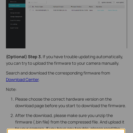
(Optional) Step 3.
If you have trouble updating automatically,
you can try to upload the firmware to your camera manually.
Search and download the corresponding firmware from
Download Center
.
Note:
Please choose the correct hardware version on the
download page before you start to download the firmware.
After the download, please make sure you unzip the
firmware (.bin file) from the compressed file. And upload it
to your camera. If you have any trouble, please read the