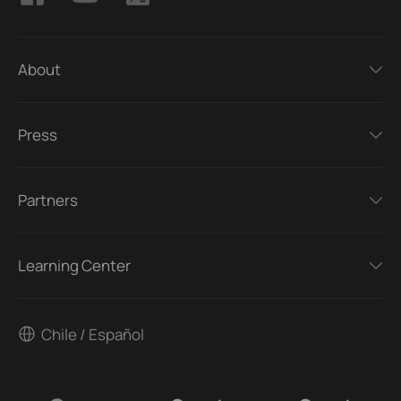
About
Press
Partners
Learning Center
Chile / Español