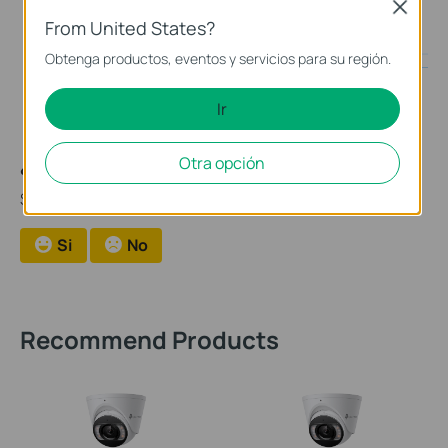
guide inside your downloaded file.
Close
From United States?
Obtenga productos, eventos y servicios para su región.
Ir
Otra opción
¿Es útil esta pregunta frecuente?
Sus comentarios nos ayudan a mejorar este sitio.
Si
No
Recommend Products