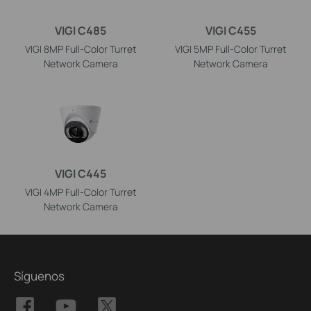
VIGI C485
VIGI C455
VIGI 8MP Full-Color Turret
VIGI 5MP Full-Color Turret
Network Camera
Network Camera
VIGI C445
VIGI 4MP Full-Color Turret
Network Camera
Síguenos