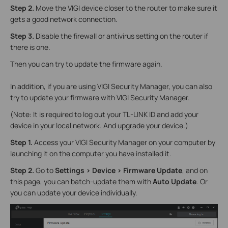
Step 2.
Move the VIGI device closer to the router to make sure it
gets a good network connection.
Step 3.
Disable the firewall or antivirus setting on the router if
there is one.
Then you can try to update the firmware again.
In addition, if you are using VIGI Security Manager, you can also
try to update your firmware with VIGI Security Manager.
(Note: It is required to log out your TL-LINK ID and add your
device in your local network. And upgrade your device.)
Step 1.
Access your VIGI Security Manager on your computer by
launching it on the computer you have installed it.
Step 2.
Go to
Settings > Device > Firmware Update
, and on
this page, you can batch-update them with
Auto Update
. Or
you can update your device individually.