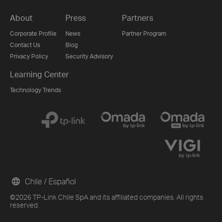
About
Press
Partners
Corporate Profile
News
Partner Program
Contact Us
Blog
Privacy Policy
Security Advisory
Learning Center
Technology Trends
Chile / Español
©2026 TP-Link Chile SpA and its affiliated companies. All rights
reserved.