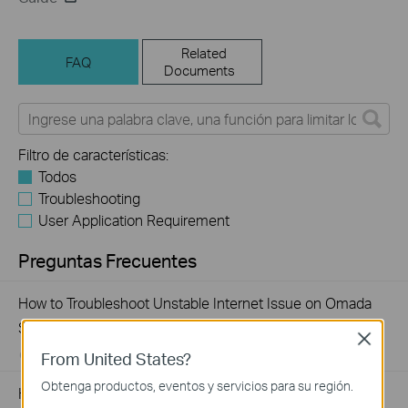
Related
FAQ
Documents
Filtro de características:
Todos
Troubleshooting
User Application Requirement
Preguntas Frecuentes
How to Troubleshoot Unstable Internet Issue on Omada
Switch
Close
From United States?
06-24-2026
129875
views
Obtenga productos, eventos y servicios para su región.
How to Troubleshoot No Internet Issue on Omada Switch