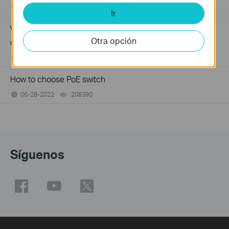
06-24-2026
184176
views
Ir
Why my PoE powered device cannot work properly when
Otra opción
connected to the PoE Switch?
10-23-2025
391673
views
How to choose PoE switch
06-28-2022
208390
views
Síguenos