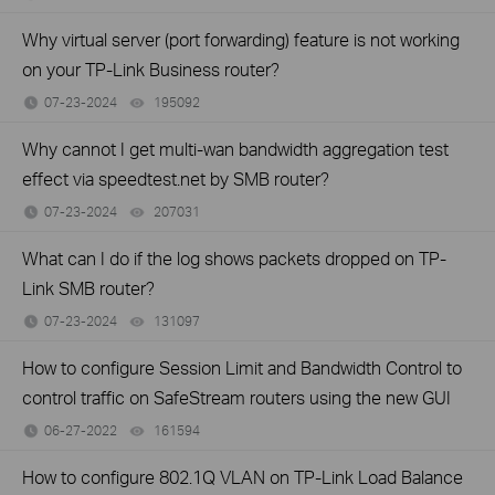
Why virtual server (port forwarding) feature is not working
on your TP-Link Business router?
07-23-2024
195092
views
Why cannot I get multi-wan bandwidth aggregation test
effect via speedtest.net by SMB router?
07-23-2024
207031
views
What can I do if the log shows packets dropped on TP-
Link SMB router?
07-23-2024
131097
views
How to configure Session Limit and Bandwidth Control to
control traffic on SafeStream routers using the new GUI
06-27-2022
161594
views
How to configure 802.1Q VLAN on TP-Link Load Balance