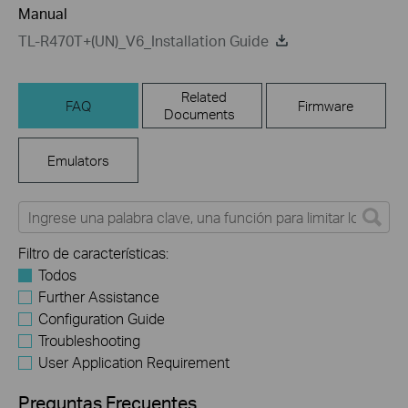
Manual
TL-R470T+(UN)_V6_Installation Guide
Related
FAQ
Firmware
Documents
Emulators
Filtro de características:
Todos
Further Assistance
Configuration Guide
Troubleshooting
User Application Requirement
Preguntas Frecuentes