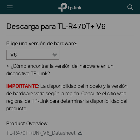
TP-Link,
Searc
Reliably
icon
Smart
Descarga para
TL-R470T+
V6
Elige una versión de hardware:
V6
>
¿Cómo encontrar la versión del hardware en un
dispositivo TP-Link?
IMPORTANTE
: La disponibilidad del modelo y la versión
de hardware varía según la región. Consulte el sitio web
regional de TP-Link para determinar la disponibilidad del
producto.
Product Overview
TL-R470T+(UN)_V6_Datasheet