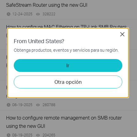
SafeStream Router using the new GUI
12-24-2025
328222
views
How to configure MAC Filtering on TP-Link SMB Routers
Close
(New UI)
From United States?
12-20-2025
124380
views
Obtenga productos, eventos y servicios para su región.
How to set up Port Forwarding feature on TP-Link SMB
Ir
Router (new UI)
12-17-2025
277605
views
Otra opción
How to configure Policy Routing on Dual WAN Router
using the new GUI
08-19-2025
260788
views
How to configure remote management on SMB router
using the new GUI
08-19-2025
204265
views