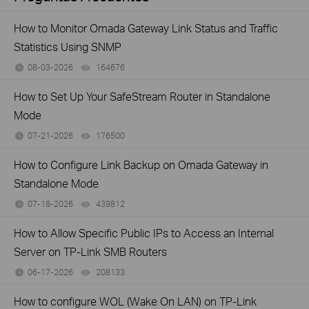
How to Monitor Omada Gateway Link Status and Traffic
Statistics Using SNMP
08-03-2026
164676
views
How to Set Up Your SafeStream Router in Standalone
Mode
07-21-2026
176500
views
How to Configure Link Backup on Omada Gateway in
Standalone Mode
07-18-2026
439812
views
How to Allow Specific Public IPs to Access an Internal
Server on TP-Link SMB Routers
06-17-2026
208133
views
How to configure WOL (Wake On LAN) on TP-Link