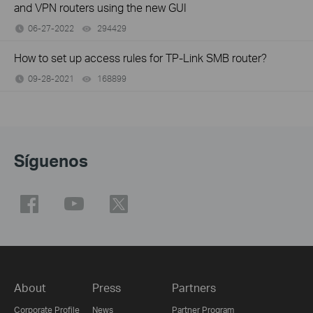
and VPN routers using the new GUI
06-27-2022
294429
views
How to set up access rules for TP-Link SMB router?
09-28-2021
168899
views
Síguenos
About
Press
Partners
Corporate Profile
News
Partner Program