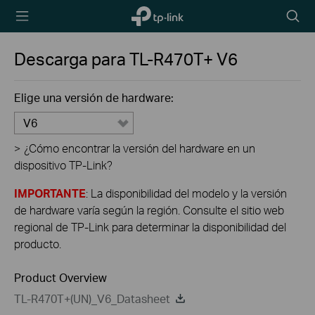
TP-Link,
Searc
Reliably
icon
Smart
Descarga para
TL-R470T+
V6
Elige una versión de hardware:
V6
>
¿Cómo encontrar la versión del hardware en un
dispositivo TP-Link?
IMPORTANTE
: La disponibilidad del modelo y la versión
de hardware varía según la región. Consulte el sitio web
regional de TP-Link para determinar la disponibilidad del
producto.
Product Overview
TL-R470T+(UN)_V6_Datasheet