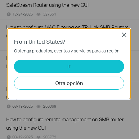
SafeStream Router using the new GUI
12-24-2025
327551
views
How to configure MAC Filtering on TP-Link SMB Routers
Close
(New UI)
From United States?
12-20-2025
123904
views
Obtenga productos, eventos y servicios para su región.
How to set up Port Forwarding feature on TP-Link SMB
Ir
Router (new UI)
12-17-2025
277017
views
Otra opción
How to configure Policy Routing on Dual WAN Router
using the new GUI
08-19-2025
260069
views
How to configure remote management on SMB router
using the new GUI
08-19-2025
203772
views