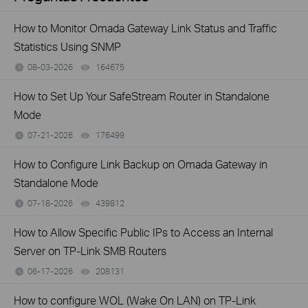
How to Monitor Omada Gateway Link Status and Traffic
Statistics Using SNMP
08-03-2026
164675
views
How to Set Up Your SafeStream Router in Standalone
Mode
07-21-2026
176499
views
How to Configure Link Backup on Omada Gateway in
Standalone Mode
07-18-2026
439812
views
How to Allow Specific Public IPs to Access an Internal
Server on TP-Link SMB Routers
06-17-2026
208131
views
How to configure WOL (Wake On LAN) on TP-Link