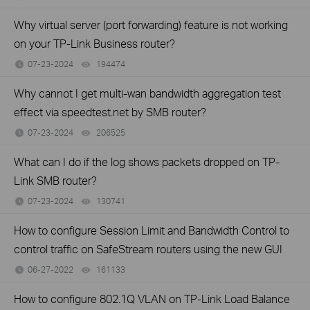
Why virtual server (port forwarding) feature is not working
on your TP-Link Business router?
07-23-2024
194474
views
Why cannot I get multi-wan bandwidth aggregation test
effect via speedtest.net by SMB router?
07-23-2024
206525
views
What can I do if the log shows packets dropped on TP-
Link SMB router?
07-23-2024
130741
views
How to configure Session Limit and Bandwidth Control to
control traffic on SafeStream routers using the new GUI
06-27-2022
161133
views
How to configure 802.1Q VLAN on TP-Link Load Balance