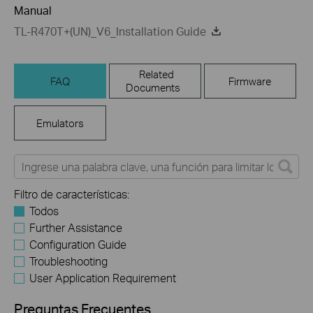
Manual
TL-R470T+(UN)_V6_Installation Guide
Related
FAQ
Firmware
Documents
Emulators
Filtro de características:
Todos
Further Assistance
Configuration Guide
Troubleshooting
User Application Requirement
Preguntas Frecuentes