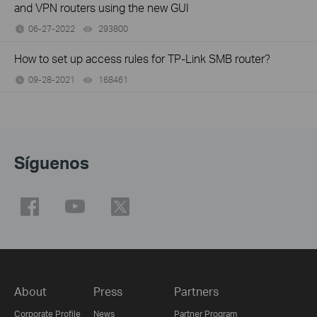
and VPN routers using the new GUI
06-27-2022
293800
views
How to set up access rules for TP-Link SMB router?
09-28-2021
168461
views
Síguenos
About
Press
Partners
Corporate Profile
News
Partner Program