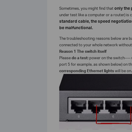
Sometimes, you might find that
only the p
under test like a computer or a router) i
standard cable, the speed negotiation
be malfunctional.
The troubleshooting reasons below are bas
connected to your whole network without 
Reason 1 The switch itself
Please
do a test:
power on the switch---- 
port 5 for example, as shown below) on th
corresponding Ethernet lights
will be on.