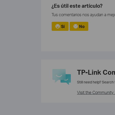
¿Es útil este artículo?
Tus comentarios nos ayudan a mejo
Sí
No
TP-Link Co
Still need help? Search
Visit the Community 