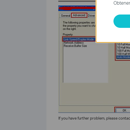
Obtener 
If you have further problem, please conta