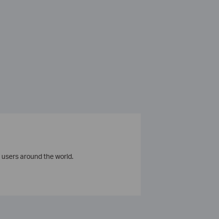
 users around the world.