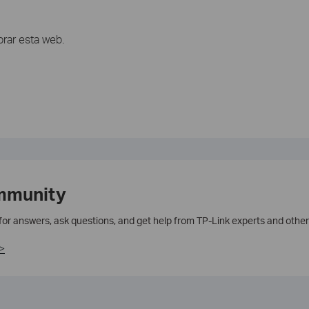
rar esta web.
mmunity
 for answers, ask questions, and get help from TP-Link experts and other
>