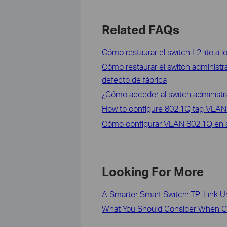
Related FAQs
Cómo restaurar el switch L2 lite a l
Cómo restaurar el switch administra
defecto de fábrica
¿Cómo acceder al switch administra
How to configure 802.1Q tag VLAN
Cómo configurar VLAN 802.1Q en sw
Looking For More
A Smarter Smart Switch: TP-Link U
What You Should Consider When Ch