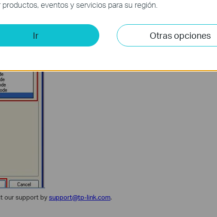
productos, eventos y servicios para su región.
Ir
Otras opciones
ct our support by
support@tp-link.com
.