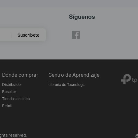
Síguenos
Suscríbete
Dónde comprar
Centro de Aprendizaje
Distribuidor
Librería de Tecnología
Reseller
Tiendas en línea
Retail
ghts reserved.