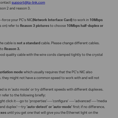
o contact
support@tp-link.com
eason 2 and reason 3.
--force your PC’s NIC(
Network Interface Card)
to work in
10Mbps
is on( refer to
Reason 3 pictures
to choose
10Mbps half-duplex or
 the cable is
not a standard
cable. Please change different cables.
 to
Reason 3.
od quality cable with the wire cords clamped tightly to the crystal
otiation mode
which usually requires that the PC’s NIC also
o, they might not have a common speed to work with and will not
ed is in ‘auto mode’ or try different speeds with different duplexes.
refer to the following briefly:
ht click it---go to ‘properties’----’configure’ ----’advanced’----
‘
media
 and duplex’
---
try
‘auto-detect’ or ‘auto-mode’
first; if no difference,
lexes
until you get one that will give you the Ethernet light on the