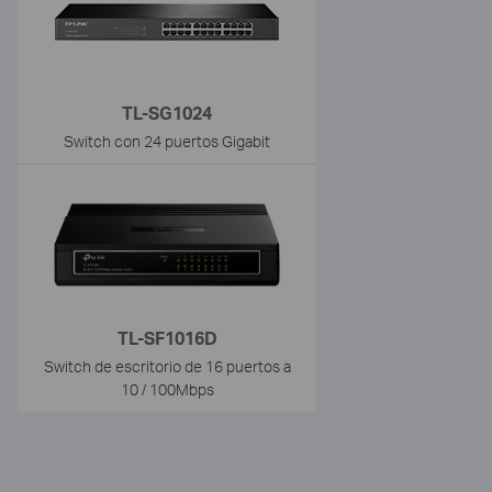
TL-SG1024
Switch con 24 puertos Gigabit
TL-SF1016D
Switch de escritorio de 16 puertos a
10 / 100Mbps