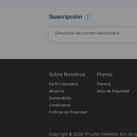
Suscripción
Dirección de correo electrónico
Sobre Nosotros
Prensa
Perfil Corporativo
Premios
About Us
Aviso de Seguridad
Sustainability
Contáctanos
Políticas de Privacidad
Copyright © 2026 TP-LINK PANAMA, S.A. All ri