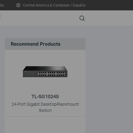
ty
Central America & Caribbean / Español
E
Search
Recommend Products
TL-SG1024S
24-Port Gigabit Desktop/Rackmount
Switch