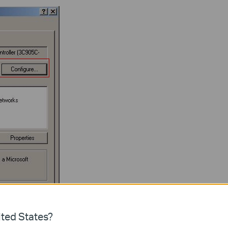
ted States?