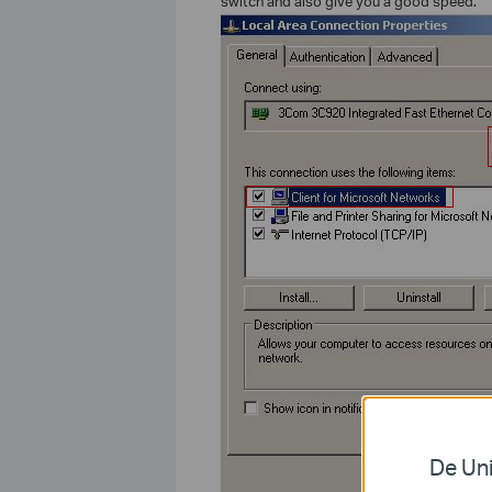
switch and also give you a good speed.
De Uni