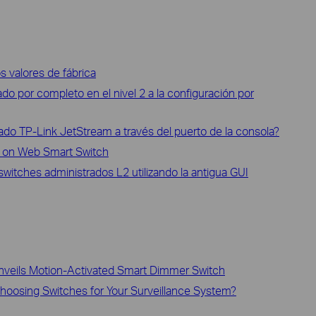
os valores de fábrica
do por completo en el nivel 2 a la configuración por
do TP-Link JetStream a través del puerto de la consola?
 on Web Smart Switch
itches administrados L2 utilizando la antigua GUI
nveils Motion-Activated Smart Dimmer Switch
oosing Switches for Your Surveillance System?