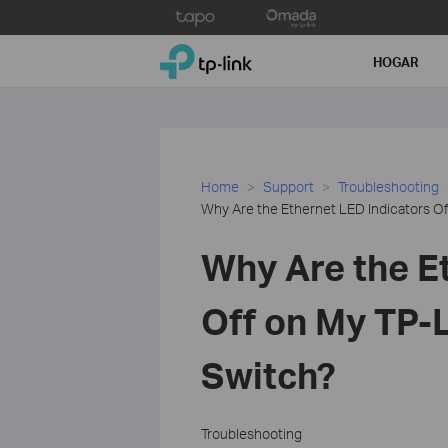
Click
to
TP-Link, Reliably Smart
skip
HOGAR
the
navigation
bar
Home
Support
Troubleshooting
Why Are the Ethernet LED Indicators O
Why Are the E
Off on My TP
Switch?
Troubleshooting