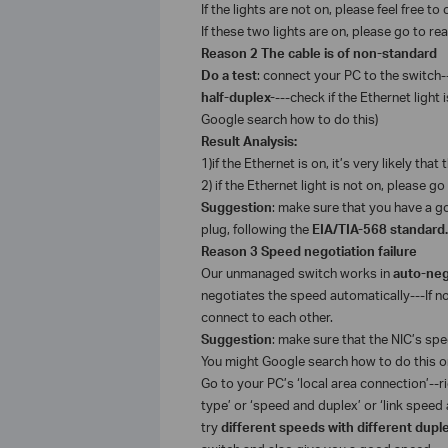
If the lights are not on, please feel free t
If these two lights are on, please go to r
Reason 2 The cable is of non-standard
Do a test
: connect your PC to the switch-
half-duplex-
---check if the Ethernet light 
Google search how to do this)
Result Analysis:
1)
if the Ethernet is on, it’s very likely that
2) if the Ethernet light is not on, please go
Suggestion
: make sure that you have a go
plug, following the
EIA/TIA-568 standard.
Reason 3 Speed negotiation failure
Our unmanaged switch works in
auto-neg
negotiates the speed automatically---If n
connect to each other.
Suggestion
: make sure that the NIC’s spe
You might Google search how to do this or 
Go to your PC’s ‘local area connection’--rig
type’ or ‘speed and duplex’ or ‘link speed
try
different speeds with different dup