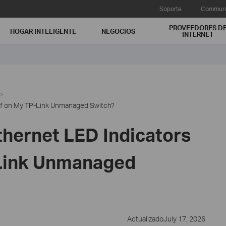
Soporte
Communi
PROVEEDORES D
HOGAR INTELIGENTE
NEGOCIOS
INTERNET
ff on My TP-Link Unmanaged Switch?
thernet LED Indicators
-Link Unmanaged
ActualizadoJuly 17, 2026