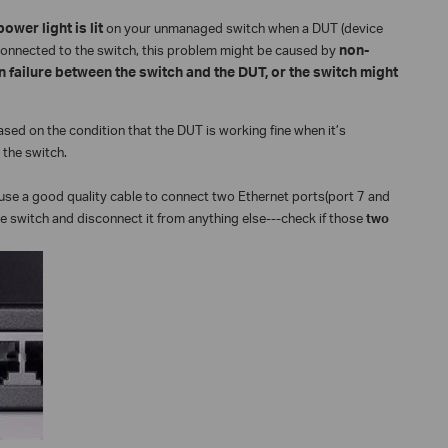
ower light is lit
on your unmanaged switch when a DUT (device
s connected to the switch, this problem might be caused by
non-
 failure between the switch and the DUT, or the switch might
ed on the condition that the DUT is working fine when it’s
the switch.
use a good quality cable to connect two Ethernet ports(port 7 and
e switch and disconnect it from anything else---check if those
two