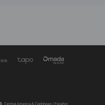
Central America & Caribbean / Español