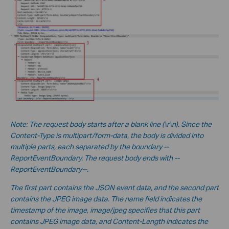
No
te:
The request body starts after a blank line (\r\n). Since the
Content-Type is multipart/form-data, the body is divided into
multiple parts, each separated by the boundary --
ReportEventBoundary. The request body ends with --
ReportEventBoundary--.
The first part contains the JSON event data, and the second part
contains the JPEG image data. The name field indicates the
timestamp of the image, image/jpeg specifies that this part
contains JPEG image data, and Content-Length indicates the