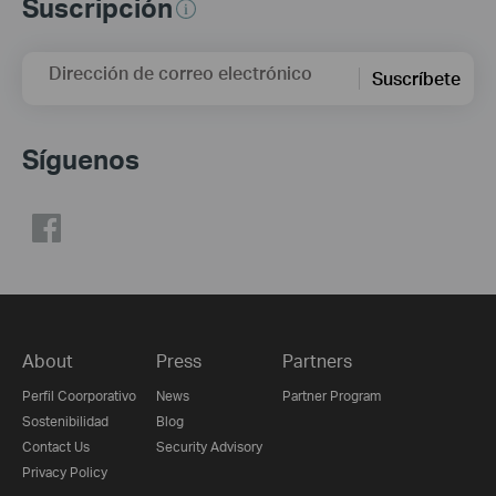
Suscripción
Dirección de correo electrónico
Suscríbete
Síguenos
About
Press
Partners
Perfil Coorporativo
News
Partner Program
Sostenibilidad
Blog
Contact Us
Security Advisory
Privacy Policy