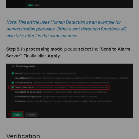
Note: This
article
uses Human Detection as an example for
demonstration purposes. Other event detection functions will
also take effect in the same manner.
Step 9.
In
processing mode
, please
select
the “
Send to Alarm
Server
”. Finally, click
Apply
.
Verification