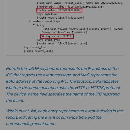
Note: In the JSON payload, ip represents the IP address of the
IPC that reports the event message, and MAC represents the
MAC address of the reporting IPC. The protocol field indicates
whether the communication uses the HTTP or HTTPS protocol.
The device_name field specifies the name of the IPC reporting
the event.
Within event_list, each entry represents an event included in the
report, indicating the event occurrence time and the
corresponding event name.