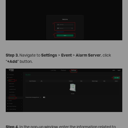
Step
3.
Navigate to
Settings
>
Event
>
Alarm Server
, click
“
+Add
” button.
Step
4.
In the pop-up window, enter the information related to