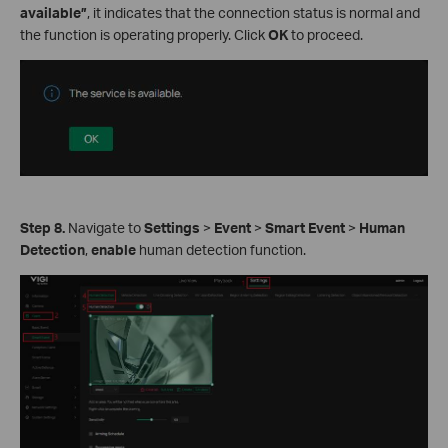
available”
, it indicates that the connection status is normal and
the function is operating properly. Click
OK
to proceed.
Step 8.
Navigate to
Settings
>
Event
>
Smart Event
>
Human
Detection
,
enable
human detection function.