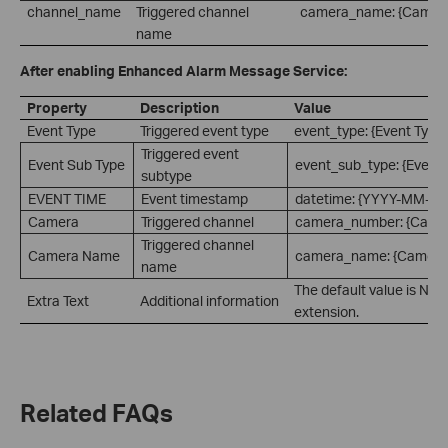
channel_name
Triggered channel
camera_name: {Camer
name
After enabling Enhanced Alarm Message Service:
Property
Description
Value
Event Type
Triggered event type
event_type: {Event Type
Triggered event
Event Sub Type
event_sub_type: {Event 
subtype
EVENT TIME
Event timestamp
datetime: {YYYY-MM-D
Camera
Triggered channel
camera_number: {Came
Triggered channel
Camera Name
camera_name: {Camera
name
The default value is Non
Extra Text
Additional information
extension.
Related FAQs