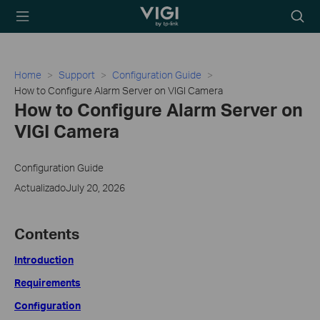
TP-Link, Reliably
Searc
Smart
icon
Home
Support
Configuration Guide
How to Configure Alarm Server on VIGI Camera
How to Configure Alarm Server on
VIGI Camera
Configuration Guide
ActualizadoJuly 20, 2026
Contents
Introduction
Requirements
Configuration