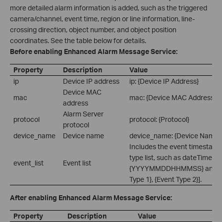
more detailed alarm information is added, such as the triggered
camera/channel, event time, region or line information, line-
crossing direction, object number, and object position
coordinates. See the table below for details.
Before enabling Enhanced Alarm Message Service:
Property
Description
Value
ip
Device IP address
ip: {Device IP Address}
Device MAC
mac
mac: {Device MAC Address}
address
Alarm Server
protocol
protocol: {Protocol}
protocol
device_name
Device name
device_name: {Device Name}
Includes the event timestamp
type list, such as dateTime:
event_list
Event list
{YYYYMMDDHHMMSS} and eve
Type 1}, {Event Type 2}].
After enabling Enhanced Alarm Message Service:
Property
Description
Value