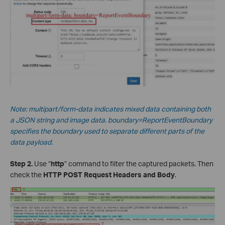
Note: multipart/form-data indicates mixed data containing both
a JSON string and image data.
boundary=ReportEventBoundary
specifies the boundary used to separate different parts of the
data payload.
Step 2.
Use “
http
” command to filter the captured packets. Then
check the
HTTP POST Request Headers and Body
.