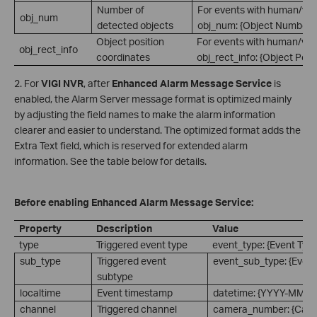
Number of
For events with human/vehi
obj_num
detected objects
obj_num: {Object Number}.
Object position
For events with human/vehi
obj_rect_info
coordinates
obj_rect_info: {Object Posi
2. For
VIGI NVR
, after
Enhanced Alarm Message Service
is
enabled, the Alarm Server message format is optimized mainly
by adjusting the field names to make the alarm information
clearer and easier to understand. The optimized format adds the
Extra Text field, which is reserved for extended alarm
information. See the table below for details.
Before enabling Enhanced Alarm Message Service:
Property
Description
Value
type
Triggered event type
event_type: {Event Type
sub_type
Triggered event
event_sub_type: {Event
subtype
localtime
Event timestamp
datetime: {YYYY-MM-
channel
Triggered channel
camera_number: {Cam