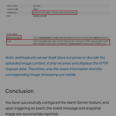
Note: webhook.site server itself does not parse or decode the
uploaded image content. It only receives and displays the HTTP
request data. Therefore, only the event information and the
corresponding image timestamp are visible.
Conclusion
You have successfully configured the Alarm Server feature, and
upon triggering an event, the event message and snapshot
image are successfully reported.