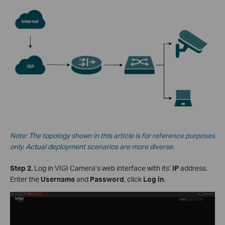
Note: The topology shown in this article is for reference purposes
only. Actual deployment scenarios are more diverse.
Step 2.
Log in VIGI Camera’s web interface with its’
IP
address.
Enter the
Username
and
Password
, click
Log in
.