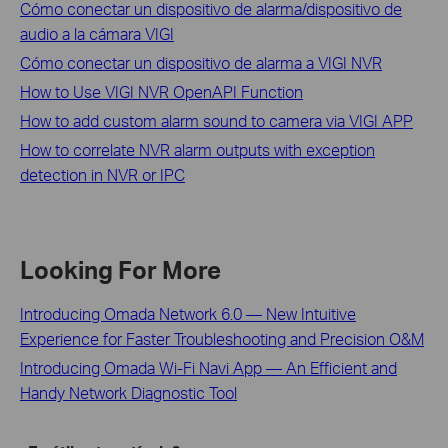
Cómo conectar un dispositivo de alarma/dispositivo de
audio a la cámara VIGI
Cómo conectar un dispositivo de alarma a VIGI NVR
How to Use VIGI NVR OpenAPI Function
How to add custom alarm sound to camera via VIGI APP
How to correlate NVR alarm outputs with exception
detection in NVR or IPC
Looking For More
Introducing Omada Network 6.0 — New Intuitive
Experience for Faster Troubleshooting and Precision O&M
Introducing Omada Wi-Fi Navi App — An Efficient and
Handy Network Diagnostic Tool