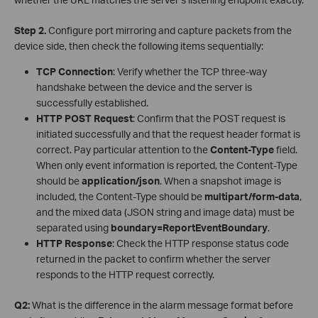
Step 2.
Configure port mirroring and capture packets from the
device side, then check the following items sequentially:
TCP Connection
: Verify whether the TCP three-way
handshake between the device and the server is
successfully established.
HTTP POST Request
: Confirm that the POST request is
initiated successfully and that the request header format is
correct. Pay particular attention to the
Content-Type
field.
When only event information is reported, the Content-Type
should be
application/json
. When a snapshot image is
included, the Content-Type should be
multipart/form-data
,
and the mixed data (JSON string and image data) must be
separated using
boundary=ReportEventBoundary
.
HTTP Response
: Check the HTTP response status code
returned in the packet to confirm whether the server
responds to the HTTP request correctly.
Q2:
What is the difference in the alarm message format before