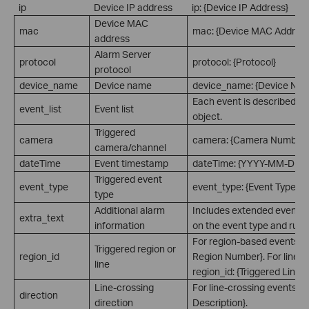
ip
Device IP address
ip: {Device IP Address}
Device MAC
mac
mac: {Device MAC Address
address
Alarm Server
protocol
protocol: {Protocol}
protocol
device_name
Device name
device_name: {Device Na
Each event is described a
event_list
Event list
object.
Triggered
camera
camera: {Camera Number}
camera/channel
dateTime
Event timestamp
dateTime: {YYYY-MM-DD 
Triggered event
event_type
event_type: {Event Type}
type
Additional alarm
Includes extended event i
extra_text
information
on the event type and rule 
For region-based events: re
Triggered region or
region_id
Region Number}. For line-c
line
region_id: {Triggered Line 
Line-crossing
For line-crossing events: di
direction
direction
Description}.