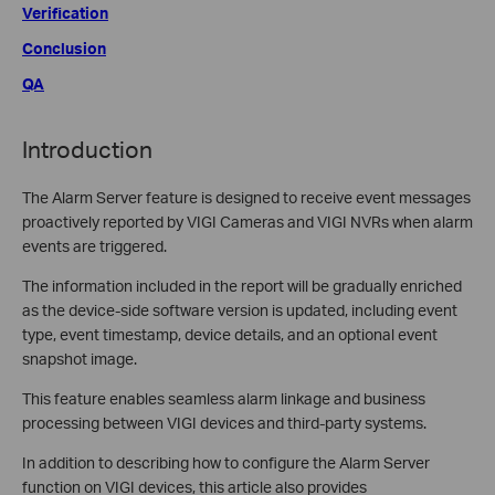
Verification
Conclusion
QA
Introduction
The Alarm Server feature is designed to receive event messages
proactively reported by VIGI Cameras and VIGI NVRs when alarm
events are triggered.
The information included in the report will be gradually enriched
as the device-side software version is updated, including event
type, event timestamp, device details, and an optional event
snapshot image.
This feature enables seamless alarm linkage and business
processing between VIGI devices and third-party systems.
In addition to describing how to configure the Alarm Server
function on VIGI devices, this article also provides