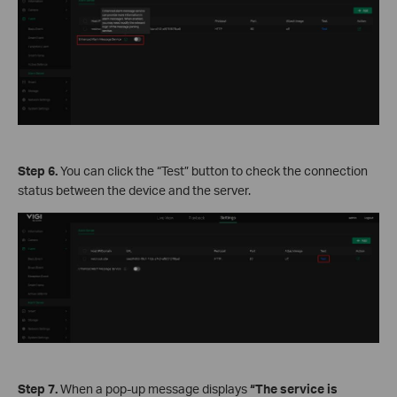
Step 6.
You can click the “Test” button to check the connection
status between the device and the server.
Step 7.
When a pop-up message displays
“The service is