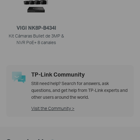
VIGI NK8P-B434I
Kit Cámaras Bullet de 3MP &
NVR PoE+ 8 canales
TP-Link Community
Still need help? Search for answers, ask
questions, and get help from TP-Link experts and
other users around the world.
Visit the Community >