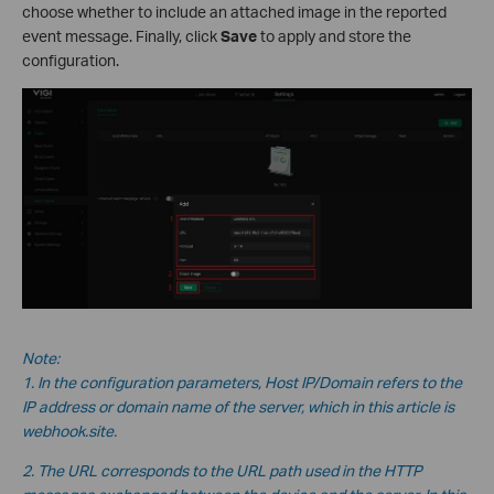
choose whether to include an attached image in the reported
event message. Finally, click
Save
to apply and store the
configuration.
Note:
1. In the configuration parameters, Host IP/Domain refers to the
IP address or domain name of the server, which in this
article is
webhook.site.
2. The URL corresponds to the URL path used in the HTTP