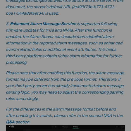
messages exchanged between the device and the server. In this
document, the server’s default URL
(/e499f73b-b773-4721-
b6a1-544a8efaef34
) is used.
3.
Enhanced Alarm Message Service
is supported following
firmware updates for IPCs and NVRs. After this function is
enabled, the Alarm Server can include more detailed alarm
information in the reported alarm messages, such as enhanced
event-related fields or additional event attributes. This helps
third-party platforms obtain richer alarm information for further
processing.
Please note that after enabling this function, the alarm message
format may be different from the previous format. Therefore, if
your third-party server has already implemented alarm message
parsing logic, you may need to adjust the corresponding parsing
rules accordingly.
For the differences in the alarm message format before and
after enabling this switch, please refer to the second Q&A in the
Q&A
section.