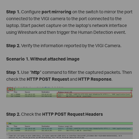
Step 1.
Configure
port mirroring
on the switch to mirror the port
connected to the VIGI camera to the port connected to the
laptop. Start packet capture on the laptop’s network interface
using Wireshark and then trigger the Human Detection event.
Step 2.
Verify the information reported by the VIGI Camera.
Scenario 1. Without attached image
Step 1.
Use “
http
” command to filter the captured packets. Then
check the
HTTP POST Request
and
HTTP Response
.
Step 2.
Check the
HTTP POST Request Headers