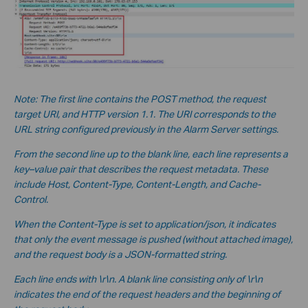
Note: The first line contains the POST method, the request
target URI, and HTTP version 1.1. The URI corresponds to the
URL string configured previously in the Alarm Server settings.
From the second line up to the blank line, each line represents a
key–value pair that describes the request metadata. These
include Host, Content-Type, Content-Length, and Cache-
Control.
When the Content-Type is set to application/json, it indicates
that only the event message is pushed (without a
ttached image),
and the request body is a JSON-formatted string.
Each line ends with \r\n. A blank line consisting only of \r\n
indicates the end of the request headers and the beginning of