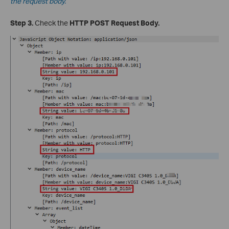
the request body.
Step 3.
Check the
HTTP POST Request Body.