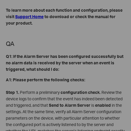
To learn more about each function and configuration, please
visit
Support Home
to download or check the manual for
your product.
QA
Q1: If the Alarm Server has been configured successfully but
no alarm data is received by the server when an event is
triggered, what should I do:
A1: Please perform the following checks:
Step 1.
Perform a preliminary
configuration check
. Review the
device logs to confirm that the event has indeed been detected
and triggered, and that
Send to Alarm Server
is
enabled
in the
settings. At the same time, verify all Alarm Server configuration
parameters on the device, with particular attention to whether
the configured port is actively listened to by the server and
whether the URL matches the server’s listening endpoint exactly.