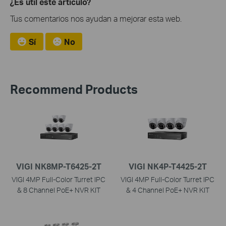
¿Es útil este artículo?
Tus comentarios nos ayudan a mejorar esta web.
Sí
No
Recommend Products
VIGI NK8MP-T6425-2T
VIGI NK4P-T4425-2T
VIGI 4MP Full-Color Turret IPC
VIGI 4MP Full-Color Turret IPC
& 8 Channel PoE+ NVR KIT
& 4 Channel PoE+ NVR KIT