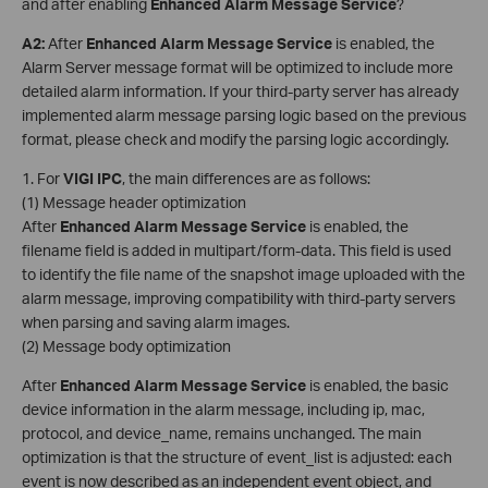
and after enabling
Enhanced Alarm Message Service
?
A2
:
After
Enhanced Alarm Message Service
is enabled, the
Alarm Server message format will be optimized to include more
detailed alarm information. If your third-party server has already
implemented alarm message parsing logic based on the previous
format, please check and modify the parsing logic accordingly.
1. For
VIGI
IPC
, the main differences are as follows:
(1) Message header optimization
After
Enhanced Alarm Message Service
is enabled, the
filename field is added in multipart/form-data. This field is used
to identify the file name of the snapshot image uploaded with the
alarm message, improving compatibility with third-party servers
when parsing and saving alarm images.
(2) Message body optimization
After
Enhanced Alarm Message Service
is enabled, the basic
device information in the alarm message, including ip, mac,
protocol, and device_name, remains unchanged. The main
optimization is that the structure of event_list is adjusted: each
event is now described as an independent event object, and