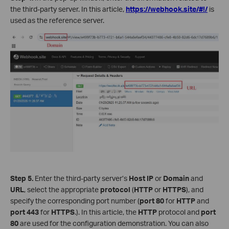
the third-party server. In this article,
https://webhook.site/#!/
is
used as the reference server.
Step 5.
Enter the third-party server’s
Host IP
or
Domain
and
URL
, select the appropriate
protocol
(
HTTP
or
HTTPS
), and
specify the corresponding port number (
port
80
for
HTTP
and
port
443
for
HTTPS
.). In this article, the
HTTP
protocol and
port
80
are used for the configuration demonstration. You can also