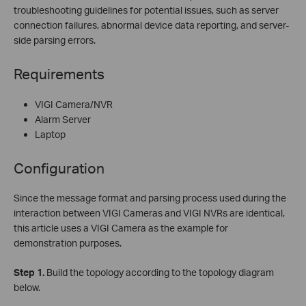
troubleshooting guidelines for potential issues, such as server
connection failures, abnormal device data reporting, and server-
side parsing errors.
Requirements
VIGI Camera/NVR
Alarm Server
Laptop
Configuration
Since the message format and parsing process used during the
interaction between VIGI Cameras and VIGI NVRs are identical,
this article uses a VIGI Camera as the example for
demonstration purposes.
Step
1.
Build the topology according to the topology diagram
below.