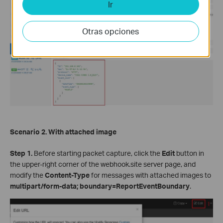
Ir
Otras opciones
Scenario 2. With attached image
Step 1.
Before starting packet capture, click the
Edit
button in
the upper-right corner of the webhook.site server page, and
modify the
Content-Type
for messages with attached images to
multipart/form-data; boundary=ReportEventBoundary
.