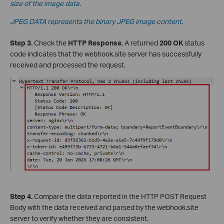
size of the image data.
JPEG DATA represents the binary JPEG image content.
Step 3.
Check the
HTTP Response
. A returned
200 OK
status
code indicates that the webhook.site server has successfully
received and processed the request.
Step 4.
Compare the data reported in the HTTP POST Request
Body with the data received and parsed by the webhook.site
server to verify whether they are consistent.