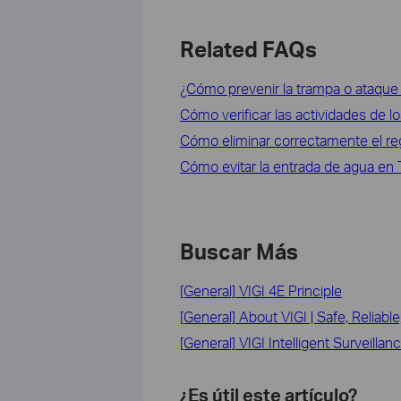
Related FAQs
¿Cómo prevenir la trampa o ataqu
Cómo verificar las actividades de 
Cómo eliminar correctamente el re
Cómo evitar la entrada de agua en
Buscar Más
[General] VIGI 4E Principle
[General] About VIGI | Safe, Reliable
[General] VIGI Intelligent Surveillan
¿Es útil este artículo?