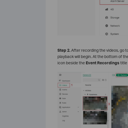
S
tep 2.
After recording the videos, go t
playback will begin. At the bottom of th
icon beside the
Event Recordings
title