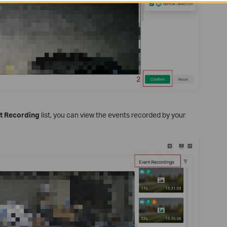
t Recording
list, you can view the events recorded by your