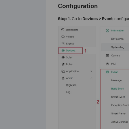
Configuration
S
tep 1.
Go to
Devices > Event
, config