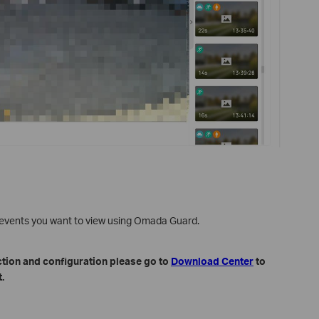
e events you want to view using Omada Guard.
ction and configuration please go to
Download Center
to
.