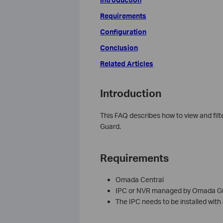
Requirements
Configuration
Conclusion
Related Articles
Introduction
This FAQ describes how to view and fil
Guard.
Requirements
Omada Central
IPC or NVR managed by Omada G
The IPC needs to be installed with