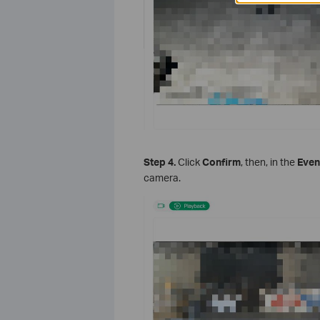
S
tep
4.
Click
Confirm
, then, in the
Even
camera.