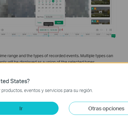
e time range and the types of recorded events. Multiple types can
nts will be displayed as a union of the selected types.
ted States?
productos, eventos y servicios para su región.
Ir
Otras opciones