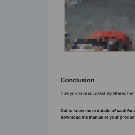
Conclusion
Now you have successfully filtered th
Get to know more details of each fun
download the manual of your product