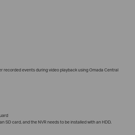
ter recorded events during video playback using Omada Central
uard
 an SD card, and the NVR needs to be installed with an HDD.