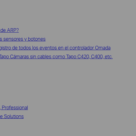
e de ARP?
los sensores y botones
gistro de todos los eventos en el controlador Omada
 Tapo Cámaras sin cables como Tapo C420, C400, etc.
, Professional
ce Solutions