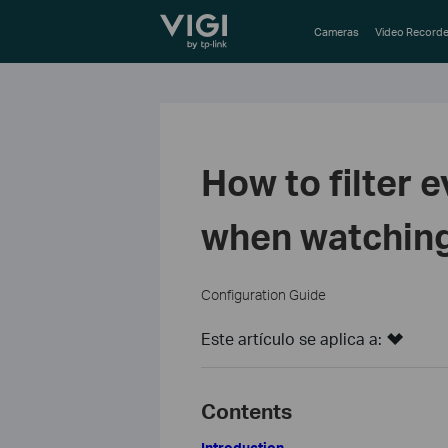
TP-Link, Reliably Smart
Cameras
Video Recorde
How to filter 
when watching
Configuration Guide
Este artículo se aplica a:
Contents
Introduction