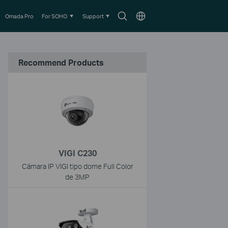
Search
Choose
Omada Pro
For SOHO
Support
icon
location
Recommend Products
VIGI C230
Cámara IP VIGI tipo dome Full Color
de 3MP