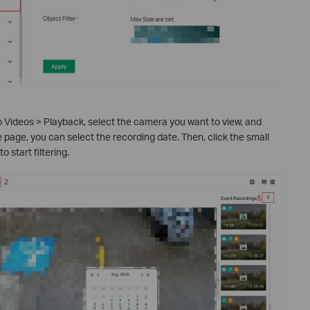
o Videos > Playback, select the camera you want to view, and
e page, you can select the recording date. Then, click the small
 to start filtering.