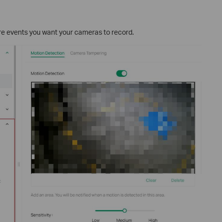
ure events you want your cameras to record.