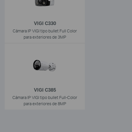
VIGI C330
Cámara IP VIGI tipo bullet Full Color
para exteriores de 3MP
VIGI C385
Cámara IP VIGI tipo bullet Full-Color
para exteriores de 8MP