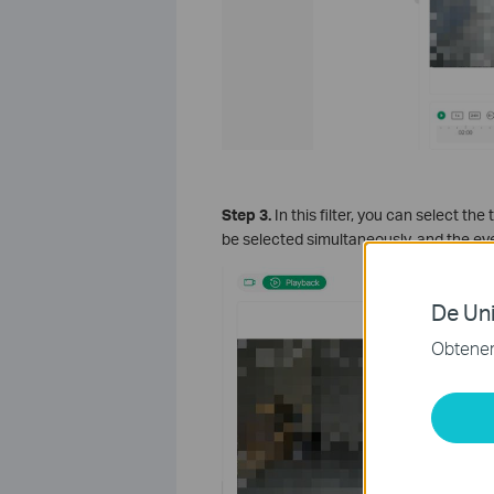
S
tep 3.
In this filter, you can select th
be selected simultaneously, and the eve
De Uni
Obtener 