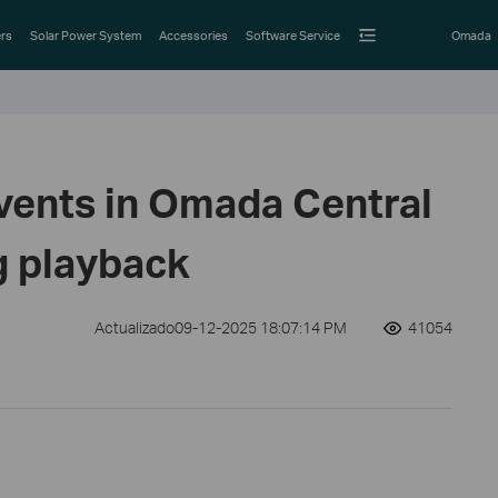
rs
Solar Power System
Accessories
Software Service
Omada
events in Omada Central
 playback
Actualizado09-12-2025 18:07:14 PM
41054