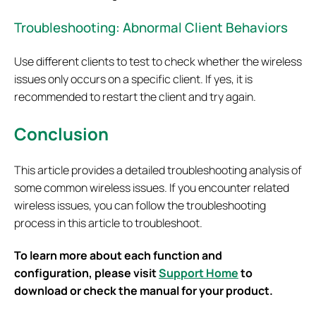
Troubleshooting: Abnormal Client Behaviors
Use different clients to test to check whether the wireless
issues only occurs on a specific client. If yes, it is
recommended to restart the client and try again.
Conclusion
This article provides a detailed troubleshooting analysis of
some common wireless issues. If you encounter related
wireless issues, you can follow the troubleshooting
process in this article to troubleshoot.
To learn more about each function and
configuration, please visit
Support Home
to
download or check the manual for your product.