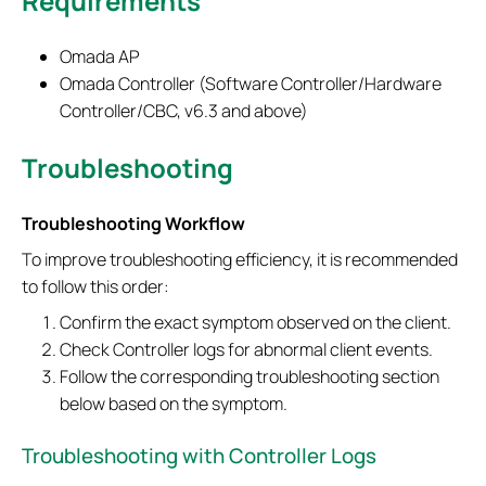
Requirements
Omada AP
Omada Controller (Software Controller/Hardware
Controller/CBC, v6.3 and above)
Troubleshooting
Troubleshooting Workflow
To improve troubleshooting efficiency, it is recommended
to follow this order:
Confirm the exact symptom observed on the client.
Check Controller logs for abnormal client events.
Follow the corresponding troubleshooting section
below based on the symptom.
Troubleshooting with Controller Logs