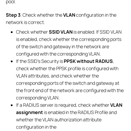
pool.
Step 3
. Check whether the
VLAN
configuration in the
network is correct.
Check whether
SSID VLAN
is enabled. If SSID VLAN
is enabled, check whether the corresponding ports
of the switch and gateway in the network are
configured with the corresponding VLAN.
If the SSID’s Security is
PPSK without RADIUS
,
check whether the PPSK profile is configured with
VLAN attributes, and check whether the
corresponding ports of the switch and gateway at
the front end of the network are configured with the
corresponding VLAN.
If a RADIUS server is required, check whether
VLAN
assignment
is enabled in the RADIUS Profile and
whether the VLAN authorization attribute
configuration in the