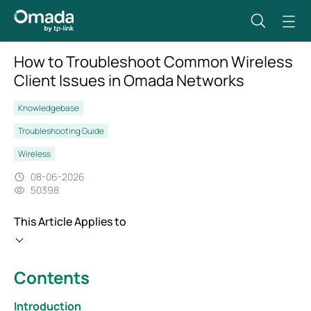
How to Troubleshoot Common Wireless
Client Issues in Omada Networks
Knowledgebase
Troubleshooting Guide
Wireless
08-06-2026
50398
This Article Applies to
Contents
Introduction