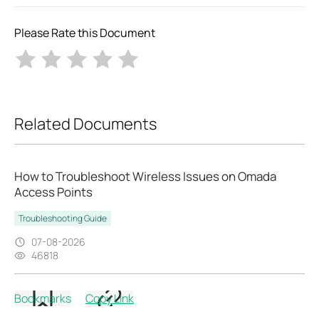
Please Rate this Document
Related Documents
How to Troubleshoot Wireless Issues on Omada
Access Points
Troubleshooting Guide
07-08-2026
46818
Bookmarks
Copy Link
How to Troubleshoot EAP Mesh Issues on Omada
Controller