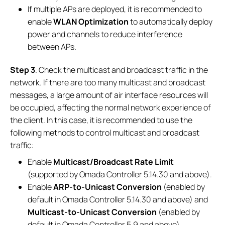
If multiple APs are deployed, it is recommended to
enable
WLAN Optimization
to automatically deploy
power and channels to reduce interference
between APs.
Step 3
. Check the multicast and broadcast traffic in the
network. If there are too many multicast and broadcast
messages, a large amount of air interface resources will
be occupied, affecting the normal network experience of
the client. In this case, it is recommended to use the
following methods to control multicast and broadcast
traffic:
Enable
Multicast/Broadcast Rate Limit
(supported by Omada Controller 5.14.30 and above).
Enable
ARP-to-Unicast Conversion
(enabled by
default in Omada Controller 5.14.30 and above) and
Multicast-to-Unicast Conversion
(enabled by
default in Omada Controller 5.9 and above).