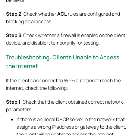
behavior.
Step 2
. Check whether
ACL
rules are configured and
blocking local access.
Step 3
. Check whether a firewall is enabled on the client
device, and disable it temporarily for testing.
Troubleshooting: Clients Unable to Access
the Internet
If the client can connect to Wi-Fi but cannot reach the
internet, check the following:
Step 1
. Check that the client obtained correct network
parameters:
If there is an illegal DHCP server in the network that
assigns a wrong IP address or gateway to the client,
the client will be unable to access the Internet.