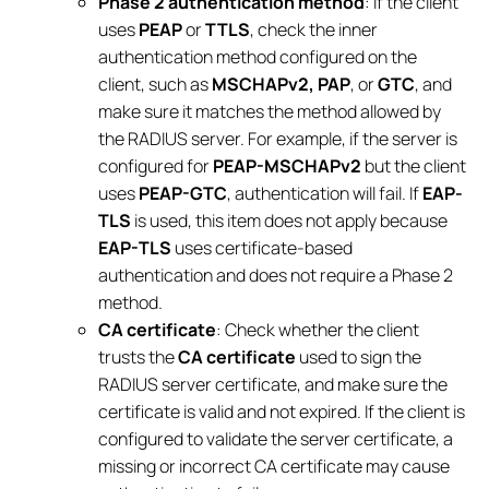
Phase 2 authentication method
: If the client
uses
PEAP
or
TTLS
, check the inner
authentication method configured on the
client, such as
MSCHAPv2, PAP
, or
GTC
, and
make sure it matches the method allowed by
the RADIUS server. For example, if the server is
configured for
PEAP-MSCHAPv2
but the client
uses
PEAP-GTC
, authentication will fail. If
EAP-
TLS
is used, this item does not apply because
EAP-TLS
uses certificate-based
authentication and does not require a Phase 2
method.
CA certificate
: Check whether the client
trusts the
CA certificate
used to sign the
RADIUS server certificate, and make sure the
certificate is valid and not expired. If the client is
configured to validate the server certificate, a
missing or incorrect CA certificate may cause