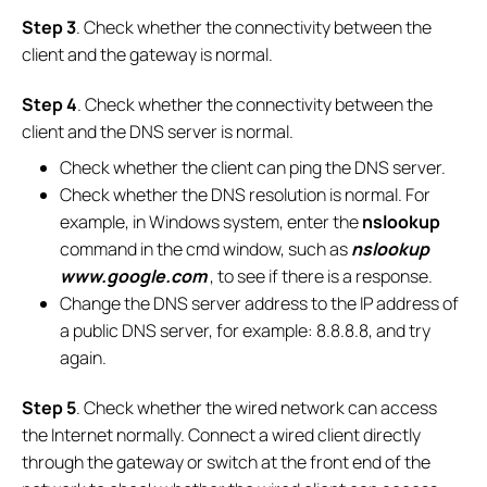
Step 3
. Check whether the connectivity between the
client and the gateway is normal.
Step 4
. Check whether the connectivity between the
client and the DNS server is normal.
Check whether the client can ping the DNS server.
Check whether the DNS resolution is normal. For
example, in Windows system, enter the
nslookup
command in the cmd window, such as
nslookup
www.google.com
, to see if there is a response.
Change the DNS server address to the IP address of
a public DNS server, for example: 8.8.8.8, and try
again.
Step 5
. Check whether the wired network can access
the Internet normally. Connect a wired client directly
through the gateway or switch at the front end of the