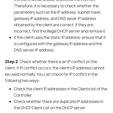
Therefore, it is necessary to check whether the
parameters such as the IP address, subnet mask,
gateway IP address, and DNS sever IP address
obtained by the client are correct. If they are
incorrect, find the illegal DHCP server and remove it.
If the client uses the static IP address, ensure that it
is configured with the gateway IP address and the
DNS server IP address.
Step 2
. Check whether there is an IP conflict on the
client. If IP conflict occurs, the client's IP address cannot
be used normally. You can check for IP conflict in the
following two ways:
Check the client IP addresses in the Clients list of the
Controller.
Check whether there are duplicate IP addresses in
the DHCP Client List on the DHCP server.