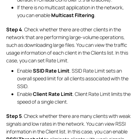
If there is no multicast application in the network,
you can enable
Multicast Filtering
.
Step 4
. Check whether there are other clients in the
network that are performing large-volume operations,
such as downloading large files. You can view the traffic
usage information of each client in the Clients list. In this
case, you can set Rate Limit.
Enable
SSID Rate Limit
. SSID Rate Limit sets an
overall speed limit for all clients associated with the
SSID.
Enable
Client Rate Limit
. Client Rate Limit limits the
speed of a single client.
Step 5
. Check whether there are many clients with weak
signals and low rates in the network. You can view RSSI
information in the Client list. In this case, you can enable