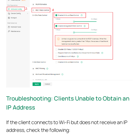
Troubleshooting: Clients Unable to Obtain an
IP Address
If the client connects to Wi-Fi but does not receive an IP
address, check the following: