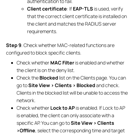
authentication to fail.
Client certificate
: If
EAP-TLS
is used, verify
that the correct client certificate is installed on
the client and matches the RADIUS server
requirements.
Step 9
. Check whether MAC-related functions are
configured to block specific clients.
Check whether
MAC Filter
is enabled and whether
the client is on the deny list.
Check the
Blocked
list on the Clients page. You can
go to
Site View > Clients > Blocked
and check.
Clients in the blocked list will be unable to access the
network.
Check whether
Lock to AP
is enabled. If Lock to AP
is enabled, the client can only associate with a
specific AP. You can go to
Site View > Clients
>Offline
, select the corresponding time and target