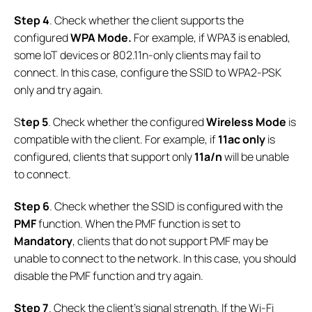
Step 4
. Check whether the client supports the
configured
WPA Mode.
For example, if WPA3 is enabled,
some IoT devices or 802.11n-only clients may fail to
connect. In this case, configure the SSID to WPA2-PSK
only and try again.
S
tep 5
. Check whether the configured
Wireless Mode
is
compatible with the client. For example, if
11ac only
is
configured, clients that support only
11a/n
will be unable
to connect.
Step 6
. Check whether the SSID is configured with the
PMF
function. When the PMF function is set to
Mandatory
, clients that do not support PMF may be
unable to connect to the network. In this case, you should
disable the PMF function and try again.
Step
7
. Check the client’s signal strength. If the Wi-Fi