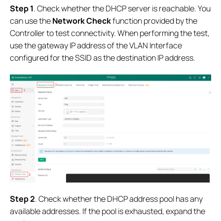
Step 1
. Check whether the DHCP server is reachable. You
can use the
Network Check
function provided by the
Controller to test connectivity. When performing the test,
use the gateway IP address of the VLAN Interface
configured for the SSID as the destination IP address.
Step 2
. Check whether the DHCP address pool has any
available addresses. If the pool is exhausted, expand the