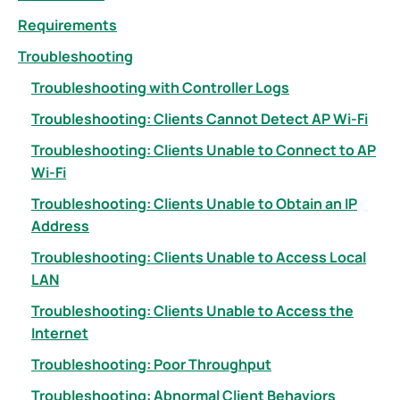
Requirements
Troubleshooting
Troubleshooting with Controller Logs
Troubleshooting: Clients Cannot Detect AP Wi-Fi
Troubleshooting: Clients Unable to Connect to AP
Wi-Fi
Troubleshooting: Clients Unable to Obtain an IP
Address
Troubleshooting: Clients Unable to Access Local
LAN
Troubleshooting: Clients Unable to Access the
Internet
Troubleshooting: Poor Throughput
Troubleshooting: Abnormal Client Behaviors