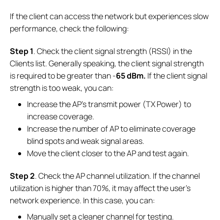
If the client can access the network but experiences slow
performance, check the following:
Step 1
. Check the client signal strength (RSSI) in the
Clients list. Generally speaking, the client signal strength
is required to be greater than -
65 dBm.
If the client signal
strength is too weak, you can:
Increase the AP's transmit power (TX Power) to
increase coverage.
Increase the number of AP to eliminate coverage
blind spots and weak signal areas.
Move the client closer to the AP and test again.
Step 2
. Check the AP channel utilization. If the channel
utilization is higher than 70%, it may affect the user's
network experience. In this case, you can:
Manually set a cleaner channel for testing.