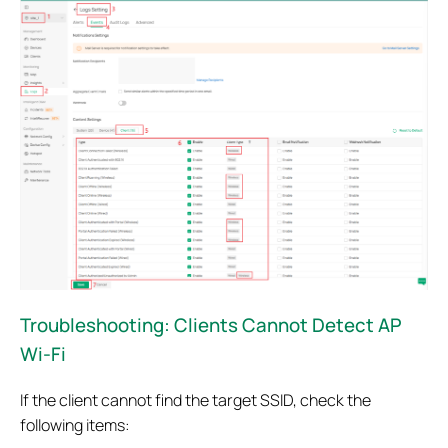
Troubleshooting: Clients Cannot Detect AP
Wi-Fi
If the client cannot find the target SSID, check the
following items: