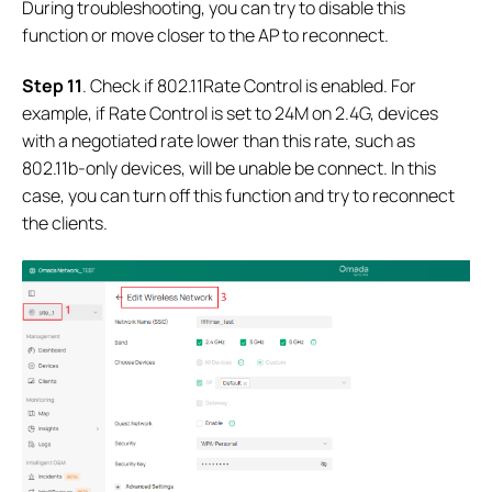
During troubleshooting, you can try to disable this
function or move closer to the AP to reconnect.
Step 11
. Check if 802.11Rate Control is enabled. For
example, if Rate Control is set to 24M on 2.4G, devices
with a negotiated rate lower than this rate, such as
802.11b-only devices, will be unable be connect. In this
case, you can turn off this function and try to reconnect
the clients.