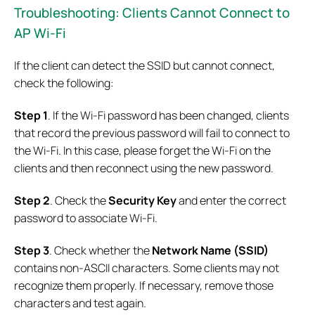
Troubleshooting: Clients
Cannot Connect to
AP Wi-Fi
If the client can detect the SSID but cannot connect,
check the following:
Step 1
. If the Wi-Fi password has been changed, clients
that record the previous password will fail to connect to
the Wi-Fi. In this case, please forget the Wi-Fi on the
clients and then reconnect using the new password.
Step 2
. Check the
Security Key
and enter the correct
password to associate Wi-Fi.
Step 3
. Check whether the
Network Name (SSID)
contains non-ASCII characters. Some clients may not
recognize them properly. If necessary, remove those
characters and test again.