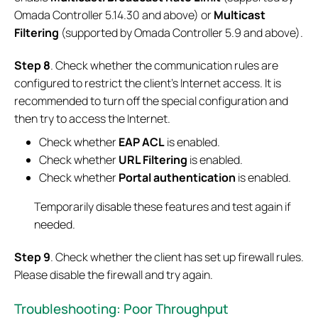
Omada Controller 5.14.30 and above) or
Multicast
Filtering
(supported by Omada Controller 5.9 and above).
Step
8
. Check whether the communication rules are
configured to restrict the client's Internet access. It is
recommended to turn off the special configuration and
then try to access the Internet.
Check whether
EAP ACL
is enabled.
Check whether
URL Filtering
is enabled.
Check whether
Portal authentication
is enabled.
Temporarily disable these features and test again if
needed.
Step
9
. Check whether the client has set up firewall rules.
Please disable the firewall and try again.
Troubleshooting: Poor Throughput