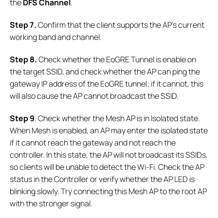
the
DFS Channel
.
Step 7.
Confirm that the client supports the AP’s current
working band and channel.
Step 8.
Check whether the EoGRE Tunnel is enable on
the target SSID, and check whether the AP can ping the
gateway IP address of the EoGRE tunnel; if it cannot, this
will also cause the AP cannot broadcast the SSID.
Step 9
. Check whether the Mesh AP is in Isolated state.
When Mesh is enabled, an AP may enter the isolated state
if it cannot reach the gateway and not reach the
controller. In this state, the AP will not broadcast its SSIDs,
so clients will be unable to detect the Wi-Fi. Check the AP
status in the Controller or verify whether the AP LED is
blinking slowly. Try connecting this Mesh AP to the root AP
with the stronger signal.