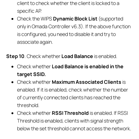
client to check whether the client is locked to a
specific AP.
Check the WIPS
Dynamic Block List
(supported
only in Omada Controller v6.3). If the above function
is configured, you need to disable it and try to
associate again.
Step 10
. Check whether
Load Balance
is enabled.
Check whether
Load Balance is enabled in the
target SSID.
Check whether
Maximum Associated Clients
is
enabled. If it is enabled, check whether the number
of currently connected clients has reached the
threshold.
Check whether
RSSI Threshold
is enabled. If RSSI
Threshold is enabled, clients with signal strength
below the set threshold cannot access the network.