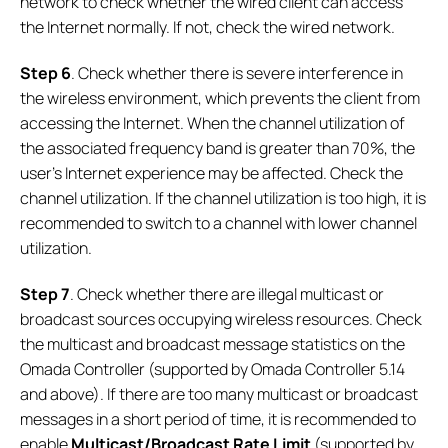
network to check whether the wired client can access
the Internet normally. If not, check the wired network.
Step
6
. Check whether there is severe interference in
the wireless environment, which prevents the client from
accessing the Internet. When the channel utilization of
the associated frequency band is greater than 70%, the
user's Internet experience may be affected. Check the
channel utilization. If the channel utilization is too high, it is
recommended to switch to a channel with lower channel
utilization.
Step
7
. Check whether there are illegal multicast or
broadcast sources occupying wireless resources. Check
the multicast and broadcast message statistics on the
Omada Controller (supported by Omada Controller 5.14
and above). If there are too many multicast or broadcast
messages in a short period of time, it is recommended to
enable
Multicast/Broadcast Rate Limit
(supported by