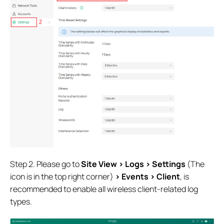
Step 2. Please go to
Site View > Logs > Settings
(The
icon is in the top right corner)
> Events > Client
, is
recommended to enable all wireless client-related log
types.