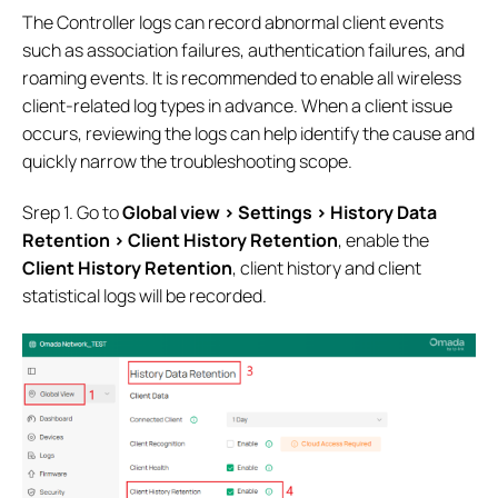
The Controller logs can record abnormal client events
such as association failures, authentication failures, and
roaming events. It is recommended to enable all wireless
client-related log types in advance. When a client issue
occurs, reviewing the logs can help identify the cause and
quickly narrow the troubleshooting scope.
Srep 1. Go to
Global view > Settings > History Data
Retention >
Client History Retention
, enable the
Client History Retention
, client history and client
statistical logs will be recorded.