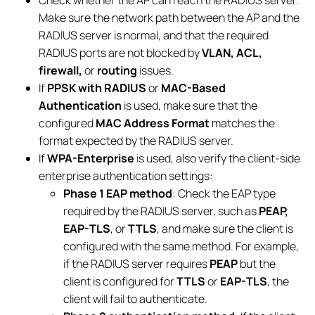
Make sure the network path between the AP and the
RADIUS server is normal, and that the required
RADIUS ports are not blocked by
VLAN, ACL,
firewall,
or
routing
issues.
If
PPSK with RADIUS
or
MAC-Based
Authentication
is used, make sure that the
configured
MAC Address Format
matches the
format expected by the RADIUS server.
If
WPA-Enterprise
is used, also verify the client-side
enterprise authentication settings:
Phase 1 EAP method
: Check the EAP type
required by the RADIUS server, such as
PEAP,
EAP-TLS
, or
TTLS
, and make sure the client is
configured with the same method. For example,
if the RADIUS server requires
PEAP
but the
client is configured for
TTLS
or
EAP-TLS
, the
client will fail to authenticate.