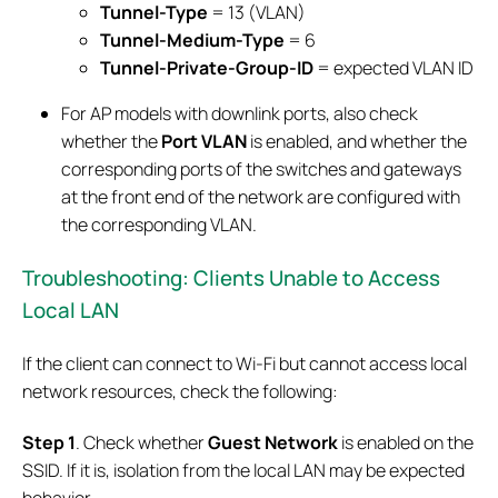
Tunnel-Type
= 13 (VLAN)
Tunnel-Medium-Type
= 6
Tunnel-Private-Group-ID
= expected VLAN ID
For AP models with downlink ports, also check
whether the
Port VLAN
is enabled, and whether the
corresponding ports of the switches and gateways
at the front end of the network are configured with
the corresponding VLAN.
Troubleshooting: Clients Unable to Access
Local LAN
If the client can connect to Wi-Fi but cannot access local
network resources, check the following:
Step 1
. Check whether
Guest Network
is enabled on the
SSID. If it is, isolation from the local LAN may be expected