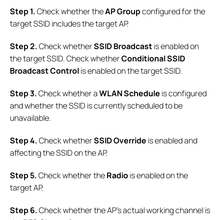
Step 1.
Check whether the
AP Group
configured for the
target SSID includes the target AP.
Step 2.
Check whether
SSID Broadcast
is enabled on
the target SSID. Check whether
Conditional SSID
Broadcast Control
is enabled on the target SSID.
Step
3.
Check whether a
WLAN Schedule
is configured
and whether the SSID is currently scheduled to be
unavailable.
Step 4.
Check whether
SSID Override
is enabled and
affecting the SSID on the AP.
Step 5.
Check whether the
Radio
is enabled on the
target AP.
Step 6.
Check whether the AP's actual working channel is