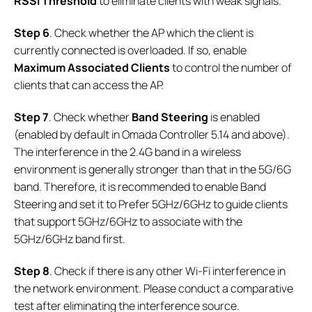
RSSI Threshold
to eliminate clients with weak signals.
Step 6
. Check whether the AP which the client is
currently connected is overloaded. If so, enable
Maximum Associated Clients
to control the number of
clients that can access the AP.
Step 7
. Check whether
Band Steering
is enabled
(enabled by default in Omada Controller 5.14 and above).
The interference in the 2.4G band in a wireless
environment is generally stronger than that in the 5G/6G
band. Therefore, it is recommended to enable Band
Steering and set it to Prefer 5GHz/6GHz to guide clients
that support 5GHz/6GHz to associate with the
5GHz/6GHz band first.
Step 8
. Check if there is any other Wi-Fi interference in
the network environment. Please conduct a comparative
test after eliminating the interference source.