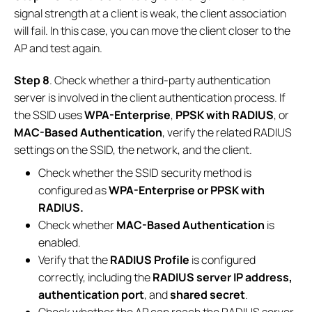
signal strength at a client is weak, the client association
will fail. In this case, you can move the client closer to the
AP and test again.
Step 8
. Check whether a third-party authentication
server is involved in the client authentication process. If
the SSID uses
WPA-Enterprise
,
PPSK with RADIUS
, or
MAC-Based Authentication
, verify the related RADIUS
settings on the SSID, the network, and the client.
Check whether the SSID security method is
configured as
WPA-Enterprise or PPSK with
RADIUS.
Check whether
MAC-Based Authentication
is
enabled.
Verify that the
RADIUS Profile
is configured
correctly, including the
RADIUS server IP address,
authentication port
, and
shared secret
.
Check whether the AP can reach the RADIUS server.