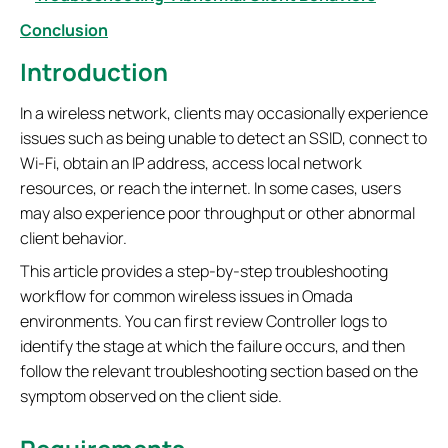
Conclusion
Introduction
In a wireless network, clients may occasionally experience
issues such as being unable to detect an SSID, connect to
Wi-Fi, obtain an IP address, access local network
resources, or reach the internet. In some cases, users
may also experience poor throughput or other abnormal
client behavior.
This article provides a step-by-step troubleshooting
workflow for common wireless issues in Omada
environments. You can first review Controller logs to
identify the stage at which the failure occurs, and then
follow the relevant troubleshooting section based on the
symptom observed on the client side.