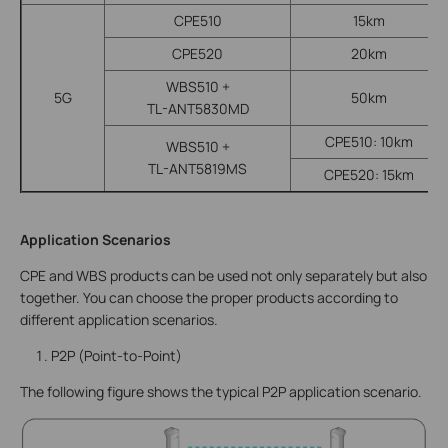
CPE510
15km
CPE520
20km
WBS510 +
5G
50km
TL-ANT5830MD
CPE510: 10km
WBS510 +
TL-ANT5819MS
CPE520: 15km
Application Scenarios
CPE and WBS products can be used not only separately but also
together. You can choose the proper products according to
different application scenarios.
P2P (Point-to-Point)
The following figure shows the typical P2P application scenario.