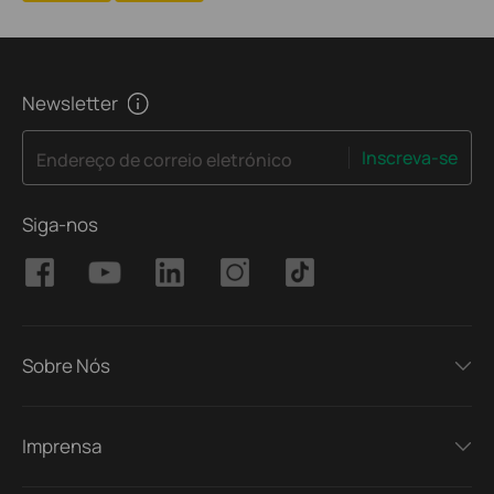
Newsletter
Inscreva-se
Endereço de correio eletrónico
Siga-nos
Sobre Nós
Imprensa