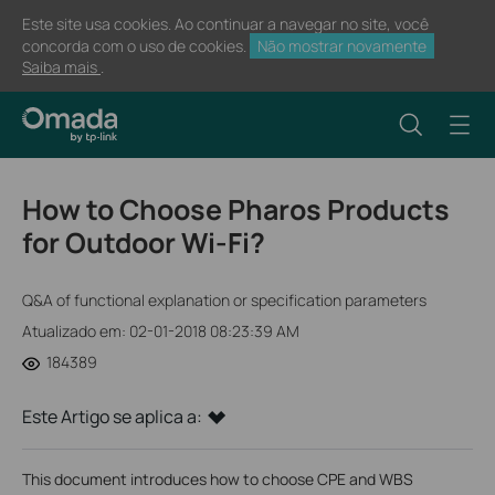
Este site usa cookies. Ao continuar a navegar no site, você
concorda com o uso de cookies.
Não mostrar novamente
Saiba mais
.
How to Choose Pharos Products
for Outdoor Wi-Fi?
Q&A of functional explanation or specification parameters
Atualizado em: 02-01-2018 08:23:39 AM
184389
Este Artigo se aplica a:
This document introduces how to choose CPE and WBS