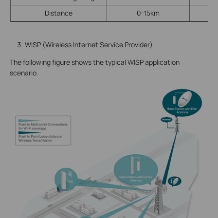
Distance
0-15km
WISP (Wireless Internet Service Provider)
The following figure shows the typical WISP application
scenario.