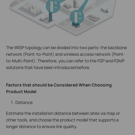
The WISP topology can be divided into two parts: the backbone
network (Point-to-Point) and wireless access network (Point-
to-Multi-Point). Therefore, you can refer to the P2P and P2MP
solutions that have been introduced before.
Factors that should be Considered When Choosing
Product Model
Distance
Estimate the installation distance between sites via map or
other tools, and choose the product model that supports a
longer distance to ensure link quality.