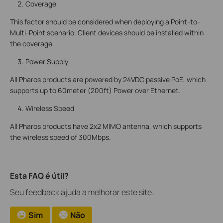
Coverage
This factor should be considered when deploying a Point-to-
Multi-Point scenario. Client devices should be installed within
the coverage.
Power Supply
All Pharos products are powered by 24VDC passive PoE, which
supports up to 60meter (200ft) Power over Ethernet.
Wireless Speed
All Pharos products have 2x2 MIMO antenna, which supports
the wireless speed of 300Mbps.
Esta FAQ é útil?
Seu feedback ajuda a melhorar este site.
Sim
Não