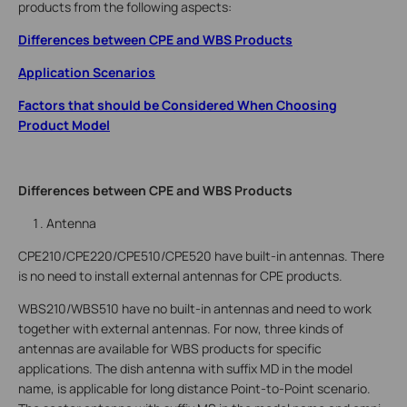
products from the following aspects:
Differences between CPE and WBS Products
Application Scenarios
Factors that should be Considered When Choosing
Product Model
Differences between CPE and WBS Products
Antenna
CPE210/CPE220/CPE510/CPE520 have built-in antennas. There
is no need to install external antennas for CPE products.
WBS210/WBS510 have no built-in antennas and need to work
together with external antennas. For now, three kinds of
antennas are available for WBS products for specific
applications. The dish antenna with suffix MD in the model
name, is applicable for long distance Point-to-Point scenario.