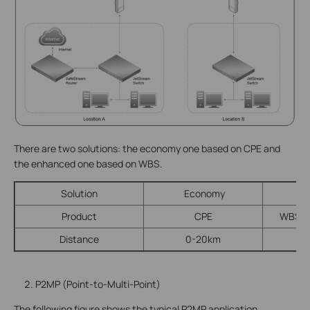
There are two solutions: the economy one based on CPE and
the enhanced one based on WBS.
Solution
Economy
E
Product
CPE
WBS + 
Distance
0-20km
P2MP (Point-to-Multi-Point)
The following figure shows the typical P2MP application