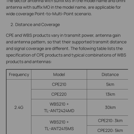
The sector antenna with suffix MS in the model name and omni
antenna with suffix MO in the model name, are applicable for
wide coverage Point-to-Multi-Point scenario.
Distance and Coverage
CPE and WBS products vary in transmit power, antenna gain
and antenna pattern, so that their supported transmit distance
and signal coverage are different. The following table lists the
specification of CPE products and typical combinations of WBS
products and antennas:
Frequency
Model
Distance
CPE210
5km
CPE220
13km
WBS210 +
2.4G
30km
TL-ANT2424MD
CPE210: 3km
WBS210 +
TL-ANT2415MS
CPE220: 5km