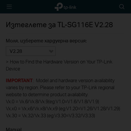
TP-Link,
Searc
Reliably
icon
Smart
Изтеглете за
TL-SG116E
V2.28
Моля, изберете хардуерна версия:
V2.28
>
How to Find the Hardware Version on Your TP-Link
Device
IMPORTANT
: Model and hardware version availability
varies by region. Please refer to your TP-Link regional
website to determine product availability.
Vx.0 = Vx.6/Vx.8/Vx.9(eg:V1.0=V1.6/V1.8/V1.9)
Vx.x0 = Vx.x6/Vx.x8/Vx.x9 (eg:V1.20=V1.26/V1.28/V1.29)
Vx.30 = Vx.32/Vx.33 (eg:V3.30=V3.32/V3.33)
Manual