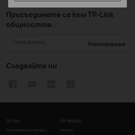
Присъединете се към TP-Link
общността
Email Address
Регистрирация
Следвайте ни
За нас
За медии
Корпоративен профил
Новини