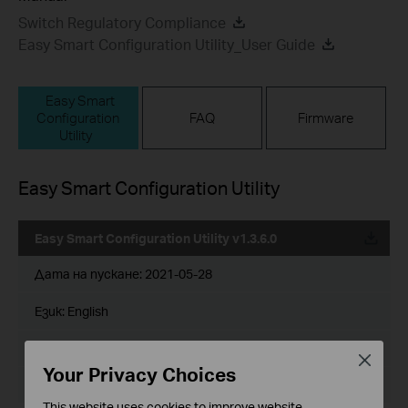
Switch Regulatory Compliance
Easy Smart Configuration Utility_User Guide
Easy Smart
Configuration
FAQ
Firmware
Utility
Easy Smart Configuration Utility
Easy Smart Configuration Utility v1.3.6.0
Дата на пускане:
2021-05-28
Език:
English
Размер на файла:
56.03 MB
Close
Your Privacy Choices
Operating System: Win7/8/8.1/10
This website uses cookies to improve website