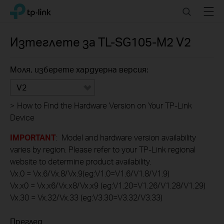
Click
Search
Menu
TP-Link, Reliably Smart
to
skip
the
Изтеглете за
TL-SG105-M2
V2
navigation
bar
Моля, изберете хардуерна версия:
V2
>
How to Find the Hardware Version on Your TP-Link
Device
IMPORTANT
: Model and hardware version availability
varies by region. Please refer to your TP-Link regional
website to determine product availability.
Vx.0 = Vx.6/Vx.8/Vx.9(eg:V1.0=V1.6/V1.8/V1.9)
Vx.x0 = Vx.x6/Vx.x8/Vx.x9 (eg:V1.20=V1.26/V1.28/V1.29)
Vx.30 = Vx.32/Vx.33 (eg:V3.30=V3.32/V3.33)
Преглед