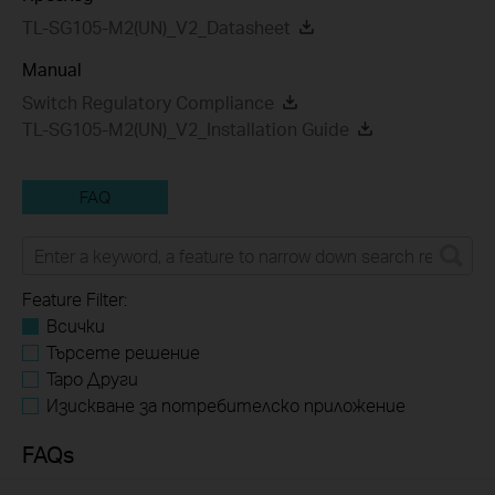
TL-SG105-M2(UN)_V2_Datasheet
Manual
Switch Regulatory Compliance
TL-SG105-M2(UN)_V2_Installation Guide
FAQ
Feature Filter:
Всички
Търсете решение
Tapo Други
Изискване за потребителско приложение
FAQs