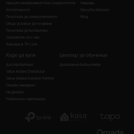
Нашият ангажимент към сигурността
Награди
Устойчивост
Security Advisory
Политика за поверителност
Blog
Общи условия за ползване
Политика за бисквитки
Свържете се с нас
Кариера в TP-Link
Къде да купя
Център за обучение
Дистрибутори
Дигитална библиотека
Value Added Distributor
Value Added Solution Partner
Онлайн магазини
На дребно
Платинени партньори