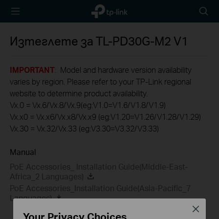
TP-Link,
Searc
Reliably
icon
Smart
Изтеглете за
TL-PD30G-M2
V1
IMPORTANT
: Model and hardware version availability
varies by region. Please refer to your TP-Link regional
website to determine product availability.
Vx.0 = Vx.6/Vx.8/Vx.9(eg:V1.0=V1.6/V1.8/V1.9)
Vx.x0 = Vx.x6/Vx.x8/Vx.x9 (eg:V1.20=V1.26/V1.28/V1.29)
Vx.30 = Vx.32/Vx.33 (eg:V3.30=V3.32/V3.33)
Manual
PoE Accessories_ Installation Guide(Middle-East-
Africa_2 Languages)
PoE Accessories_Installation Guide(Asia-Pacific_7
Languages)
Close
Your Privacy Choices