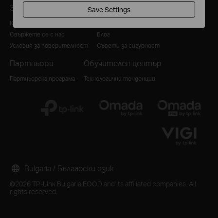
За нас
За медии
Save Settings
Корпоративен профил
Новини
Свържете се с нас
Блог
Условия за поверителност
Съвети за сигурност
Партньори
Обучителен център
Партньорска програма
Технологични тенденции
Bulgaria / Български език
©2026 TP-Link Bulgaria EOOD and its affiliated companies. All
rights reserved.