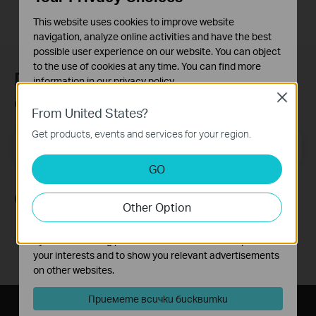
This website uses cookies to improve website
navigation, analyze online activities and have the best
possible user experience on our website. You can object
to the use of cookies at any time. You can find more
Присъединете се към TP-Link
information in our
privacy policy
.
общността
Close
Basic Cookies
From United States?
These cookies are necessary for the website to function
Get products, events and services for your region.
and cannot be deactivated in your systems.
Email Address
Регистрирация
Analysis and Marketing Cookies
GO
Analysis cookies enable us to analyze your activities on
our website in order to improve and adapt the
Следвайте ни
Other Option
functionality of our website.
The marketing cookies can be set through our website
by our advertising partners in order to create a profile of
your interests and to show you relevant advertisements
on other websites.
Приемете всички бисквитки