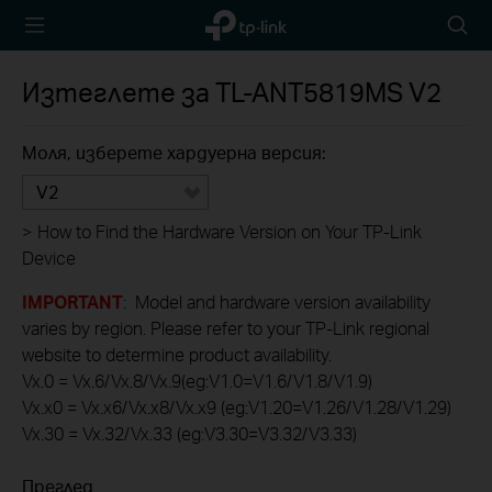
TP-Link,
Searc
Reliably
icon
Smart
Изтеглете за
TL-ANT5819MS
V2
Моля, изберете хардуерна версия:
V2
>
How to Find the Hardware Version on Your TP-Link
Device
IMPORTANT
: Model and hardware version availability
varies by region. Please refer to your TP-Link regional
website to determine product availability.
Vx.0 = Vx.6/Vx.8/Vx.9(eg:V1.0=V1.6/V1.8/V1.9)
Vx.x0 = Vx.x6/Vx.x8/Vx.x9 (eg:V1.20=V1.26/V1.28/V1.29)
Vx.30 = Vx.32/Vx.33 (eg:V3.30=V3.32/V3.33)
Преглед