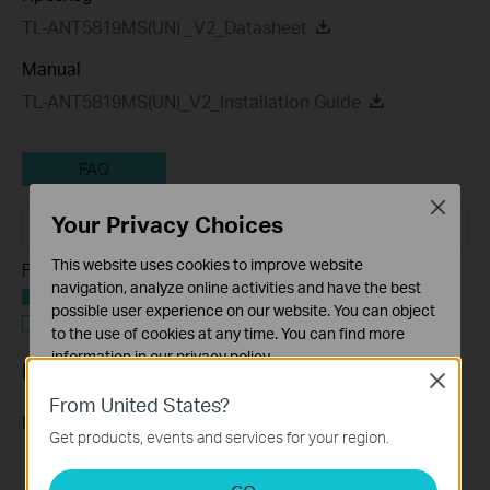
TL-ANT5819MS(UN) _V2_Datasheet
Manual
TL-ANT5819MS(UN)_V2_Installation Guide
FAQ
Close
Your Privacy Choices
This website uses cookies to improve website
Feature Filter:
navigation, analyze online activities and have the best
Всички
possible user experience on our website. You can object
Въпроси и отговори Функции и спецификации
to the use of cookies at any time. You can find more
information in our
privacy policy
.
FAQs
Close
Basic Cookies
From United States?
These cookies are necessary for the website to function
Introduction for TP-Link Outdoor Antennas
Get products, events and services for your region.
and cannot be deactivated in your systems.
02-12-2018
156554
views
Analysis and Marketing Cookies