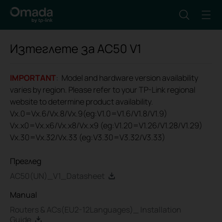
Изтеглете за
AC50
V1
IMPORTANT
: Model and hardware version availability
varies by region. Please refer to your TP-Link regional
website to determine product availability.
Vx.0=Vx.6/Vx.8/Vx.9(eg:V1.0=V1.6/V1.8/V1.9)
Vx.x0=Vx.x6/Vx.x8/Vx.x9 (eg:V1.20=V1.26/V1.28/V1.29)
Vx.30=Vx.32/Vx.33 (eg:V3.30=V3.32/V3.33)
Преглед
AC50(UN)_V1_Datasheet
Manual
Routers & ACs(EU2-12Languages)_ Installation
Guide