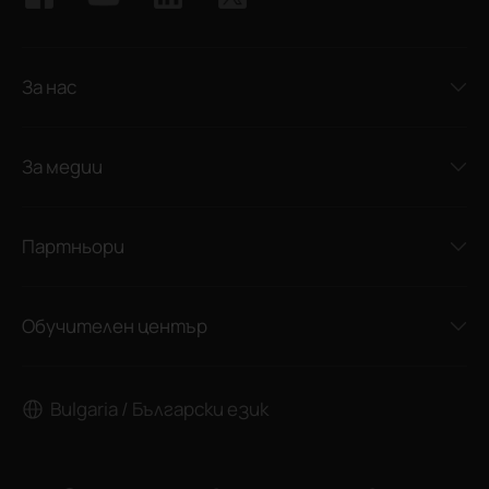
За нас
За медии
Партньори
Обучителен център
Bulgaria / Български език