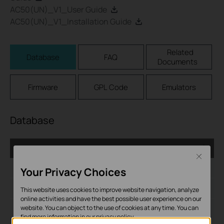
AC50(UN)_V1_User Guide
AC50(UN)_V1_Installation Guide
Related
Database
FAQ
Documents
Firmware
GPL Code
Emulators
Database
AC_1.0.6_Database
Close
Дата на пускане:
2017-05-10
Your Privacy Choices
Език:
English
This website uses cookies to improve website navigation, analyze
online activities and have the best possible user experience on our
website. You can object to the use of cookies at any time. You can
Размер на файла:
279.85KB
find more information in our
privacy policy
.