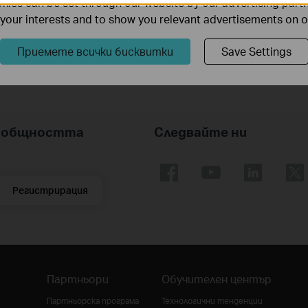
ies can be set through our website by our advertising partn
he actual transmission distance may vary due to power consumption of PoE-powered
f your interests and to show you relevant advertisements on 
t mode.
Приемете всички бисквитки
Save Settings
nk общността
Следвайте ни
Регистрирация
Партньори
Обучителен център
Партньорска програма
Технологични тенденции