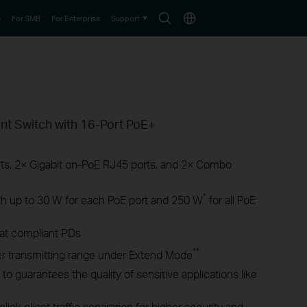
Search
Choose
e
For SMB
For Enterprise
Support
icon
location
nt Switch with 16-Port PoE+
ts, 2× Gigabit on-PoE RJ45 ports, and 2× Combo
*
h up to 30 W for each PoE port and 250 W
for all PoE
/at compliant PDs
**
r transmitting range under Extend Mode
 to guarantees the quality of sensitive applications like
lick client traffic separation for higher security and