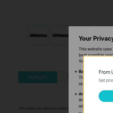
Your Privac
This website uses 
best possible user
You can find more
Basic Cookies
From U
Highlights
In the Box
Bui
These cookies are 
Get prod
systems.
Analysis and Mar
Analysis cookies e
adapt the function
*PoE budget calculations are based on laboratory testing. Actual PoE po