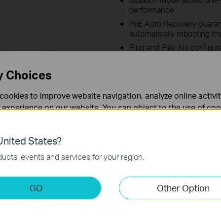
performance
PoE Auto Recovery guarant
automatically rebooting t
Plug and Play. No configur
Learn more about TP-Link Po
y Choices
cookies to improve website navigation, analyze online activi
 experience on our website. You can object to the use of coo
 information in our
privacy policy
.
nited States?
ld Features
Videos
Спецификации
necessary for the website to function and cannot be deactiv
ucts, events and services for your region.
keting Cookies
GO
Other Option
nable us to analyze your activities on our website in order t
ality of our website.
wer budget is not guaranteed and will vary as a result of client limitations and envir