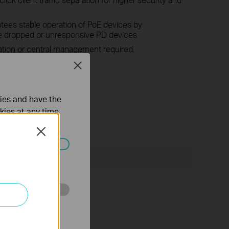
ees stable operation of PoE devices by
he dropped or unresponsive PD devices
ation or central management required.
Close
E technology >
ties and have the
kies at any time.
Close
Поддръжка
ated in your
o improve and
onmental factors.