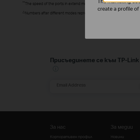
The marketing cook
**
The speed of the ports in extend mode will downgrade to 10 Mbps. T
create a profile o
△
Numbers after different modes represent the effective ports for tha
Присъединете се към TP-Li
Email Address
За нас
За медии
Корпоративен профил
Новини