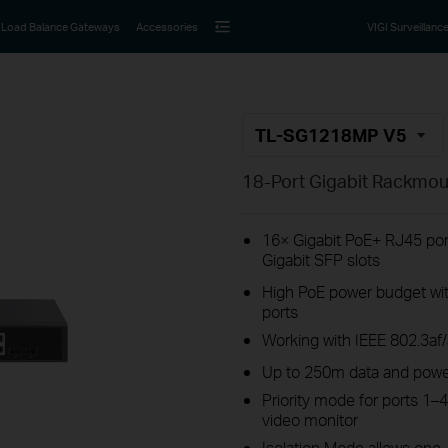
Load Balance Gateways
Accessories
VIGI Surveillanc
TL-SG1218MP V5
18-Port Gigabit Rackmou
16× Gigabit PoE+ RJ45 por
Gigabit SFP slots
High PoE power budget wit
ports
Working with IEEE 802.3af
Up to 250m data and powe
Priority mode for ports 1–4
video monitor
Isolation Mode allows one-c