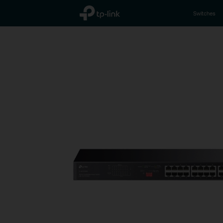
TP-Link, Reliably Smart
Switches