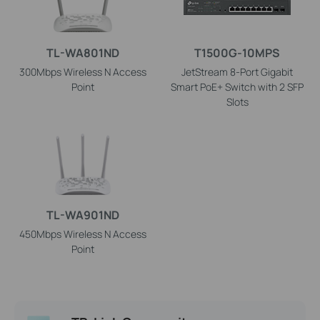
TL-WA801ND
T1500G-10MPS
300Mbps Wireless N Access
JetStream 8-Port Gigabit
Point
Smart PoE+ Switch with 2 SFP
Slots
TL-WA901ND
450Mbps Wireless N Access
Point