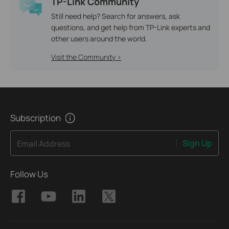
TP-Link Community
Still need help? Search for answers, ask
questions, and get help from TP-Link experts and
other users around the world.
Visit the Community >
Subscription
Sign Up
Email Address
Follow Us