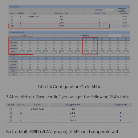
Chart 4.Configuration On VLAN 4
3.
After click on “Save config”, you will get the following VLAN table,
So far, Multi-SSID (VLAN groups) of AP could cooperate with