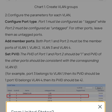
Chart 1. Create VLAN groups
2.
Configure the parameters for each
VLAN,
Configure Port type
.
Port 1 must be configured as “ tagged”
while
Port 2 must be configured as “untagged”
. For other ports, leave
them as untagged ports.
Add member ports
. Both Port 1 and Port 2 must be the member
ports of
VLAN 1, VLAN 2, VLAN 3 and VLAN 4.
Set PVID
.
The PVID of Port 1 and Port 2 should be“1”
and PVID of
the
other ports should be consistent with the corresponding
VLAN ID
.
(for example, port 3 belongs to
VLAN 1,then its PVID should be
1;port 10 belongs VLAN 4,then its PVID should be 4).
Close
From United States?