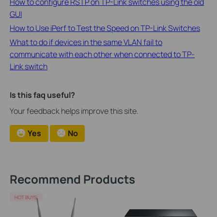
How to configure RSTP on TP-Link switches using the old
GUI
How to Use iPerf to Test the Speed on TP-Link Switches
What to do if devices in the same VLAN fail to
communicate with each other when connected to TP-
Link switch
Is this faq useful?
Your feedback helps improve this site.
Yes
No
Recommend Products
HOT BUYS