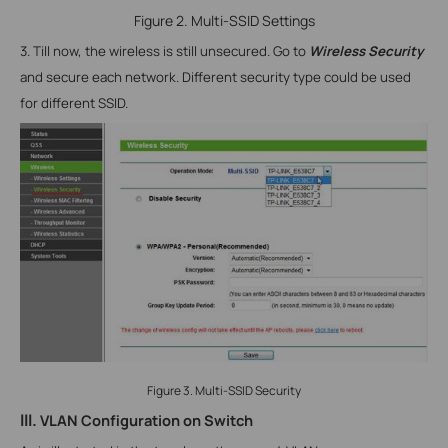
Figure 2. Multi-SSID Settings
3. Till now, the wireless is still unsecured. Go to
Wireless Security
and secure each network. Different security type could be used
for different SSID.
Figure 3. Multi-SSID Security
III.
VLAN
Configuration on Switch