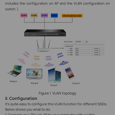
includes the configuration on AP and the VLAN configuration on
switch.
)
Figure 1. VLAN topology
II.
Configuration
It’s quite easy to configure this VLAN function for different SSIDs.
Below shows you what to do:
1. Connect your TP-Link AP to your computer with a cable.