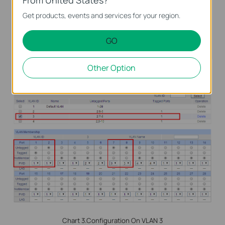
Get products, events and services for your region.
GO
Other Option
Chart 2.Configuration On VLAN 2
Chart 3.Configuration On VLAN 3