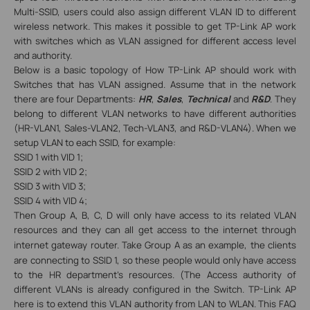
Multi-SSID, users could also assign different VLAN ID to different
wireless network. This makes it possible to get TP-Link AP work
with switches which as VLAN assigned for different access level
and authority.
Below is a basic topology of How TP-Link AP should work with
Switches that has VLAN assigned. Assume that in the network
there are four Departments:
HR
,
Sales
,
Technical
and
R&D
. They
belong to different VLAN networks to have different authorities
(HR-VLAN1, Sales-VLAN2, Tech-VLAN3, and R&D-VLAN4). When we
setup VLAN to each SSID, for example:
SSID 1 with VID 1;
SSID 2 with VID 2;
SSID 3 with VID 3;
SSID 4 with VID 4;
Then Group A, B, C, D will only have access to its related VLAN
resources
and they can all get access to the internet through
internet gateway router
. Take Group A as an example, the clients
are connecting to SSID 1, so these people would only have access
to the HR department’s resources. (The Access authority of
different VLANs is already configured in the Switch. TP-Link AP
here is to extend this VLAN authority from LAN to WLAN.
This FAQ