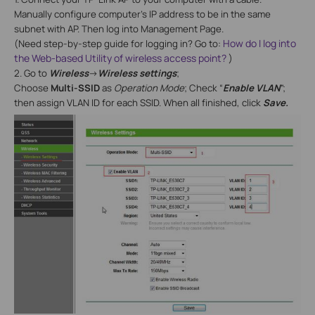
Manually configure computer’s IP address to be in the same
subnet with AP. Then log into Management Page.
How do I log into
(Need step-by-step guide for logging in? Go to:
the Web-based Utility of wireless access point?
)
2. Go to
Wireless
->
Wireless settings
;
Choose
Multi-SSID
as
Operation Mode
; Check “
Enable VLAN
”;
then assign VLAN ID for each SSID. When all finished, click
Save.