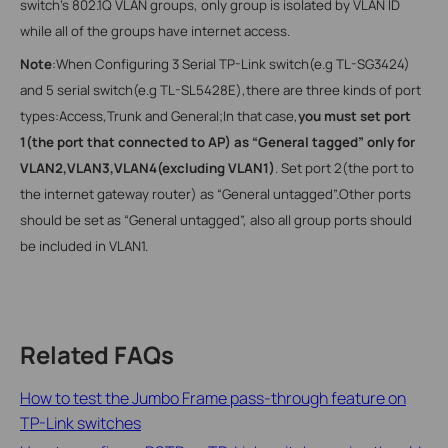
switch’s 802.1Q VLAN groups, only group is isolated by VLAN ID
while all of the groups have internet access.
Note
:When Configuring 3 Serial TP-Link switch(e.g TL-SG3424)
and 5 serial switch(e.g TL-SL5428E),there are three kinds of port
types:Access,Trunk and General;In that case,
you must set port
1(the port that connected to AP) as “General tagged” only for
VLAN2,VLAN3,VLAN4(excluding VLAN1)
. Set port 2(the port to
the internet gateway router) as “General untagged”.Other ports
should be set as “General untagged”,
also all group ports should
be included in VLAN1.
Related FAQs
How to test the Jumbo Frame pass-through feature on
TP-Link switches