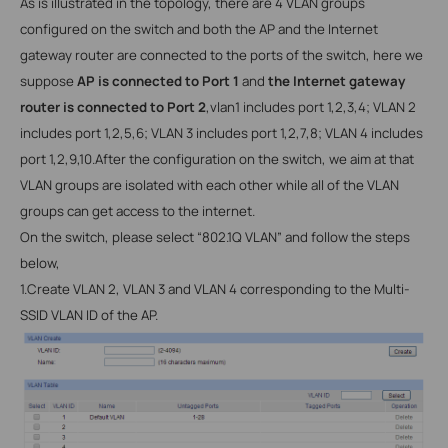
As is illustrated in the topology, there are 4
VLAN groups
configured on the switch and both the AP and the Internet
gateway router are connected to the ports of the switch, here we
suppose
AP is connected to Port 1
and
the Internet gateway
router is connected to Port 2
,vlan1 includes port 1,2,3,4; VLAN 2
includes port 1,2,5,6; VLAN 3 includes port 1,2,7,8; VLAN 4 includes
port 1,2,9,10.After the configuration on the switch, we aim at that
VLAN groups are isolated with each other while all of the VLAN
groups can get access to the internet.
On the switch, please select “802.1Q
VLAN” and follow the steps
below,
1.
Create
VLAN 2, VLAN 3 and VLAN 4 corresponding to the Multi-
SSID VLAN ID of the AP.