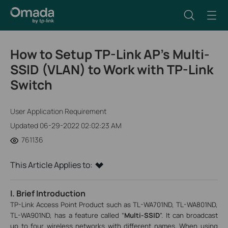
How to Setup TP-Link AP’s Multi-
SSID (VLAN) to Work with TP-Link
Switch
User Application Requirement
Updated 06-29-2022 02:02:23 AM
761136
This Article Applies to:
I. Brief Introduction
TP-Link Access Point Product such as TL-WA701ND, TL-WA801ND,
TL-WA901ND, has a feature called “
Multi-SSID
”. It can broadcast
up to four wireless networks with different names. When using