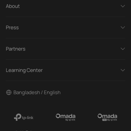
About
Press
Partners
Learning Center
Bangladesh / English