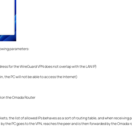
llowing parameters:
ddress for the WireGuard VPN does not overlap with the LAN IP)
 in, the PC will not be able to access the Internet)
ted on the Omada Router
, the list of allowed IPs behaves as a sort of routing table, and when receiving pac
nt by the PC goes to the VPN, reaches the peer and is then forwarded by the Omada r