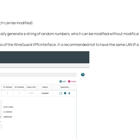
ich can be modified)
ically generate a string of random numbers, which can be modified without modifica
ress of the WireGuard VPN interface, it is recommended not to have the same LAN IP a