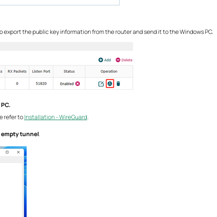
 to export the public key information from the router and send it to the Windows PC.
 PC.
 refer to
Installation - WireGuard
.
 empty tunnel
.