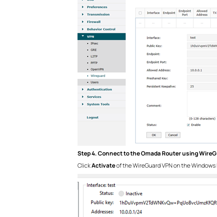
Step 4. Connect to the Omada Router using Wire
Click
Activate
of the WireGuard VPN on the Windows 