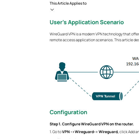
This Article Applies to
User’s Application Scenario
WireGuard VPN is a modern VPN technology that offer
remote access application scenarios. This article d
Configuration
Step 1. Configure WireGuard VPN on the router.
1. Go to
VPN -->Wireguard--> Wireguard,
click Add an