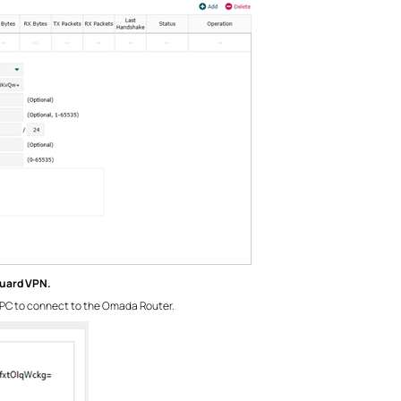
Guard VPN.
PC to connect to the Omada Router.