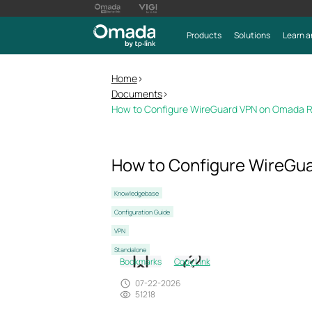
Products
Solutions
Learn a
Home
>
Documents
>
How to Configure WireGuard VPN on Omada R
How to Configure WireGu
Knowledgebase
Configuration Guide
VPN
Standalone
Bookmarks
Copy Link
07-22-2026
51218