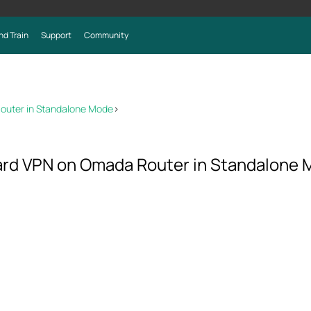
nd Train
Support
Community
outer in Standalone Mode
>
ard VPN on Omada Router in Standalone