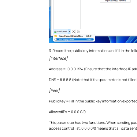
3. Record the public key information and fill in the fo
[Interface]
Address = 10.0.0.1/24 (Ensure that the interface IP a
DNS = 8.8.8.8 (Note that if this parameter is not filled
[Peer]
PublicKey = Fill in the public key information expor
AllowedIPs = 0.0.0.0/0
This parameter has two functions: When sending packets
access control list. 0.0.0.0/0 means that all data se