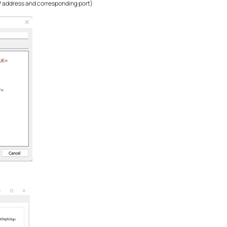
P address and corresponding port)