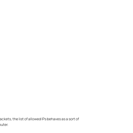
kets, the list of allowed IPs behaves as a sort of
outer.