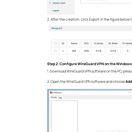
2. After the creation, click Export in the figure below
Step 2. Configure WireGuard VPN on the Windows
1. Download WireGuard VPN software on the PC, please
2. Open the WireGuard VPN software and choose
Add