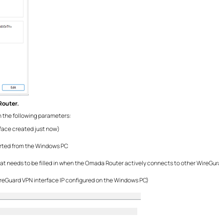
Router.
 in the following parameters:
face created just now)
xported from the Windows PC
at needs to be filled in when the Omada Router actively connects to other WireGurad
ireGuard VPN interface IP configured on the Windows PC)