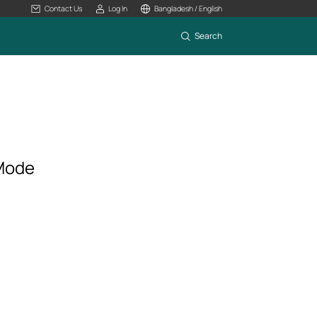
Contact Us
Log In
Bangladesh / English
Search
 Mode