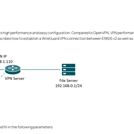
s high performance and easy configuration. Compared to OpenVPN, VPN performance 
escribes how to establish a WireGuard VPN connection between ER605 v2 as well as
d fill in the following parameters: