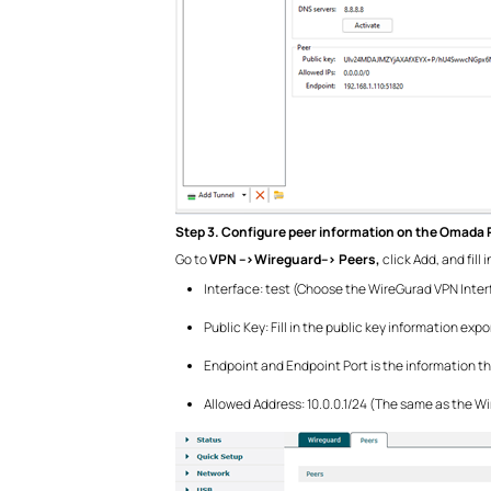
Step 3. Configure peer information on the Omada 
Go to
VPN -->Wireguard--> Peers,
click Add, and fill
Interface: test (Choose the WireGurad VPN Inter
Public Key: Fill in the public key information e
Endpoint and Endpoint Port is the information th
Allowed Address: 10.0.0.1/24 (The same as the W