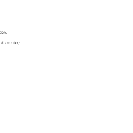
tion.
s the router)