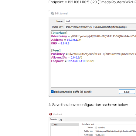
Endpoint = 192.168.1.110:51820 (Omada Router's WAN I
4. Save the above configuration as shown below.