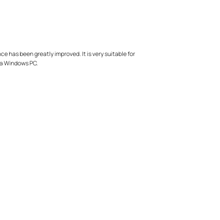
has been greatly improved. It is very suitable for
 a Windows PC.