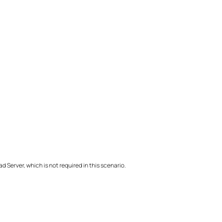
 Server, which is not required in this scenario.