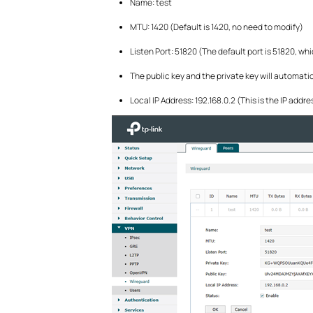
Name: test
MTU: 1420 (Default is 1420, no need to modify)
Listen Port: 51820 (The default port is 51820, wh
The public key and the private key will automat
Local IP Address: 192.168.0.2 (This is the IP add