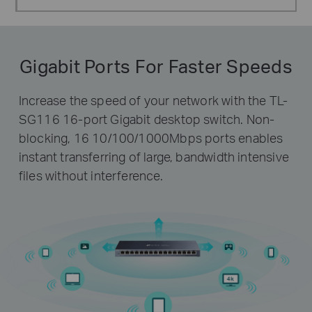
Gigabit Ports For Faster Speeds
Increase the speed of your network with the TL-
SG116 16-port Gigabit desktop switch. Non-
blocking, 16 10/100/1000Mbps ports enables
instant transferring of large, bandwidth intensive
files without interference.