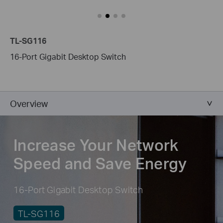
TL-SG116
16-Port Gigabit Desktop Switch
Overview
Increase Your Network
Speed and Save Energy
16-Port Gigabit Desktop Switch
TL-SG116