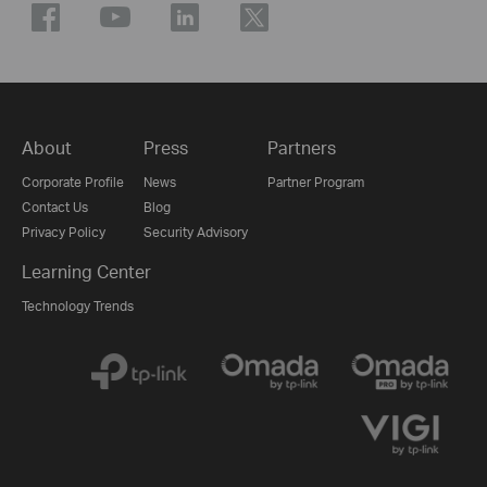
About
Press
Partners
Corporate Profile
News
Partner Program
Contact Us
Blog
Privacy Policy
Security Advisory
Learning Center
Technology Trends