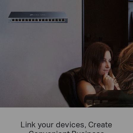
Link your devices, Create