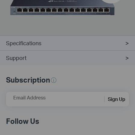
Specifications
Support
Subscription
Email Address
Sign Up
Follow Us