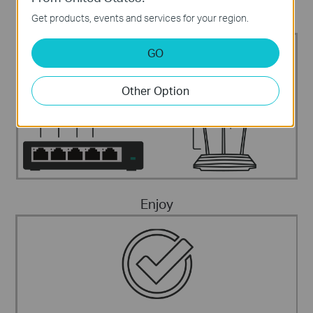
Get products, events and services for your region.
Connect The Devices
Internet
IP Phone
Fax telephone
Computer
GO
Other Option
Enjoy