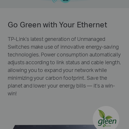
Go Green with Your Ethernet
TP-Link’s latest generation of Unmanaged
Switches make use of innovative energy-saving
technologies. Power consumption automatically
adjusts according to link status and cable length,
allowing you to expand your network while
minimizing your carbon footprint. Save the
planet and lower your energy bills — it’s a win-
win!