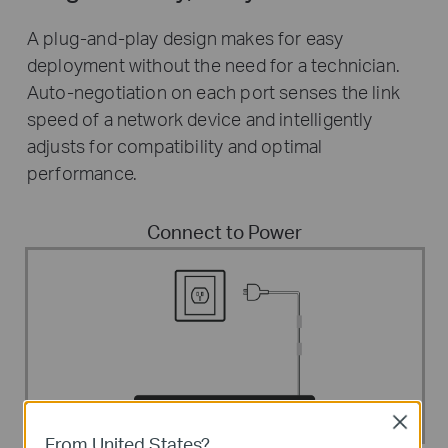
A plug-and-play design makes for easy
deployment without the need for a technician.
Auto-negotiation on each port senses the link
speed of a network device and intelligently
adjusts for compatibility and optimal
performance.
Connect to Power
Close
From United States?