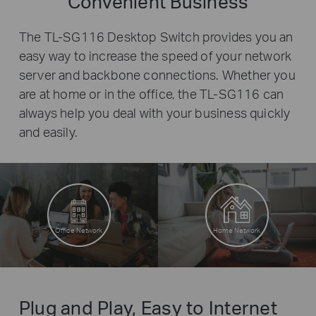
Convenient Business
The TL-SG116 Desktop Switch provides you an
easy way to increase the speed of your network
server and backbone connections. Whether you
are at home or in the office, the TL-SG116 can
always help you deal with your business quickly
and easily.
Office Network
Home Network
Plug and Play, Easy to Internet