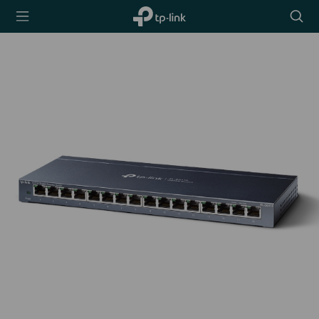
TP-Link,
Searc
Reliably
icon
Smart