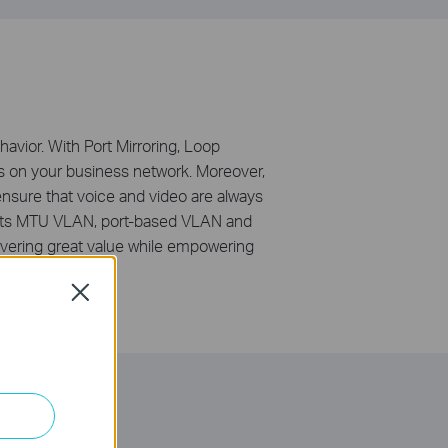
avior. With Port Mirroring, Loop
s on your business network. Moreover,
 ensure that voice and video are always
ports MTU VLAN, port-based VLAN and
vering great value while empowering
Close