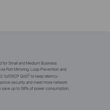
ed for Small and Medium Business
via Port Mirroring, Loop Prevention and
2
/802.1p/DSCP QoS
to keep latency-
 improve security and meet more network
an save up to 58% of power consumption,