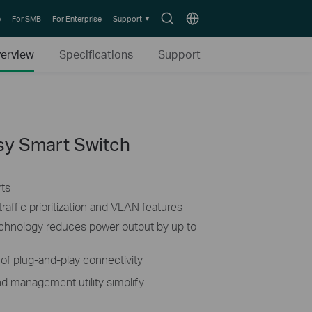
Search
Choose
e
For SMB
For Enterprise
Support
icon
location
erview
Specifications
Support
asy Smart Switch
ts
raffic prioritization and VLAN features
technology reduces power output by up to
of plug-and-play connectivity
d management utility simplify