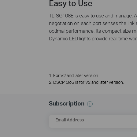
Easy to Use
TL-SG108E is easy to use and manage. Aut
negotiation on each port senses the link s
optimal performance. Its compact size ma
Dynamic LED lights provide real-time work
1. For V2 and later version.
2. DSCP QoS is for V2 and later version.
Subscription
Email Address