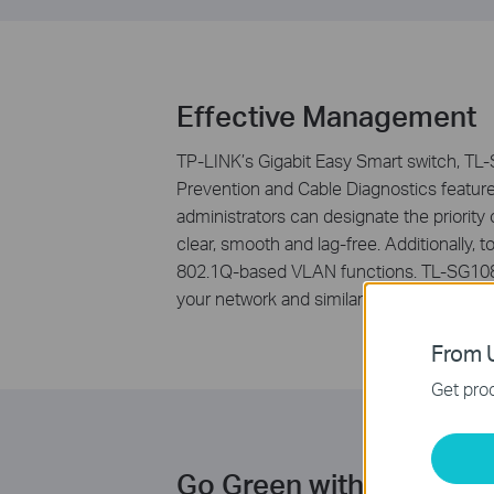
Effective Management
TP-LINK’s Gigabit Easy Smart switch, TL-S
Prevention and Cable Diagnostics featur
administrators can designate the priority 
clear, smooth and lag-free. Additionall
802.1Q-based VLAN functions. TL-SG108E
your network and similarly delivering grea
From U
Get prod
Go Green with Your Eth