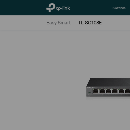
TP-Link, Reliably Smart
Switches
Easy Smart
TL-SG108E