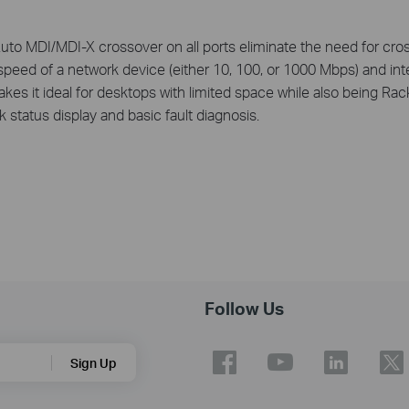
o MDI/MDI-X crossover on all ports eliminate the need for cross
peed of a network device (either 10, 100, or 1000 Mbps) and intel
kes it ideal for desktops with limited space while also being Ra
 status display and basic fault diagnosis.
Follow Us
Sign Up