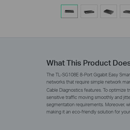
What This Product Doe
The TL-SG108E 8-Port Gigabit Easy Smart
networks that require simple network man
Cable Diagnostics features. To optimize
sensitive traffic moving smoothly and ji
segmentation requirements. Moreover, wi
making it an eco-friendly solution for yo