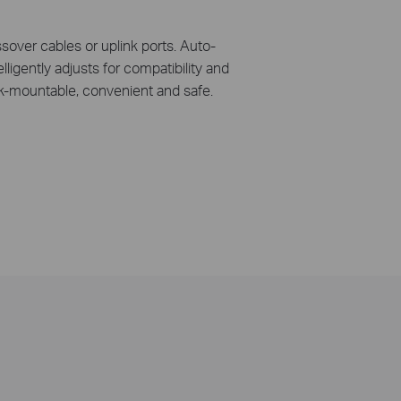
over cables or uplink ports. Auto-
ligently adjusts for compatibility and
ck-mountable, convenient and safe.