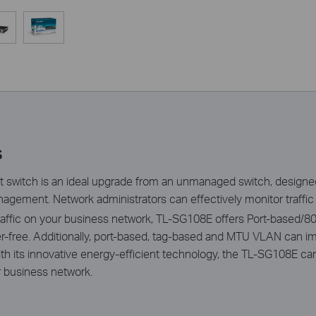
s
 switch is an ideal upgrade from an unmanaged switch, design
agement. Network administrators can effectively monitor traffic 
 traffic on your business network, TL-SG108E offers Port-based
tter-free. Additionally, port-based, tag-based and MTU VLAN can
th its innovative energy-efficient technology, the TL-SG108E c
ur business network.