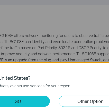
G108E offers network monitoring for users to observe traffic beh
es, TL-SG108E can identify and even locate connection problem
of the traffic based on Port Priority, 802.1P and DSCP Priority, to
y, to improve security and network performance, TL-SG108E sup
 is an upgrade from the plug-and-play Unmanaged Switch, deli
t value to the end user.
nited States?
ucts, events and services for your region.
GO
Other Option
ernet