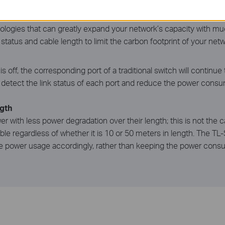
n upgrading to a gigabit network! This new generation of TL-SG
nologies that can greatly expand your network’s capacity with muc
tatus and cable length to limit the carbon footprint of your netw
off, the corresponding port of a traditional switch will contin
etect the link status of each port and reduce the power consumpt
gth
er with less power degradation over their length; this is not the 
e regardless of whether it is 10 or 50 meters in length. The TL
e power usage accordingly, rather than keeping the power consum