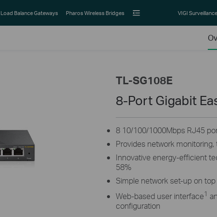
Load Balance Gateways
Pharos Wireless Bridges
VIGI Surveillanc
Ov
TL-SG108E
8-Port Gigabit E
8 10/100/1000Mbps RJ45 por
Provides network monitoring, t
Innovative energy-efficient 
58%
Simple network set-up on top 
1
Web-based user interface
an
configuration