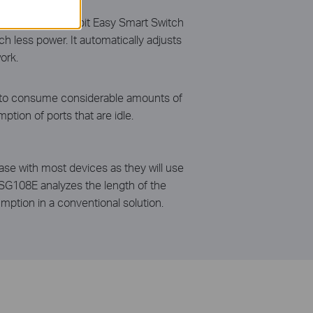
108E 8-Port Gigabit Easy Smart Switch
h less power. It automatically adjusts
ork.
ue to consume considerable amounts of
ion of ports that are idle.
case with most devices as they will use
-SG108E analyzes the length of the
ption in a conventional solution.