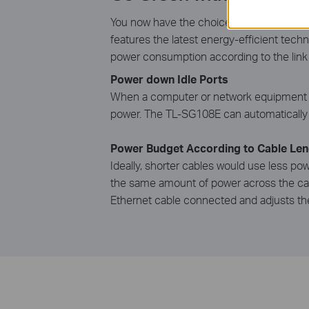
You now have the choice to go green whe
features the latest energy-efficient tech
power consumption according to the link s
Power down Idle Ports
When a computer or network equipment is 
power. The TL-SG108E can automatically d
Power Budget According to Cable Len
Ideally, shorter cables would use less pow
the same amount of power across the cabl
Ethernet cable connected and adjusts th