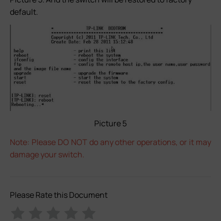
default.
Picture 5
Note: Please DO NOT do any other operations, or it may
damage your switch.
Please Rate this Document