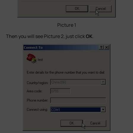
Picture 1
Then you will see Picture 2, just click
OK
.