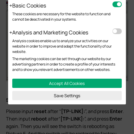
Basic Cookies
These cookies are necessary for the website to function and
cannot be deactivated in your systems.
Analysis and Marketing Cookies
Analysis cookies enable us to analyze your activities on our
website in order to improve and adapt the functionality of our
website.
The marketing cookies can be set through our website by our
advertising partners in order to create a profile of your interests
and to show you relevant advertisements on other websites.
Accept All Cookies
Picture 4
Save Settings
Step 4:
Please input
reset
after “
[TP-LINK]:
”, and press
Enter
.
Then input
reboot
after“
[TP-LINK]:
”, and press
Enter
again. Then you will see the switch is rebooting as
Picture 5. And the switch will be restored to factory