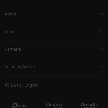
About
Press
Partners
Learning Center
Baltic / English