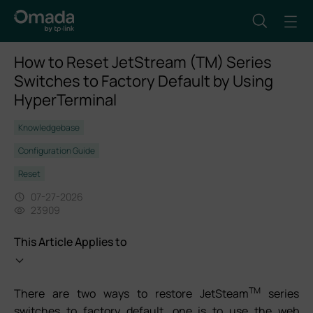
How to Reset JetStream (TM) Series
Switches to Factory Default by Using
HyperTerminal
Knowledgebase
Configuration Guide
Reset
07-27-2026
23909
This Article Applies to
TM
There are two ways to restore JetSteam
series
switches to factory default, one is to use the web