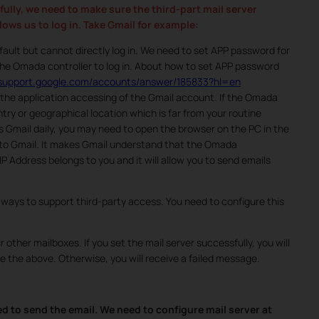
fully, we need to make sure the third-part mail server
ows us to log in. Take Gmail for example:
ault but cannot directly log in. We need to set APP password for
he Omada controller to log in. About how to set APP password
//support.google.com/accounts/answer/185833?hl=en
f the application accessing of the Gmail account. If the Omada
try or geographical location which is far from your routine
s Gmail daily, you may need to open the browser on the PC in the
nto Gmail. It makes Gmail understand that the Omada
 Address belongs to you and it will allow you to send emails
 ways to support third-party access. You need to configure this
 other mailboxes. If you set the mail server successfully, you will
e the above. Otherwise, you will receive a failed message.
d to send the email. We need to configure mail server at