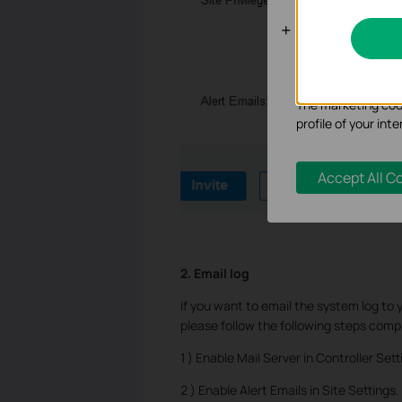
Analysis an
Analysis cookies e
functionality of ou
The marketing cook
profile of your in
Accept All C
2. Email log
If you want to email the system log to 
please follow the following steps compl
1 ) Enable Mail Server in Controller Sett
2 ) Enable Alert Emails in Site Settings.