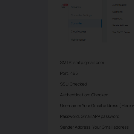
SMTP: smtp.gmail.com
Port: 465
SSL: Checked
Authentication: Checked
Username: Your Gmail address ( Here 
Password: Gmail APP password
Sender Address: Your Gmail address