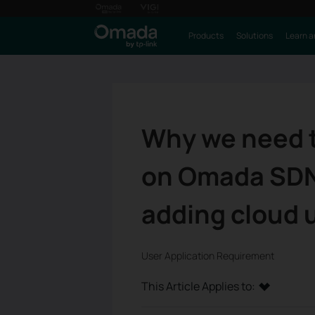
Products
Solutions
Learn a
Why we need t
on Omada SDN 
adding cloud u
User Application Requirement
This Article Applies to: