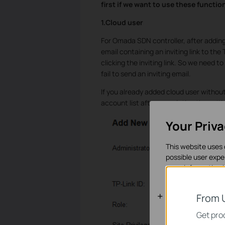
first if we want to use these functio
1.Cloud user
For Omada SDN controller, after adding c
email containing an inviting link to the
clicking the inviting link. So we need t
fail to send an inviting email.
If you already added cloud user without 
account list after completing the settin
Your Priv
This website uses 
possible user expe
more information 
Basic Cooki
From 
These cookies are 
Get prod