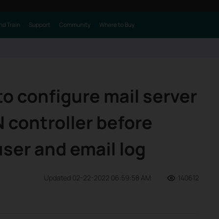
nd Train
Support
Community
Where to Buy
o configure mail server
controller before
ser and email log
Updated 02-22-2022 06:59:58 AM
140612