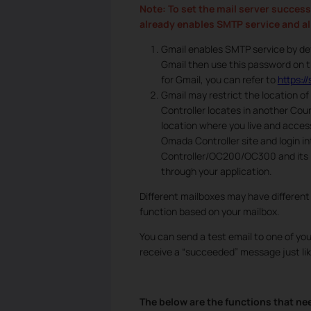
Note: To set the mail server success
already enables SMTP service and all
Gmail enables SMTP service by def
Gmail then use this password on t
for Gmail, you can refer to
https:
Gmail may restrict the location o
Controller locates in another Coun
location where you live and acces
Omada Controller site and login i
Controller/OC200/OC300 and its IP
through your application.
Different mailboxes may have different
function based on your mailbox.
You can send a test email to one of your
receive a “succeeded” message just lik
The below are the functions that nee