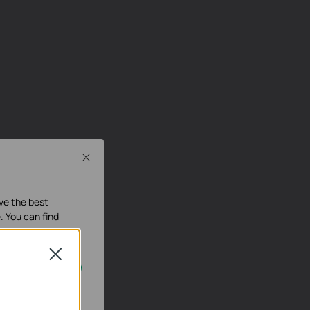
Close
ave the best
. You can find
Close
our systems.