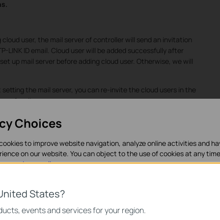
ns.
loud user, the mail server of controller will send an invitation
 TP-LINK ID email. Cloud user will be added successfully after
o set up mail server before adding cloud user. Otherwise, we will
setting the mail server, you can re-invite the cloud users in the
gs of mail server.
acy Choices
cookies to improve website navigation, analyze online activities and h
rience on our website. You can object to the use of cookies at any time
in our
privacy policy
.
es
United States?
necessary for the website to function and cannot be deactivated in y
ucts, events and services for your region.