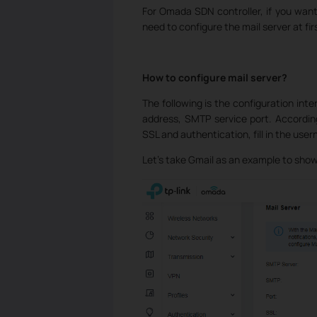
For Omada SDN controller, if you want
need to configure the mail server at fir
How to configure mail server?
The following is the configuration inter
address, SMTP service port. Accordin
SSL and authentication, fill in the us
Let’s take Gmail as an example to show