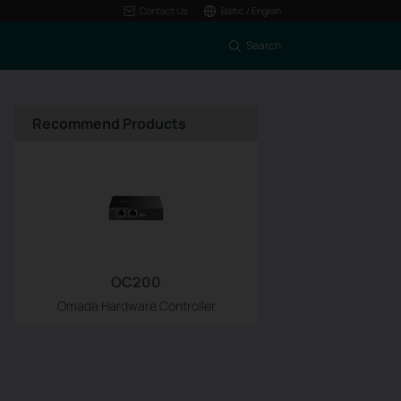
Contact Us
Baltic / English
Search
Recommend Products
OC200
Omada Hardware Controller