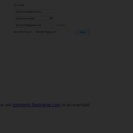
we use
tplinksmb.fae@gmai.com
as an example)