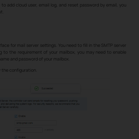
 to add cloud user, email log, and reset password by email, you
st.
face for mail server settings. You need to fill in the SMTP server
g to the requirement of your mailbox, you may need to enable
ername and password of your mailbox.
 the configuration.