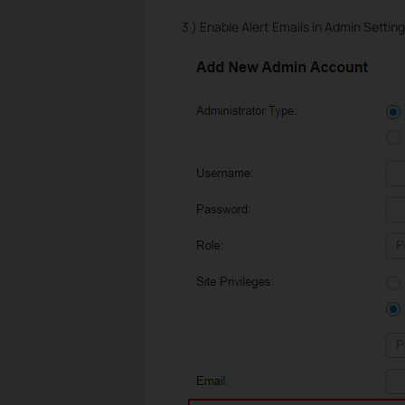
3 ) Enable Alert Emails in Admin Setting