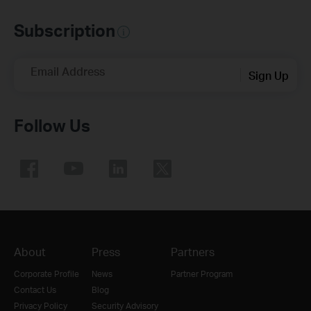
Subscription
Email Address
Sign Up
Follow Us
About
Press
Partners
Corporate Profile
News
Partner Program
Contact Us
Blog
Privacy Policy
Security Advisory