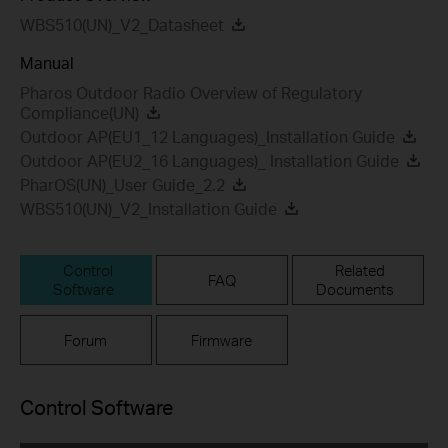
WBS510(UN)_V2_Datasheet
Manual
Pharos Outdoor Radio Overview of Regulatory
Compliance(UN)
Outdoor AP(EU1_12 Languages)_Installation Guide
Outdoor AP(EU2_16 Languages)_ Installation Guide
PharOS(UN)_User Guide_2.2
WBS510(UN)_V2_Installation Guide
Control
Related
FAQ
Software
Documents
Forum
Firmware
Control Software