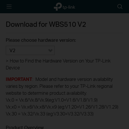
TP-Link,
Searc
Reliably
icon
Smart
Download for
WBS510
V2
Please choose hardware version:
V2
>
How to Find the Hardware Version on Your TP-Link
Device
IMPORTANT
: Model and hardware version availability
varies by region. Please refer to your TP-Link regional
website to determine product availability.
Vx.0 = Vx.6/Vx.8/Vx.9(eg:V1.0=V1.6/V1.8/V1.9)
Vx.x0 = Vx.x6/Vx.x8/Vx.x9 (eg:V1.20=V1.26/V1.28/V1.29)
Vx.30 = Vx.32/Vx.33 (eg:V3.30=V3.32/V3.33)
Product Overview