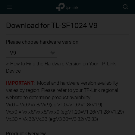
TP-Link,
Searc
Reliably
icon
Smart
Download for
TL-SF1024
V9
Please choose hardware version:
V9
>
How to Find the Hardware Version on Your TP-Link
Device
IMPORTANT
: Model and hardware version availability
varies by region. Please refer to your TP-Link regional
website to determine product availability.
Vx.0 = Vx.6/Vx.8/Vx.9(eg:V1.0=V1.6/V1.8/V1.9)
Vx.x0 = Vx.x6/Vx.x8/Vx.x9 (eg:V1.20=V1.26/V1.28/V1.29)
Vx.30 = Vx.32/Vx.33 (eg:V3.30=V3.32/V3.33)
Product Overview