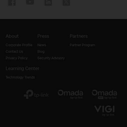
About
Press
Partners
Corporate Profile
News
Partner Program
Contact Us
Blog
Privacy Policy
Security Advisory
Learning Center
Technology Trends