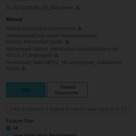
TL-SF1024(UN)_V9_Datasheet
Manual
Switch Regulatory Compliance
Unmanaged/Easy Smart Rackmountable
Switch_Installation Guide
Rackmount Switch_Installation Guide(Middle-East-
Africa_2 Languages)
Rackmount Switch(EU2_16 Languages)_ Installation
Guide
Related
FAQ
Documents
Feature Filter:
All
User Application Requirement