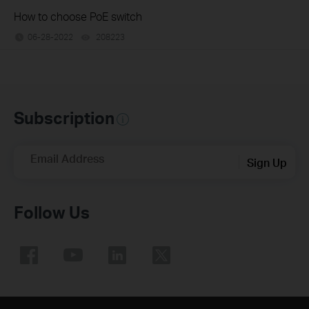
How to choose PoE switch
06-28-2022
208223
views
Subscription
Email Address
Sign Up
Follow Us