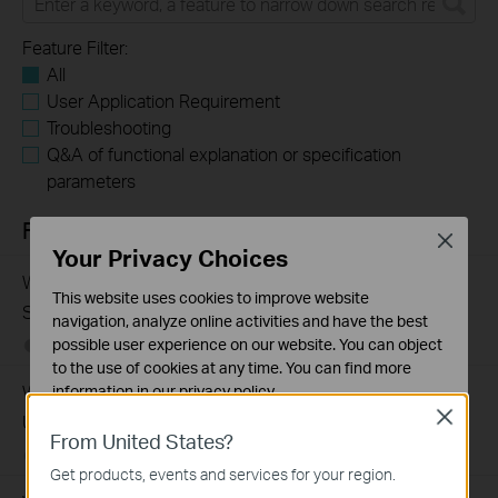
Feature Filter:
All
User Application Requirement
Troubleshooting
Q&A of functional explanation or specification
parameters
FAQs
Close
Your Privacy Choices
What Are the Differences in Features and Application
This website uses cookies to improve website
Scenarios Among Various Series Switches
navigation, analyze online activities and have the best
possible user experience on our website. You can object
07-31-2026
407202
views
to the use of cookies at any time. You can find more
Why Are the Ethernet LED Indicators Off on My TP-Link
information in our
privacy policy
.
Close
Unmanaged Switch?
Basic Cookies
From United States?
These cookies are necessary for the website to function
07-17-2026
415708
views
Get products, events and services for your region.
and cannot be deactivated in your systems.