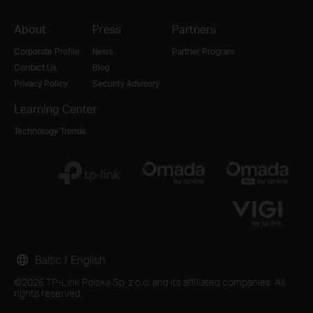
About
Press
Partners
Corporate Profile
News
Partner Program
Contact Us
Blog
Privacy Policy
Security Advisory
Learning Center
Technology Trends
Baltic / English
©2026 TP-Link Polska Sp. z o.o. and its affiliated companies. All
rights reserved.