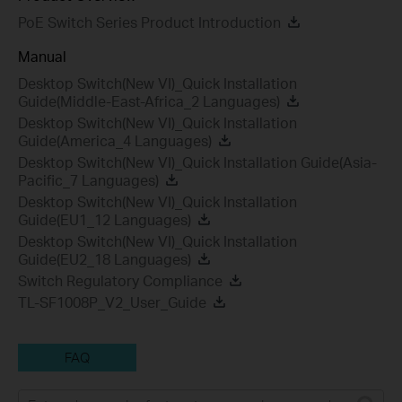
PoE Switch Series Product Introduction
Manual
Desktop Switch(New VI)_Quick Installation
Guide(Middle-East-Africa_2 Languages)
Desktop Switch(New VI)_Quick Installation
Guide(America_4 Languages)
Desktop Switch(New VI)_Quick Installation Guide(Asia-
Pacific_7 Languages)
Desktop Switch(New VI)_Quick Installation
Guide(EU1_12 Languages)
Desktop Switch(New VI)_Quick Installation
Guide(EU2_18 Languages)
Switch Regulatory Compliance
TL-SF1008P_V2_User_Guide
FAQ