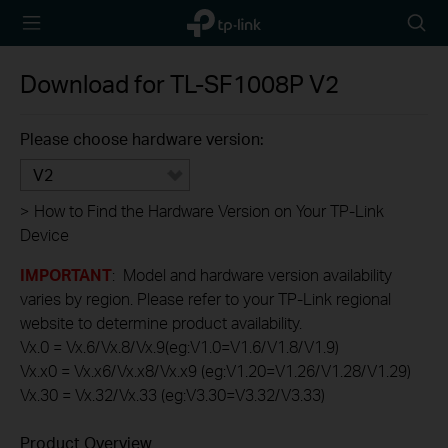
TP-Link,
Searc
Reliably
icon
Smart
Download for
TL-SF1008P
V2
Please choose hardware version:
V2
>
How to Find the Hardware Version on Your TP-Link
Device
IMPORTANT
: Model and hardware version availability
varies by region. Please refer to your TP-Link regional
website to determine product availability.
Vx.0 = Vx.6/Vx.8/Vx.9(eg:V1.0=V1.6/V1.8/V1.9)
Vx.x0 = Vx.x6/Vx.x8/Vx.x9 (eg:V1.20=V1.26/V1.28/V1.29)
Vx.30 = Vx.32/Vx.33 (eg:V3.30=V3.32/V3.33)
Product Overview