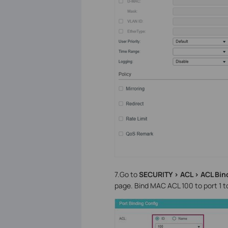
7.Go to
SECURITY > ACL > ACL Bin
page. Bind MAC ACL 100 to port 1 t