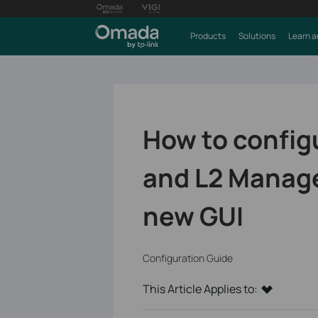
Products
Solutions
Learn a
How to config
and L2 Manage
new GUI
Configuration Guide
This Article Applies to: