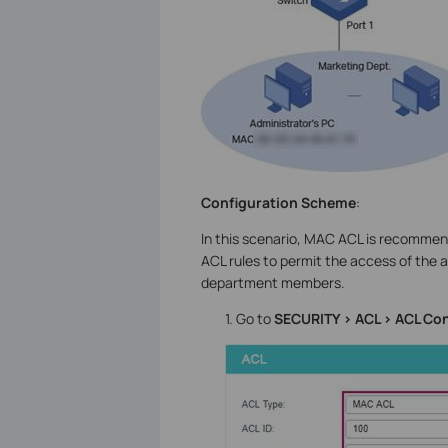
Configuration Scheme
:
In this scenario, MAC ACL is recommend
ACL rules to permit the access of the 
department members.
1. Go to
SECURITY > ACL > ACL Con