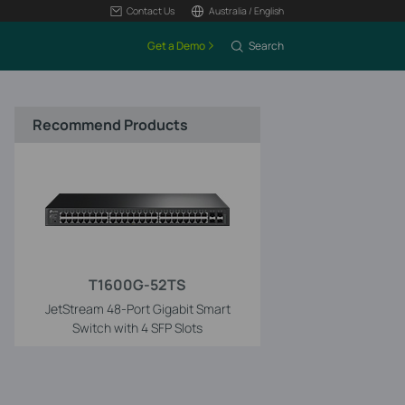
Contact Us
Australia / English
Get a Demo
Search
Recommend Products
T1600G-52TS
JetStream 48-Port Gigabit Smart
Switch with 4 SFP Slots