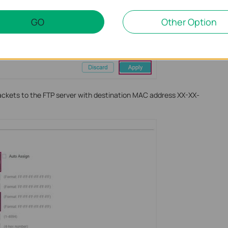
GO
Other Option
packets to the FTP server with destination MAC address XX-XX-