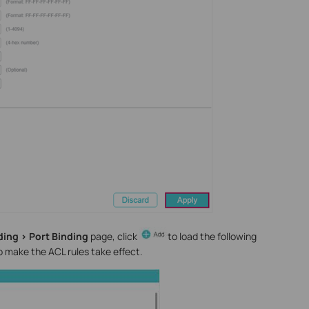
ding > Port Binding
page, click
to load the following
o make the ACL rules take effect.