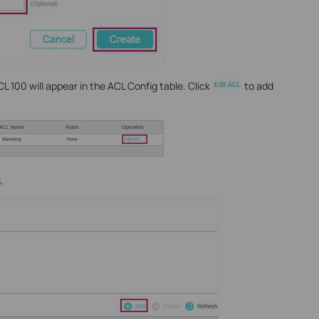
 100 will appear in the ACL Config table. Click
to add
.