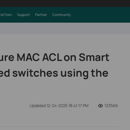
nd Train
Support
Partner
Community
ure MAC ACL on Smart
d switches using the
Updated 12-24-2025 18:41:17 PM
123566