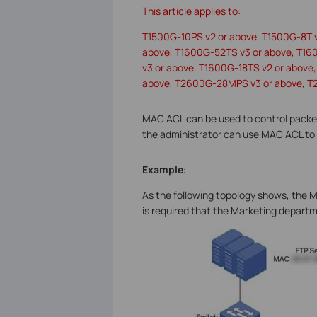
This article applies to:
T1500G-10PS v2 or above, T1500G-8T 
above, T1600G-52TS v3 or above, T16
v3 or above, T1600G-18TS v2 or abov
above, T2600G-28MPS v3 or above, T
MAC ACL can be used to control packet
the administrator can use MAC ACL to 
Example
:
As the following topology shows, the M
is required that the Marketing departm