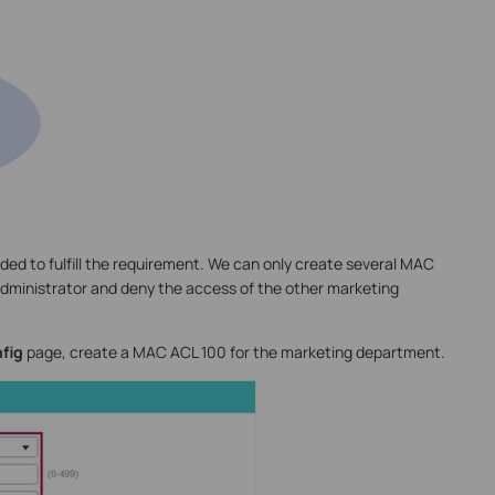
ed to fulfill the requirement. We can only create several MAC
administrator and deny the access of the other marketing
fig
page, create a MAC ACL 100 for the marketing department.