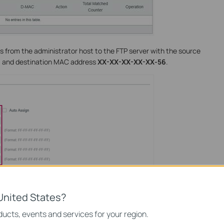
s from the administrator host to the FTP server with the source
9
and destination MAC address
XX-XX-XX-XX-XX-56
.
United States?
ucts, events and services for your region.