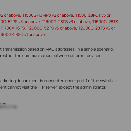
v2 or above, T1500G-10MPS v2 or above, T1500-28PCT v3 or
00G-52PS v3 or above, T1600G-28PS v3 or above, T1600G-28TS
e, T1700X-16TS, T2600G-52TS v3 or above, T2600G-28TS v3 or
2600G-28SQ v1 or above.
 transmission based on MAC addresses. In a simple scenario,
restrict the communication between different devices.
arketing department is connected under port 1 of the switch. It
ent cannot visit the FTP server, except the administrator.