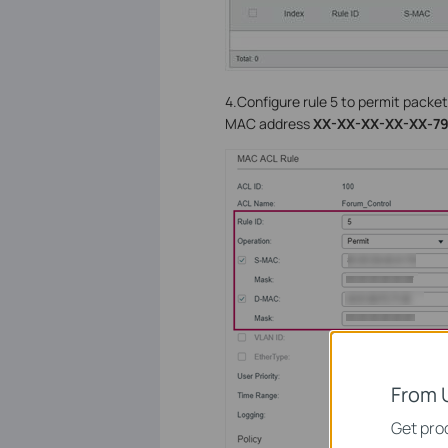
4.Configure rule 5 to permit packet
MAC address
XX-XX-XX-XX-XX-7
From 
Get prod