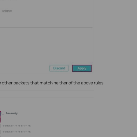
he other packets that match neither of the above rules.