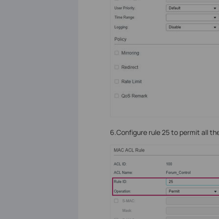
6.Configure rule 25 to permit all t