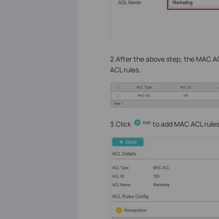
2.After the above step, the MAC ACL
ACL rules.
3.Click
to add MAC ACL rules