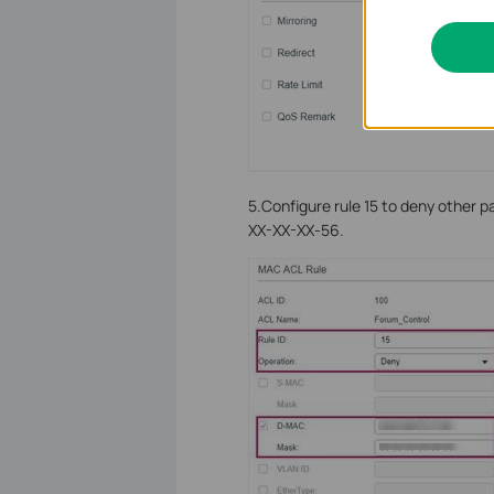
5.Configure rule 15 to deny other 
XX-XX-XX-56.