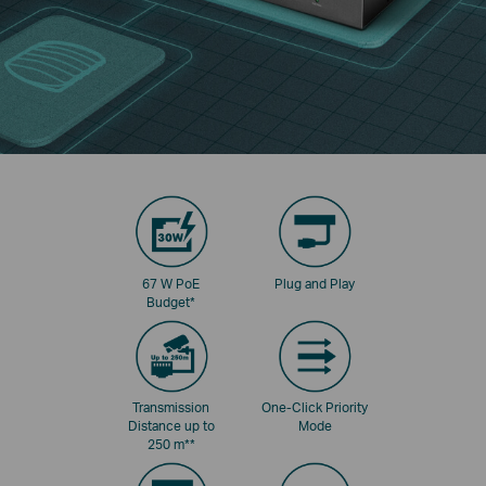
67 W PoE
Plug and Play
Budget
*
Transmission
One-Click Priority
Distance up to
Mode
250 m
**