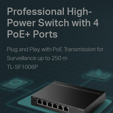
Professional High-
Power Switch with 4
PoE+ Ports
Plug and Play, with PoE Transmission for
Surveillance up to 250 m
TL-SF1006P