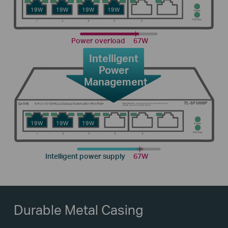
19W
19W
19W
19W
Power overload
67W
Intelligent
Power
Management
19W
19W
19W
Intelligent power supply
67W
Durable Metal Casing