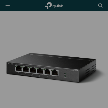
TP-Link,
Searc
Reliably
icon
Smart