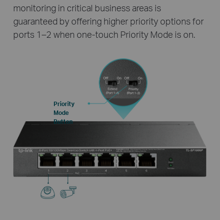
monitoring in critical business areas is
guaranteed by offering higher priority options for
ports 1–2 when one-touch Priority Mode is on.
Priority
Mode
Button