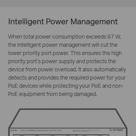
Intelligent Power Management
When total power consumption exceeds 67 W,
the intelligent power management will cut the
lower priority port power. This ensures the high
priority port’s power supply and protects the
device from power overload. It also automatically
detects and provides the required power for your
PoE devices while protecting your PoE and non-
PoE equipment from being damaged.