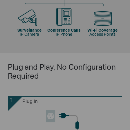
Surveillance
Conference Calls
Wi-Fi Coverage
IP Camera
IP Phone
Access Points
Plug and Play, No Configuration
Required
1
Plug In