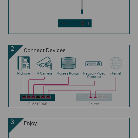
2
Connect Devices
IP phone
IP Camera
Access Points
Network Video
Internet
Recorder
TL-SF1006P
Router
3
Enjoy