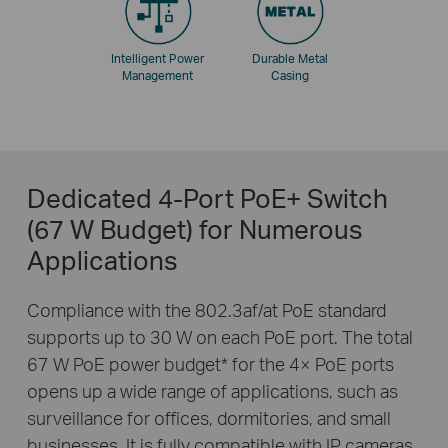
Intelligent Power
Durable Metal
Management
Casing
Dedicated 4-Port PoE+ Switch
(67 W Budget) for Numerous
Applications
Compliance with the 802.3af/at PoE standard
supports up to 30 W on each PoE port. The total
67 W PoE power budget
*
for the 4× PoE ports
opens up a wide range of applications, such as
surveillance for offices, dormitories, and small
businesses. It is fully compatible with IP cameras,