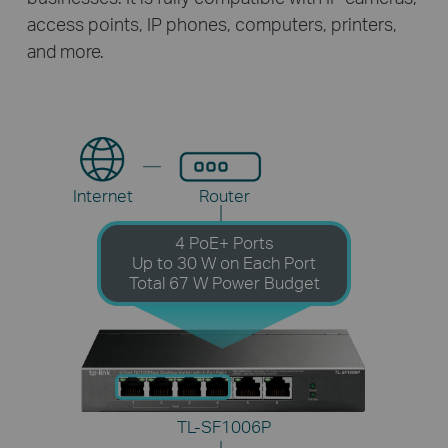
access points, IP phones, computers, printers,
and more.
Internet
Router
4 PoE+ Ports
Up to 30 W on Each Port
Total 67 W Power Budget
TL-SF1006P