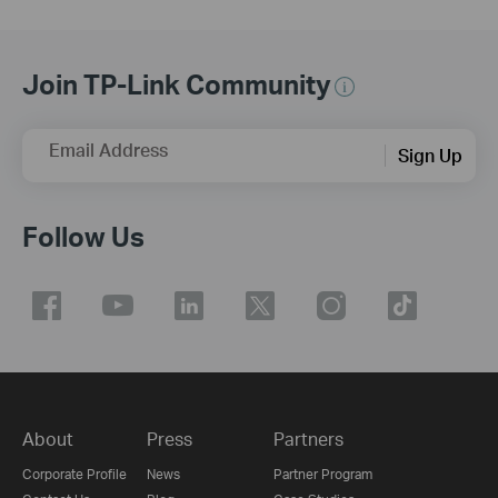
Join TP-Link Community
Email Address
Sign Up
Follow Us
About
Press
Partners
Corporate Profile
News
Partner Program