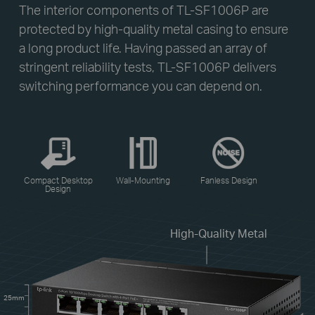
The interior components of TL-SF1006P are
protected by high-quality metal casing to ensure
a long product life. Having passed an array of
stringent reliability tests, TL-SF1006P delivers
switching performance you can depend on.
Compact Desktop
Wall-Mounting
Fanless Design
Design
High-Quality Metal
25mm