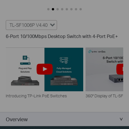
TL-SF1006P V4.40
6-Port 10/100Mbps Desktop Switch with 4-Port PoE+
Introducing TP-Link PoE Switches
360° Display of TL-SF1
Overview