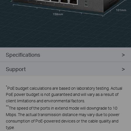
101mm
158mm
Specifications
Support
*
PoE budget calculations are based on laboratory testing. Actual
PoE power budget is not guaranteed and will vary as a result of
client limitations and environmental factors.
**
The speed of the ports in extend mode will downgrade to 10
Mbps. The actual transmission distance may vary due to power
consumption of PoE-powered devices or the cable quality and
type.