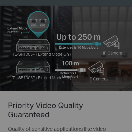
Extend Mode
Button
Up to 250 m
Extended is 10 Mbps/port
IP Camera
TL-SF1006P ( Extend Mode On )
100 m
Default is 100
Mbps/port
TL-SF1006P ( Extend Mode Off )
IP Camera
Priority Video
Quality
Guaranteed
Quality of sensitive applications like video